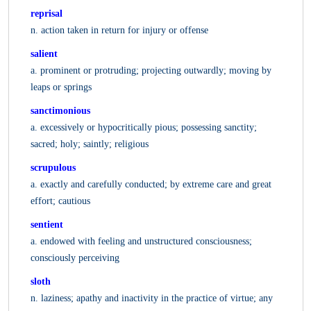
reprisal
n. action taken in return for injury or offense
salient
a. prominent or protruding; projecting outwardly; moving by
leaps or springs
sanctimonious
a. excessively or hypocritically pious; possessing sanctity;
sacred; holy; saintly; religious
scrupulous
a. exactly and carefully conducted; by extreme care and great
effort; cautious
sentient
a. endowed with feeling and unstructured consciousness;
consciously perceiving
sloth
n. laziness; apathy and inactivity in the practice of virtue; any