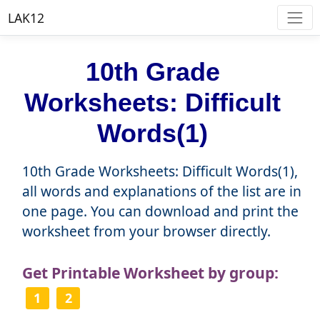
LAK12
10th Grade
Worksheets: Difficult
Words(1)
10th Grade Worksheets: Difficult Words(1),
all words and explanations of the list are in
one page. You can download and print the
worksheet from your browser directly.
Get Printable Worksheet by group:
1
2