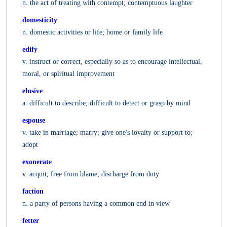
n. the act of treating with contempt; contemptuous laughter
domesticity
n. domestic activities or life; home or family life
edify
v. instruct or correct, especially so as to encourage intellectual,
moral, or spiritual improvement
elusive
a. difficult to describe; difficult to detect or grasp by mind
espouse
v. take in marriage; marry; give one's loyalty or support to;
adopt
exonerate
v. acquit; free from blame; discharge from duty
faction
n. a party of persons having a common end in view
fetter