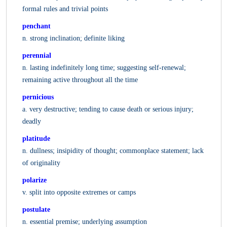
formal rules and trivial points
penchant
n. strong inclination; definite liking
perennial
n. lasting indefinitely long time; suggesting self-renewal;
remaining active throughout all the time
pernicious
a. very destructive; tending to cause death or serious injury;
deadly
platitude
n. dullness; insipidity of thought; commonplace statement; lack
of originality
polarize
v. split into opposite extremes or camps
postulate
n. essential premise; underlying assumption