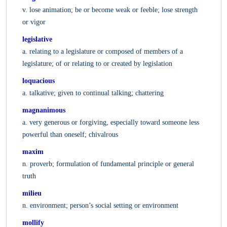
v. lose animation; be or become weak or feeble; lose strength
or vigor
legislative
a. relating to a legislature or composed of members of a
legislature; of or relating to or created by legislation
loquacious
a. talkative; given to continual talking; chattering
magnanimous
a. very generous or forgiving, especially toward someone less
powerful than oneself; chivalrous
maxim
n. proverb; formulation of fundamental principle or general
truth
milieu
n. environment; person’s social setting or environment
mollify