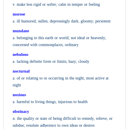
v. make less rigid or softer; calm in temper or feeling
morose
a. ill humored; sullen; depressingly dark; gloomy; persistent
mundane
a. belonging to this earth or world; not ideal or heavenly;
concerned with commonplaces; ordinary
nebulous
a. lacking definite form or limits; hazy; cloudy
nocturnal
a. of or relating to or occurring in the night; most active at
night
noxious
a. harmful to living things; injurious to health
obstinacy
n. the quality or state of being difficult to remedy, relieve, or
subdue; resolute adherence to own ideas or desires