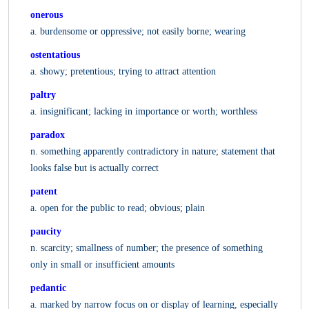
onerous
a. burdensome or oppressive; not easily borne; wearing
ostentatious
a. showy; pretentious; trying to attract attention
paltry
a. insignificant; lacking in importance or worth; worthless
paradox
n. something apparently contradictory in nature; statement that
looks false but is actually correct
patent
a. open for the public to read; obvious; plain
paucity
n. scarcity; smallness of number; the presence of something
only in small or insufficient amounts
pedantic
a. marked by narrow focus on or display of learning, especially