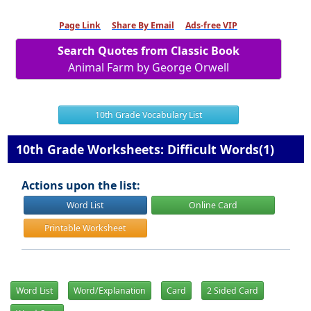
Page Link
Share By Email
Ads-free VIP
Search Quotes from Classic Book
Animal Farm by George Orwell
10th Grade Vocabulary List
10th Grade Worksheets: Difficult Words(1)
Actions upon the list:
Word List
Online Card
Printable Worksheet
Word List
Word/Explanation
Card
2 Sided Card