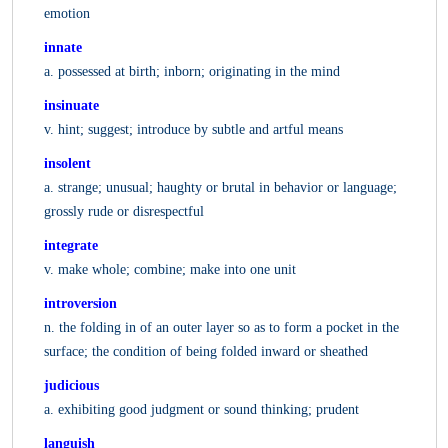
emotion
innate
a. possessed at birth; inborn; originating in the mind
insinuate
v. hint; suggest; introduce by subtle and artful means
insolent
a. strange; unusual; haughty or brutal in behavior or language;
grossly rude or disrespectful
integrate
v. make whole; combine; make into one unit
introversion
n. the folding in of an outer layer so as to form a pocket in the
surface; the condition of being folded inward or sheathed
judicious
a. exhibiting good judgment or sound thinking; prudent
languish