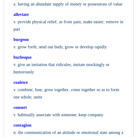
a. having an abundant supply of money or possessions of value
alleviate
v. provide physical relief, as from pain; make easier; remove in
part
burgeon
v. grow forth; send out buds; grow or develop rapidly
burlesque
v. give an imitation that ridicules; imitate mockingly or
humorously
coalesce
v. combine; fuse; grow together; come together so as to form
one whole; unite
consort
v. habitually associate with someone; keep company
contagion
n. the communication of an attitude or emotional state among a