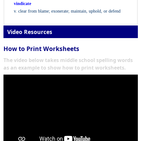
vindicate
v. clear from blame; exonerate; maintain, uphold, or defend
Video Resources
How to Print Worksheets
The video below takes middle school spelling words
as an example to show how to print worksheets.