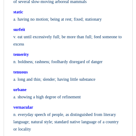
of several slow-moving arboreal mammals
static
a. having no motion; being at rest; fixed; stationary
surfeit
v. eat until excessively full; be more than full; feed someone to
excess
temerity
n. boldness; rashness; foolhardy disregard of danger
tenuous
a. long and thin; slender; having little substance
urbane
a. showing a high degree of refinement
vernacular
n. everyday speech of people, as distinguished from literary
language; natural style; standard native language of a country
or locality