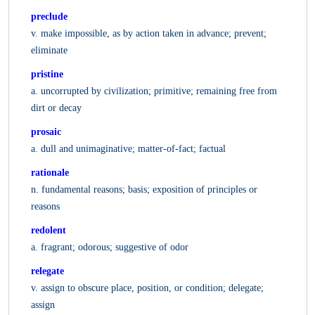
preclude
v. make impossible, as by action taken in advance; prevent;
eliminate
pristine
a. uncorrupted by civilization; primitive; remaining free from
dirt or decay
prosaic
a. dull and unimaginative; matter-of-fact; factual
rationale
n. fundamental reasons; basis; exposition of principles or
reasons
redolent
a. fragrant; odorous; suggestive of odor
relegate
v. assign to obscure place, position, or condition; delegate;
assign