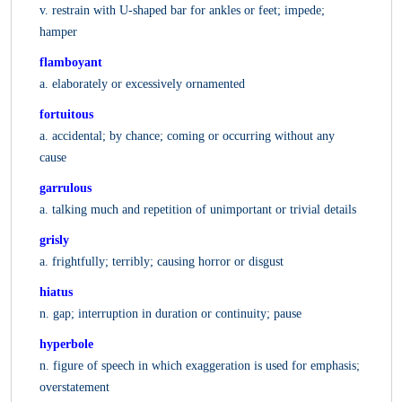
v. restrain with U-shaped bar for ankles or feet; impede;
hamper
flamboyant
a. elaborately or excessively ornamented
fortuitous
a. accidental; by chance; coming or occurring without any
cause
garrulous
a. talking much and repetition of unimportant or trivial details
grisly
a. frightfully; terribly; causing horror or disgust
hiatus
n. gap; interruption in duration or continuity; pause
hyperbole
n. figure of speech in which exaggeration is used for emphasis;
overstatement