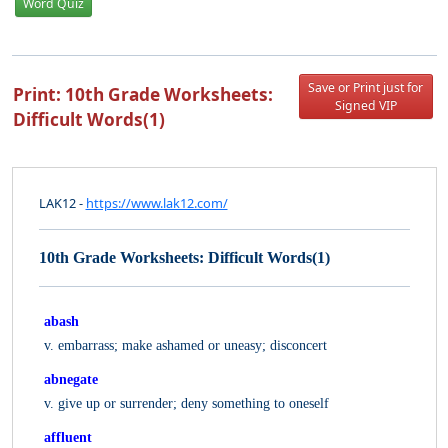
Word Quiz
Save or Print just for
Print: 10th Grade Worksheets:
Signed VIP
Difficult Words(1)
LAK12 -
https://www.lak12.com/
10th Grade Worksheets: Difficult Words(1)
abash
v. embarrass; make ashamed or uneasy; disconcert
abnegate
v. give up or surrender; deny something to oneself
affluent