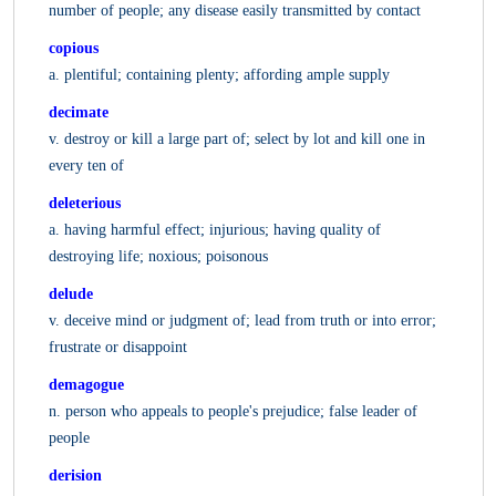
number of people; any disease easily transmitted by contact
copious
a. plentiful; containing plenty; affording ample supply
decimate
v. destroy or kill a large part of; select by lot and kill one in
every ten of
deleterious
a. having harmful effect; injurious; having quality of
destroying life; noxious; poisonous
delude
v. deceive mind or judgment of; lead from truth or into error;
frustrate or disappoint
demagogue
n. person who appeals to people's prejudice; false leader of
people
derision