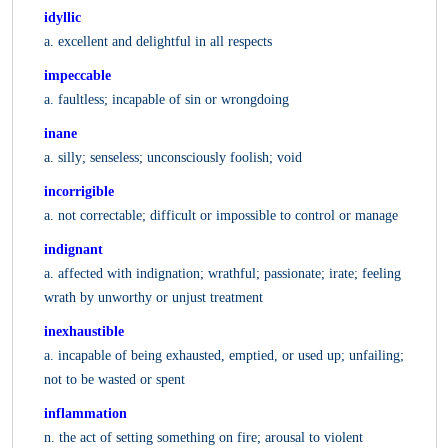
idyllic
a. excellent and delightful in all respects
impeccable
a. faultless; incapable of sin or wrongdoing
inane
a. silly; senseless; unconsciously foolish; void
incorrigible
a. not correctable; difficult or impossible to control or manage
indignant
a. affected with indignation; wrathful; passionate; irate; feeling
wrath by unworthy or unjust treatment
inexhaustible
a. incapable of being exhausted, emptied, or used up; unfailing;
not to be wasted or spent
inflammation
n. the act of setting something on fire; arousal to violent