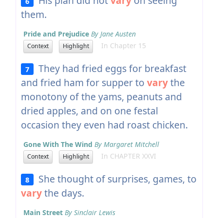
His plan did not
vary
on seeing
6
them.
Pride and Prejudice
By Jane Austen
In Chapter 15
Context
Highlight
They had fried eggs for breakfast
7
and fried ham for supper to
vary
the
monotony of the yams, peanuts and
dried apples, and on one festal
occasion they even had roast chicken.
Gone With The Wind
By Margaret Mitchell
In CHAPTER XXVI
Context
Highlight
She thought of surprises, games, to
8
vary
the days.
Main Street
By Sinclair Lewis