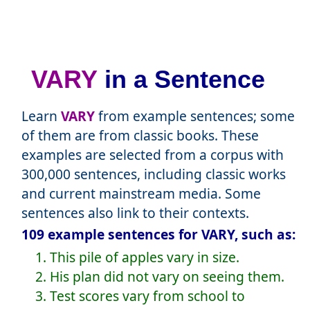
VARY
in a Sentence
Learn
VARY
from example sentences; some
of them are from classic books. These
examples are selected from a corpus with
300,000 sentences, including classic works
and current mainstream media. Some
sentences also link to their contexts.
109 example sentences for VARY, such as:
1. This pile of apples vary in size.
2. His plan did not vary on seeing them.
3. Test scores vary from school to