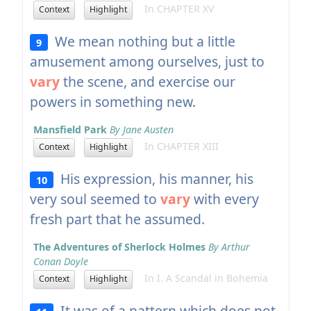
In CHAPTER XV
Context
Highlight
We mean nothing but a little
9
amusement among ourselves, just to
vary
the scene, and exercise our
powers in something new.
Mansfield Park
By Jane Austen
In CHAPTER XIII
Context
Highlight
His expression, his manner, his
10
very soul seemed to
vary
with every
fresh part that he assumed.
The Adventures of Sherlock Holmes
By Arthur
Conan Doyle
In I. A Scandal in Bohemia
Context
Highlight
It was of a pattern which does not