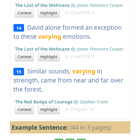
The Last of the Mohicans
By James Fenimore Cooper
In CHAPTER 4
Context
Highlight
David alone formed an exception
14
to these
varying
emotions.
The Last of the Mohicans
By James Fenimore Cooper
In CHAPTER 9
Context
Highlight
Similar sounds,
varying
in
15
strength, came from near and far over
the forest.
The Red Badge of Courage
By Stephen Crane
In Chapter 14
Context
Highlight
Example Sentence:
(44 in 3 pages)