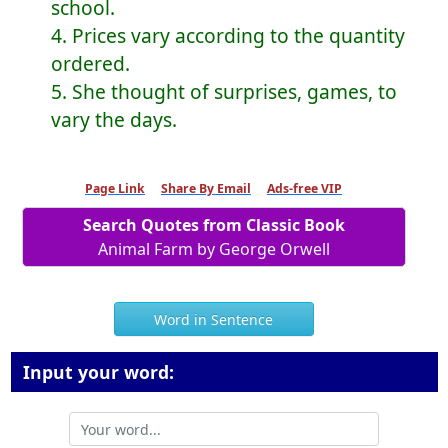
school.
4. Prices vary according to the quantity
ordered.
5. She thought of surprises, games, to
vary the days.
Page Link
Share By Email
Ads-free VIP
Search Quotes from Classic Book
Animal Farm by George Orwell
Word in Sentence
Input your word: