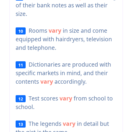
of their bank notes as well as their
size.
Rooms
vary
in size and come
10
equipped with hairdryers, television
and telephone.
Dictionaries are produced with
11
specific markets in mind, and their
contents
vary
accordingly.
Test scores
vary
from school to
12
school.
The legends
vary
in detail but
13