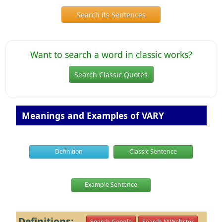
Search its Sentences
Want to search a word in classic works?
Search Classic Quotes
Meanings and Examples of VARY
Definition
Classic Sentence
Example Sentence
Definitions:
Search Google
Search M.Webster