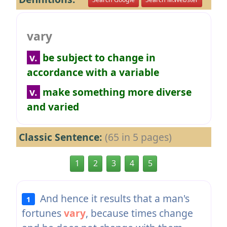
vary
v.
be subject to change in
accordance with a variable
v.
make something more diverse
and varied
Classic Sentence:
(65 in 5 pages)
1
2
3
4
5
And hence it results that a man's
1
fortunes
vary
, because times change