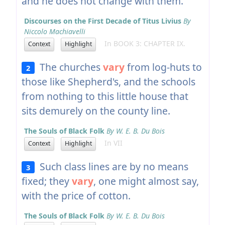
and he does not change with them.
Discourses on the First Decade of Titus Livius
By
Niccolo Machiavelli
In BOOK 3: CHAPTER IX.
Context
Highlight
The churches
vary
from log-huts to
2
those like Shepherd's, and the schools
from nothing to this little house that
sits demurely on the county line.
The Souls of Black Folk
By W. E. B. Du Bois
In VII
Context
Highlight
Such class lines are by no means
3
fixed; they
vary
, one might almost say,
with the price of cotton.
The Souls of Black Folk
By W. E. B. Du Bois