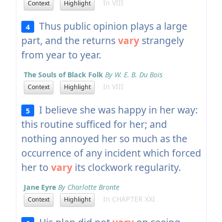
In VIII
Context
Highlight
Thus public opinion plays a large
4
part, and the returns
vary
strangely
from year to year.
The Souls of Black Folk
By W. E. B. Du Bois
In VIII
Context
Highlight
I believe she was happy in her way:
5
this routine sufficed for her; and
nothing annoyed her so much as the
occurrence of any incident which forced
her to
vary
its clockwork regularity.
Jane Eyre
By Charlotte Bronte
In CHAPTER XXI
Context
Highlight