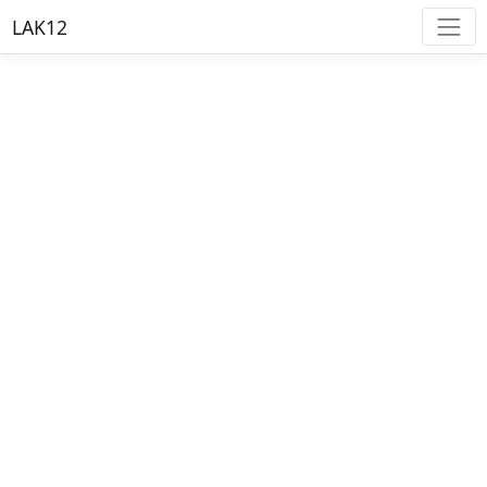
LAK12