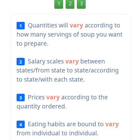
1
2
3
Quantities will
vary
according to
1
how many servings of soup you want
to prepare.
Salary scales
vary
between
2
states/from state to state/according
to state/with each state.
Prices
vary
according to the
3
quantity ordered.
Eating habits are bound to
vary
4
from individual to individual.