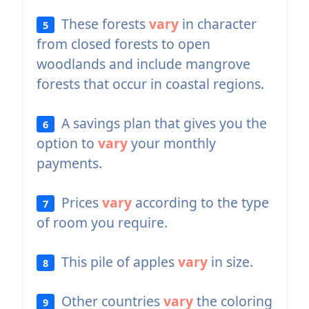
These forests
vary
in character
5
from closed forests to open
woodlands and include mangrove
forests that occur in coastal regions.
A savings plan that gives you the
6
option to
vary
your monthly
payments.
Prices
vary
according to the type
7
of room you require.
This pile of apples
vary
in size.
8
Other countries
vary
the coloring
9