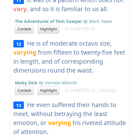
11
vary
, and so it is familiar to us all.
The Adventures of Tom Sawyer
By Mark Twain
In CHAPTER IV
Context
Highlight
He is of moderate octavo size,
12
varying
from fifteen to twenty-five feet
in length, and of corresponding
dimensions round the waist.
Moby Dick
By Herman Melville
In CHAPTER 32. Cetology.
Context
Highlight
He even suffered their hands to
13
meet, without betraying the least
emotion, or
varying
his riveted attitude
of attention.