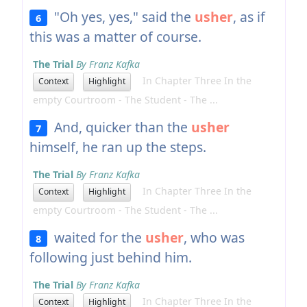
"Oh yes, yes," said the
usher
, as if
6
this was a matter of course.
The Trial
By Franz Kafka
In Chapter Three In the
Context
Highlight
empty Courtroom - The Student - The ...
And, quicker than the
usher
7
himself, he ran up the steps.
The Trial
By Franz Kafka
In Chapter Three In the
Context
Highlight
empty Courtroom - The Student - The ...
waited for the
usher
, who was
8
following just behind him.
The Trial
By Franz Kafka
In Chapter Three In the
Context
Highlight