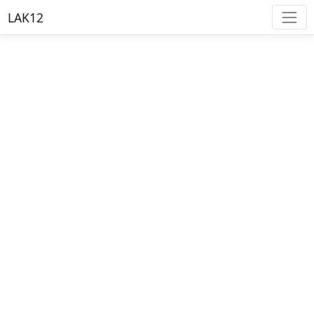
LAK12