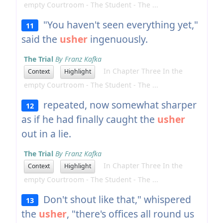
empty Courtroom - The Student - The ...
"You haven't seen everything yet,"
11
said the
usher
ingenuously.
The Trial
By Franz Kafka
In Chapter Three In the
Context
Highlight
empty Courtroom - The Student - The ...
repeated, now somewhat sharper
12
as if he had finally caught the
usher
out in a lie.
The Trial
By Franz Kafka
In Chapter Three In the
Context
Highlight
empty Courtroom - The Student - The ...
Don't shout like that," whispered
13
the
usher
, "there's offices all round us