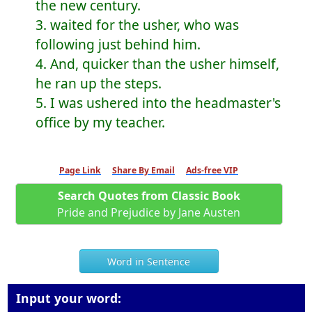
the new century.
3. waited for the usher, who was
following just behind him.
4. And, quicker than the usher himself,
he ran up the steps.
5. I was ushered into the headmaster's
office by my teacher.
Page Link
Share By Email
Ads-free VIP
Search Quotes from Classic Book
Pride and Prejudice by Jane Austen
Word in Sentence
Input your word: