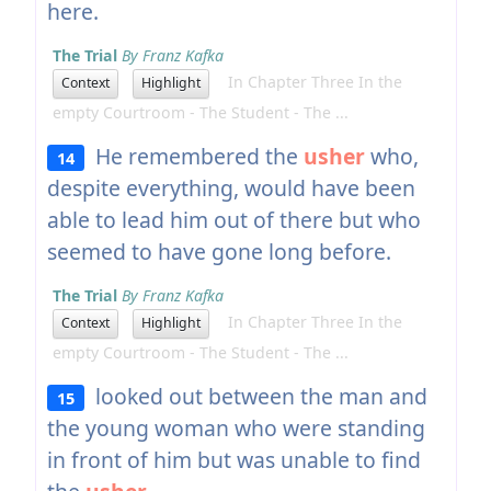
here.
The Trial
By Franz Kafka
In Chapter Three In the
Context
Highlight
empty Courtroom - The Student - The ...
He remembered the
usher
who,
14
despite everything, would have been
able to lead him out of there but who
seemed to have gone long before.
The Trial
By Franz Kafka
In Chapter Three In the
Context
Highlight
empty Courtroom - The Student - The ...
looked out between the man and
15
the young woman who were standing
in front of him but was unable to find