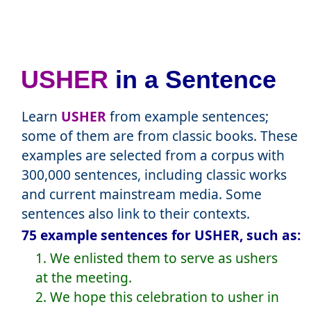
USHER
in a Sentence
Learn
USHER
from example sentences;
some of them are from classic books. These
examples are selected from a corpus with
300,000 sentences, including classic works
and current mainstream media. Some
sentences also link to their contexts.
75 example sentences for USHER, such as:
1. We enlisted them to serve as ushers
at the meeting.
2. We hope this celebration to usher in