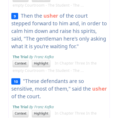
empty Courtroom - The Student - The ...
Then the
usher
of the court
9
stepped forward to him and, in order to
calm him down and raise his spirits,
said, "The gentleman here's only asking
what it is you're waiting for."
The Trial
By Franz Kafka
In Chapter Three In the
Context
Highlight
empty Courtroom - The Student - The ...
"These defendants are so
10
sensitive, most of them," said the
usher
of the court.
The Trial
By Franz Kafka
In Chapter Three In the
Context
Highlight