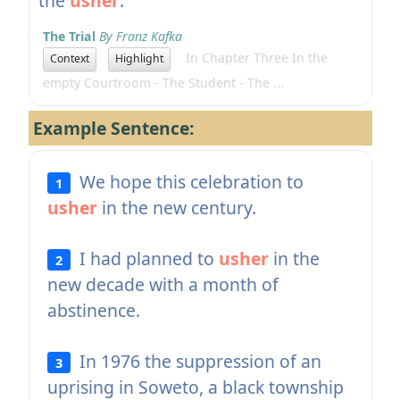
the
usher
.
The Trial
By Franz Kafka
In Chapter Three In the
Context
Highlight
empty Courtroom - The Student - The ...
Example Sentence:
We hope this celebration to
1
usher
in the new century.
I had planned to
usher
in the
2
new decade with a month of
abstinence.
In 1976 the suppression of an
3
uprising in Soweto, a black township