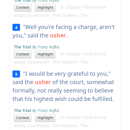
The Trial
By Franz Kafka
In Chapter Three In the
Context
Highlight
empty Courtroom - The Student - The ...
"Well you're facing a charge, aren't
4
you," said the
usher
.
The Trial
By Franz Kafka
In Chapter Three In the
Context
Highlight
empty Courtroom - The Student - The ...
"I would be very grateful to you,"
5
said the
usher
of the court, somewhat
formally, not really seeming to believe
that his highest wish could be fulfilled.
The Trial
By Franz Kafka
In Chapter Three In the
Context
Highlight
empty Courtroom - The Student - The ...