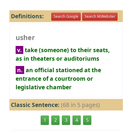
Definitions:
Search Google
Search M.Webster
usher
v.
take (someone) to their seats,
as in theaters or auditoriums
n.
an official stationed at the
entrance of a courtroom or
legislative chamber
Classic Sentence:
(68 in 5 pages)
1
2
3
4
5