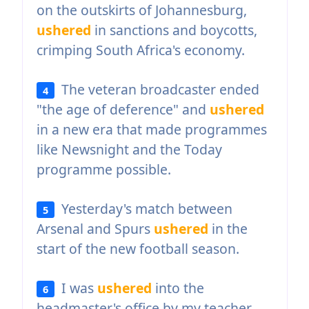
on the outskirts of Johannesburg,
ushered
in sanctions and boycotts,
crimping South Africa's economy.
The veteran broadcaster ended
4
"the age of deference" and
ushered
in a new era that made programmes
like Newsnight and the Today
programme possible.
Yesterday's match between
5
Arsenal and Spurs
ushered
in the
start of the new football season.
I was
ushered
into the
6
headmaster's office by my teacher.