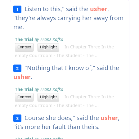
Listen to this," said the
usher
,
1
"they're always carrying her away from
me.
The Trial
By Franz Kafka
In Chapter Three In the
Context
Highlight
empty Courtroom - The Student - The ...
"Nothing that I know of," said the
2
usher
.
The Trial
By Franz Kafka
In Chapter Three In the
Context
Highlight
empty Courtroom - The Student - The ...
Course she does," said the
usher
,
3
"it's more her fault than theirs.