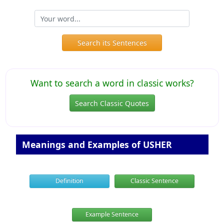
Search its Sentences
Want to search a word in classic works?
Search Classic Quotes
Meanings and Examples of USHER
Definition
Classic Sentence
Example Sentence