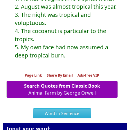
2. August was almost tropical this year.
3. The night was tropical and
voluptuous.
4. The cocoanut is particular to the
tropics.
5. My own face had now assumed a
deep tropical burn.
Page Link
Share By Email
Ads-free VIP
Search Quotes from Classic Book
Animal Farm by George Orwell
Word in Sentence
Input your word: