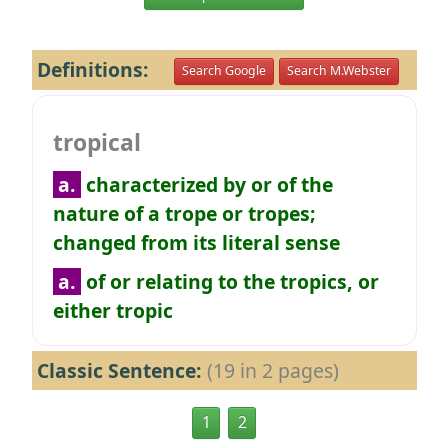
Definitions:
Search Google
Search M.Webster
tropical
a.
characterized by or of the
nature of a trope or tropes;
changed from its literal sense
a.
of or relating to the tropics, or
either tropic
Classic Sentence:
(19 in 2 pages)
1
2