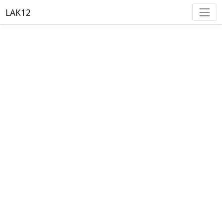
LAK12