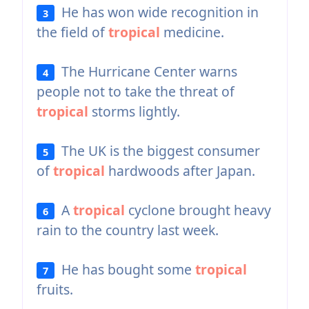
He has won wide recognition in
3
the field of
tropical
medicine.
The Hurricane Center warns
4
people not to take the threat of
tropical
storms lightly.
The UK is the biggest consumer
5
of
tropical
hardwoods after Japan.
A
tropical
cyclone brought heavy
6
rain to the country last week.
He has bought some
tropical
7
fruits.