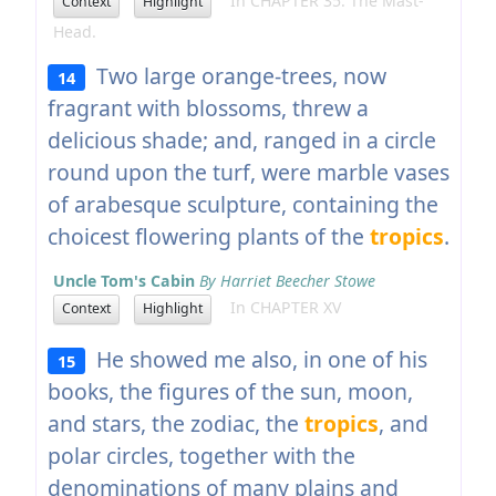
In CHAPTER 35. The Mast-
Context
Highlight
Head.
Two large orange-trees, now
14
fragrant with blossoms, threw a
delicious shade; and, ranged in a circle
round upon the turf, were marble vases
of arabesque sculpture, containing the
choicest flowering plants of the
tropics
.
Uncle Tom's Cabin
By Harriet Beecher Stowe
In CHAPTER XV
Context
Highlight
He showed me also, in one of his
15
books, the figures of the sun, moon,
and stars, the zodiac, the
tropics
, and
polar circles, together with the
denominations of many plains and