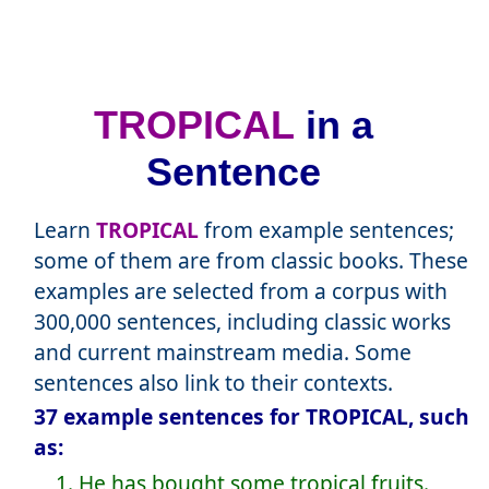
TROPICAL
in a
Sentence
Learn
TROPICAL
from example sentences;
some of them are from classic books. These
examples are selected from a corpus with
300,000 sentences, including classic works
and current mainstream media. Some
sentences also link to their contexts.
37 example sentences for TROPICAL, such
as:
1. He has bought some tropical fruits.