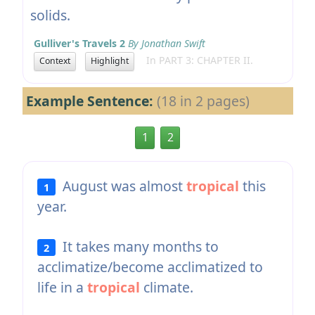
solids.
Gulliver's Travels 2
By Jonathan Swift
In PART 3: CHAPTER II.
Context
Highlight
Example Sentence:
(18 in 2 pages)
1
2
August was almost
tropical
this
1
year.
It takes many months to
2
acclimatize/become acclimatized to
life in a
tropical
climate.