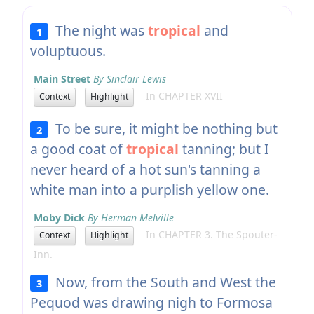
The night was
tropical
and
1
voluptuous.
Main Street
By Sinclair Lewis
In CHAPTER XVII
Context
Highlight
To be sure, it might be nothing but
2
a good coat of
tropical
tanning; but I
never heard of a hot sun's tanning a
white man into a purplish yellow one.
Moby Dick
By Herman Melville
In CHAPTER 3. The Spouter-
Context
Highlight
Inn.
Now, from the South and West the
3
Pequod was drawing nigh to Formosa