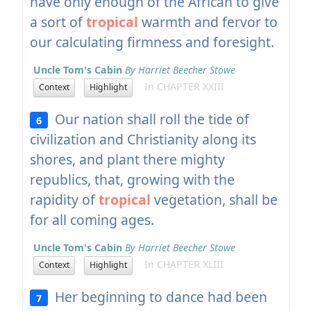
have only enough of the African to give
a sort of
tropical
warmth and fervor to
our calculating firmness and foresight.
Uncle Tom's Cabin
By Harriet Beecher Stowe
In CHAPTER XXIII
Context
Highlight
Our nation shall roll the tide of
6
civilization and Christianity along its
shores, and plant there mighty
republics, that, growing with the
rapidity of
tropical
vegetation, shall be
for all coming ages.
Uncle Tom's Cabin
By Harriet Beecher Stowe
In CHAPTER XLIII
Context
Highlight
Her beginning to dance had been
7