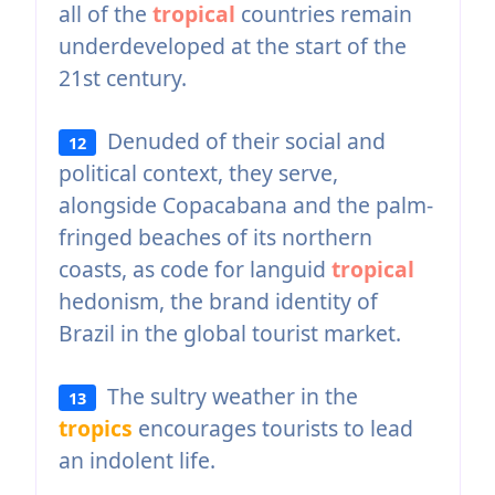
all of the
tropical
countries remain
underdeveloped at the start of the
21st century.
Denuded of their social and
12
political context, they serve,
alongside Copacabana and the palm-
fringed beaches of its northern
coasts, as code for languid
tropical
hedonism, the brand identity of
Brazil in the global tourist market.
The sultry weather in the
13
tropics
encourages tourists to lead
an indolent life.