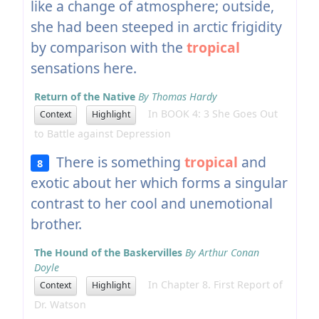
like a change of atmosphere; outside,
she had been steeped in arctic frigidity
by comparison with the
tropical
sensations here.
Return of the Native
By Thomas Hardy
In BOOK 4: 3 She Goes Out
Context
Highlight
to Battle against Depression
There is something
tropical
and
8
exotic about her which forms a singular
contrast to her cool and unemotional
brother.
The Hound of the Baskervilles
By Arthur Conan
Doyle
In Chapter 8. First Report of
Context
Highlight
Dr. Watson