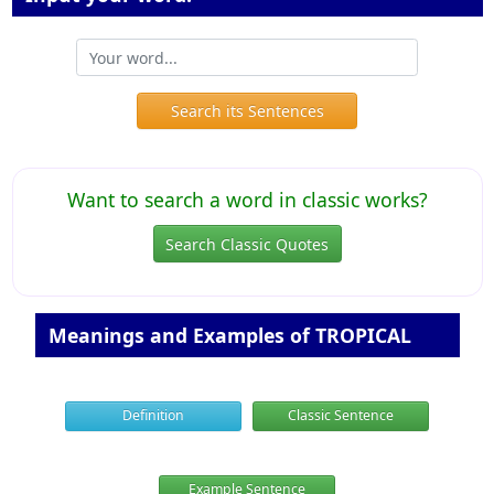
Search its Sentences
Want to search a word in classic works?
Search Classic Quotes
Meanings and Examples of TROPICAL
Definition
Classic Sentence
Example Sentence