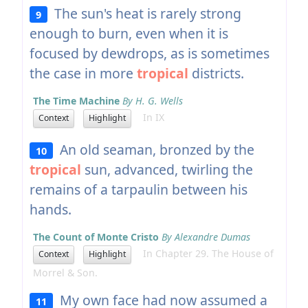
The sun's heat is rarely strong
9
enough to burn, even when it is
focused by dewdrops, as is sometimes
the case in more
tropical
districts.
The Time Machine
By H. G. Wells
In IX
Context
Highlight
An old seaman, bronzed by the
10
tropical
sun, advanced, twirling the
remains of a tarpaulin between his
hands.
The Count of Monte Cristo
By Alexandre Dumas
In Chapter 29. The House of
Context
Highlight
Morrel & Son.
My own face had now assumed a
11