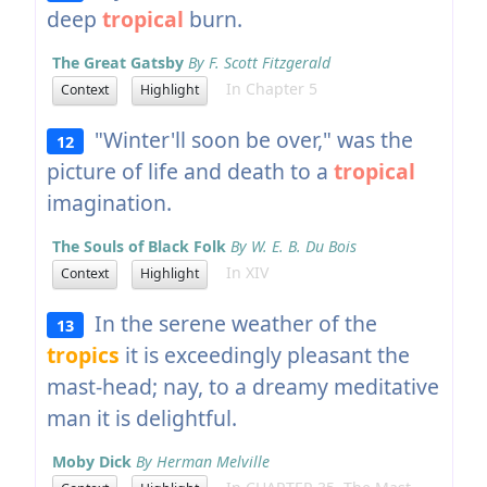
deep
tropical
burn.
The Great Gatsby
By F. Scott Fitzgerald
In Chapter 5
Context
Highlight
"Winter'll soon be over," was the
12
picture of life and death to a
tropical
imagination.
The Souls of Black Folk
By W. E. B. Du Bois
In XIV
Context
Highlight
In the serene weather of the
13
tropics
it is exceedingly pleasant the
mast-head; nay, to a dreamy meditative
man it is delightful.
Moby Dick
By Herman Melville