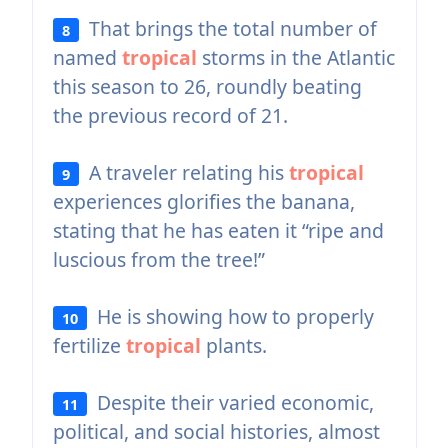
That brings the total number of
8
named
tropical
storms in the Atlantic
this season to 26, roundly beating
the previous record of 21.
A traveler relating his
tropical
9
experiences glorifies the banana,
stating that he has eaten it “ripe and
luscious from the tree!”
He is showing how to properly
10
fertilize
tropical
plants.
Despite their varied economic,
11
political, and social histories, almost