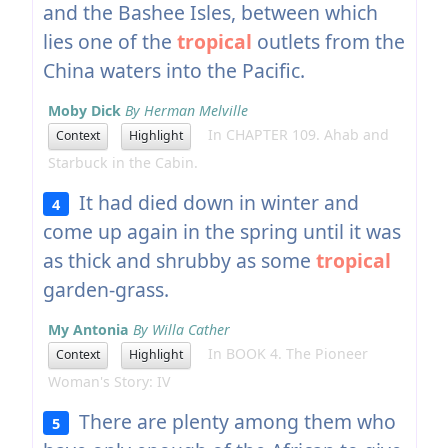
and the Bashee Isles, between which
lies one of the
tropical
outlets from the
China waters into the Pacific.
Moby Dick
By Herman Melville
In CHAPTER 109. Ahab and
Context
Highlight
Starbuck in the Cabin.
It had died down in winter and
4
come up again in the spring until it was
as thick and shrubby as some
tropical
garden-grass.
My Antonia
By Willa Cather
In BOOK 4. The Pioneer
Context
Highlight
Woman's Story: IV
There are plenty among them who
5