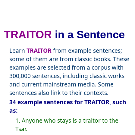
TRAITOR
in a Sentence
Learn
TRAITOR
from example sentences;
some of them are from classic books. These
examples are selected from a corpus with
300,000 sentences, including classic works
and current mainstream media. Some
sentences also link to their contexts.
34 example sentences for TRAITOR, such
as:
1. Anyone who stays is a traitor to the
Tsar.