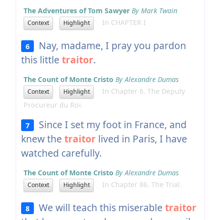
The Adventures of Tom Sawyer
By Mark Twain
In CHAPTER I
Context
Highlight
Nay, madame, I pray you pardon
6
this little
traitor
.
The Count of Monte Cristo
By Alexandre Dumas
In Chapter 6. The Deputy
Context
Highlight
Procureur du Roi.
Since I set my foot in France, and
7
knew the
traitor
lived in Paris, I have
watched carefully.
The Count of Monte Cristo
By Alexandre Dumas
In Chapter 86. The Trial.
Context
Highlight
We will teach this miserable
traitor
8