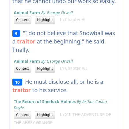
that he cannot undo our work so easily.
Animal Farm
By George Orwell
In Chapter VI
Context
Highlight
"I do not believe that Snowball was
9
a
traitor
at the beginning," he said
finally.
Animal Farm
By George Orwell
In Chapter VII
Context
Highlight
He must disclose all, or he is a
10
traitor
to his service.
The Return of Sherlock Holmes
By Arthur Conan
Doyle
In XII. THE ADVENTURE OF
Context
Highlight
THE ABBEY GRANGE