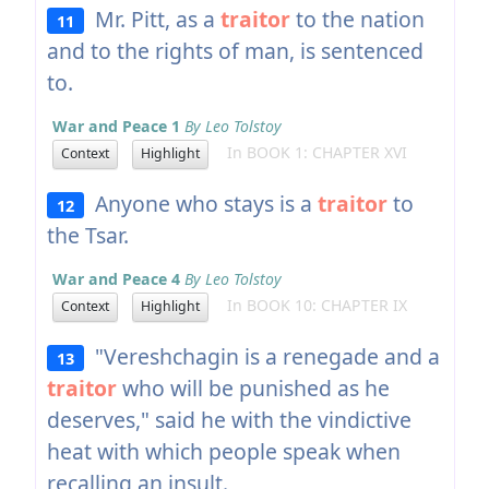
Mr. Pitt, as a
traitor
to the nation
11
and to the rights of man, is sentenced
to.
War and Peace 1
By Leo Tolstoy
In BOOK 1: CHAPTER XVI
Context
Highlight
Anyone who stays is a
traitor
to
12
the Tsar.
War and Peace 4
By Leo Tolstoy
In BOOK 10: CHAPTER IX
Context
Highlight
"Vereshchagin is a renegade and a
13
traitor
who will be punished as he
deserves," said he with the vindictive
heat with which people speak when
recalling an insult.