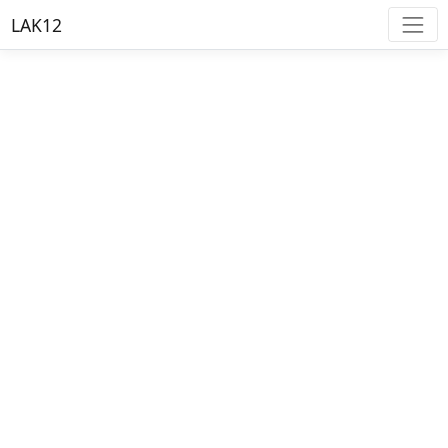
LAK12