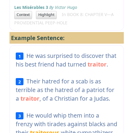
Les Misérables 3
By Victor Hugo
In BOOK 8: CHAPTER V—A
Context
Highlight
PROVIDENTIAL PEEP-HOLE
Example Sentence:
He was surprised to discover that
1
his best friend had turned
traitor
.
Their hatred for a scab is as
2
terrible as the hatred of a patriot for
a
traitor
, of a Christian for a Judas.
He would whip them into a
3
frenzy with tirades against blacks and
their
traitorous
white sympathizers.