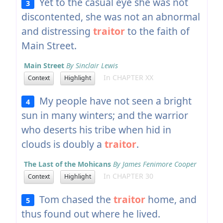
Yet to the casual eye she was not
3
discontented, she was not an abnormal
and distressing
traitor
to the faith of
Main Street.
Main Street
By Sinclair Lewis
In CHAPTER XX
Context
Highlight
My people have not seen a bright
4
sun in many winters; and the warrior
who deserts his tribe when hid in
clouds is doubly a
traitor
.
The Last of the Mohicans
By James Fenimore Cooper
In CHAPTER 30
Context
Highlight
Tom chased the
traitor
home, and
5
thus found out where he lived.