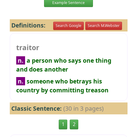
Example Sentence
Definitions:
Search Google
Search M.Webster
traitor
n.
a person who says one thing
and does another
n.
someone who betrays his
country by committing treason
Classic Sentence:
(30 in 3 pages)
1
2