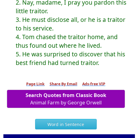
2. Nay, madame, I pray you pardon this
little traitor.
3. He must disclose all, or he is a traitor
to his service.
4. Tom chased the traitor home, and
thus found out where he lived.
5. He was surprised to discover that his
best friend had turned traitor.
Page Link
Share By Email
Ads-free VIP
Search Quotes from Classic Book
Animal Farm by George Orwell
Word in Sentence