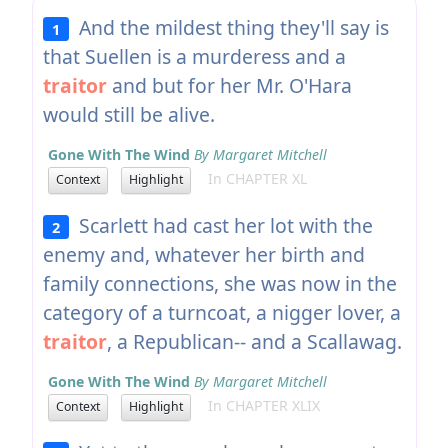
And the mildest thing they'll say is
1
that Suellen is a murderess and a
traitor
and but for her Mr. O'Hara
would still be alive.
Gone With The Wind
By Margaret Mitchell
In CHAPTER XL
Context
Highlight
Scarlett had cast her lot with the
2
enemy and, whatever her birth and
family connections, she was now in the
category of a turncoat, a nigger lover, a
traitor
, a Republican-- and a Scallawag.
Gone With The Wind
By Margaret Mitchell
In CHAPTER XLIX
Context
Highlight