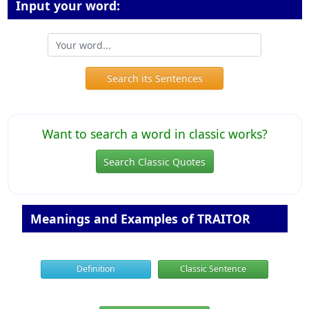
Input your word:
Search its Sentences
Want to search a word in classic works?
Search Classic Quotes
Meanings and Examples of TRAITOR
Definition
Classic Sentence