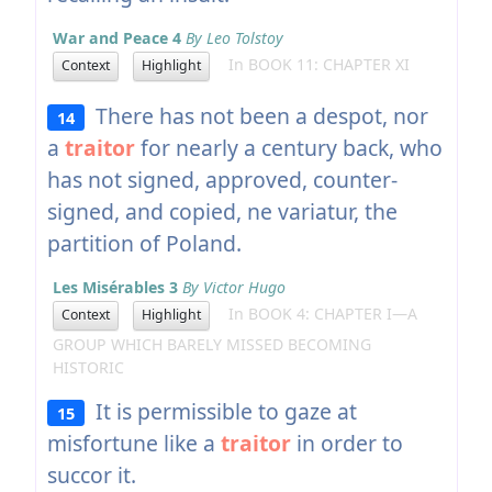
War and Peace 4
By Leo Tolstoy
In BOOK 11: CHAPTER XI
Context
Highlight
There has not been a despot, nor
14
a
traitor
for nearly a century back, who
has not signed, approved, counter-
signed, and copied, ne variatur, the
partition of Poland.
Les Misérables 3
By Victor Hugo
In BOOK 4: CHAPTER I—A
Context
Highlight
GROUP WHICH BARELY MISSED BECOMING
HISTORIC
It is permissible to gaze at
15
misfortune like a
traitor
in order to
succor it.