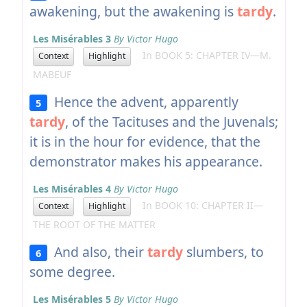
awakening, but the awakening is
tardy
.
Les Misérables 3
By Victor Hugo
In BOOK 5: CHAPTER IV—M.
Context
Highlight
MABEUF
Hence the advent, apparently
5
tardy
, of the Tacituses and the Juvenals;
it is in the hour for evidence, that the
demonstrator makes his appearance.
Les Misérables 4
By Victor Hugo
In BOOK 10: CHAPTER II—
Context
Highlight
THE ROOT OF THE MATTER
And also, their
tardy
slumbers, to
6
some degree.
Les Misérables 5
By Victor Hugo