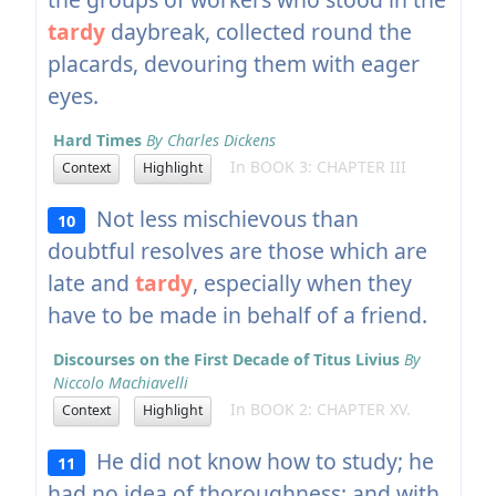
tardy
daybreak, collected round the
placards, devouring them with eager
eyes.
Hard Times
By Charles Dickens
In BOOK 3: CHAPTER III
Context
Highlight
Not less mischievous than
10
doubtful resolves are those which are
late and
tardy
, especially when they
have to be made in behalf of a friend.
Discourses on the First Decade of Titus Livius
By
Niccolo Machiavelli
In BOOK 2: CHAPTER XV.
Context
Highlight
He did not know how to study; he
11
had no idea of thoroughness; and with