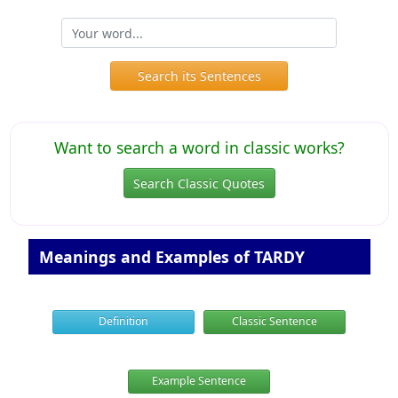
Search its Sentences
Want to search a word in classic works?
Search Classic Quotes
Meanings and Examples of TARDY
Definition
Classic Sentence
Example Sentence