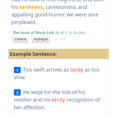
his
tardiness
, carelessness, and
appalling good-humor, we were sore
perplexed.
The Souls of Black Folk
By W. E. B. Du Bois
In XIII
Context
Highlight
Example Sentence:
Too swift arrives as
tardy
as too
1
slow.
He wept for the loss of his
2
mother and his
tardy
recognition of
her affection.