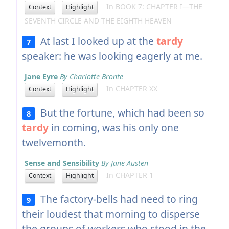
In BOOK 7: CHAPTER I—THE
Context
Highlight
SEVENTH CIRCLE AND THE EIGHTH HEAVEN
At last I looked up at the
tardy
7
speaker: he was looking eagerly at me.
Jane Eyre
By Charlotte Bronte
In CHAPTER XX
Context
Highlight
But the fortune, which had been so
8
tardy
in coming, was his only one
twelvemonth.
Sense and Sensibility
By Jane Austen
In CHAPTER 1
Context
Highlight
The factory-bells had need to ring
9
their loudest that morning to disperse
the groups of workers who stood in the