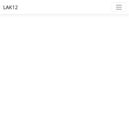
LAK12