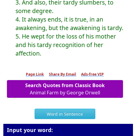
3. And also, their tardy slumbers, to
some degree.
4. It always ends, it is true, in an
awakening, but the awakening is tardy.
5. He wept for the loss of his mother
and his tardy recognition of her
affection.
Page Link
Share By Email
Ads-free VIP
Search Quotes from Classic Book
Animal Farm by George Orwell
Word in Sentence
Input your word: