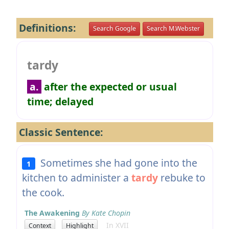
Definitions:
Search Google
Search M.Webster
tardy
a.
after the expected or usual
time; delayed
Classic Sentence:
Sometimes she had gone into the
1
kitchen to administer a
tardy
rebuke to
the cook.
The Awakening
By Kate Chopin
In XVII
Context
Highlight