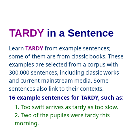
TARDY
in a Sentence
Learn
TARDY
from example sentences;
some of them are from classic books. These
examples are selected from a corpus with
300,000 sentences, including classic works
and current mainstream media. Some
sentences also link to their contexts.
16 example sentences for TARDY, such as:
1. Too swift arrives as tardy as too slow.
2. Two of the pupiles were tardy this
morning.