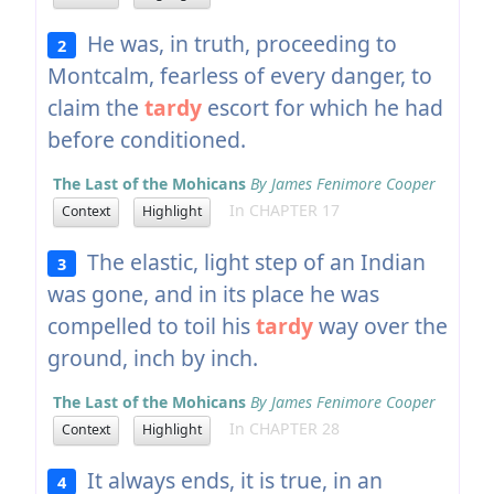
He was, in truth, proceeding to
2
Montcalm, fearless of every danger, to
claim the
tardy
escort for which he had
before conditioned.
The Last of the Mohicans
By James Fenimore Cooper
In CHAPTER 17
Context
Highlight
The elastic, light step of an Indian
3
was gone, and in its place he was
compelled to toil his
tardy
way over the
ground, inch by inch.
The Last of the Mohicans
By James Fenimore Cooper
In CHAPTER 28
Context
Highlight
It always ends, it is true, in an
4