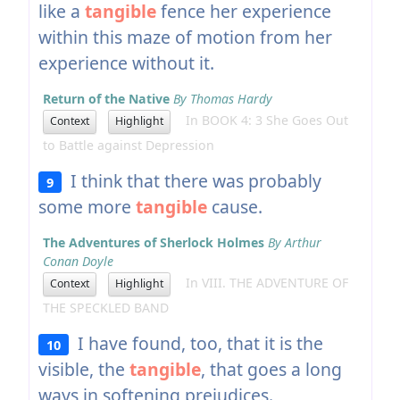
like a
tangible
fence her experience
within this maze of motion from her
experience without it.
Return of the Native
By Thomas Hardy
In BOOK 4: 3 She Goes Out
Context
Highlight
to Battle against Depression
I think that there was probably
9
some more
tangible
cause.
The Adventures of Sherlock Holmes
By Arthur
Conan Doyle
In VIII. THE ADVENTURE OF
Context
Highlight
THE SPECKLED BAND
I have found, too, that it is the
10
visible, the
tangible
, that goes a long
ways in softening prejudices.