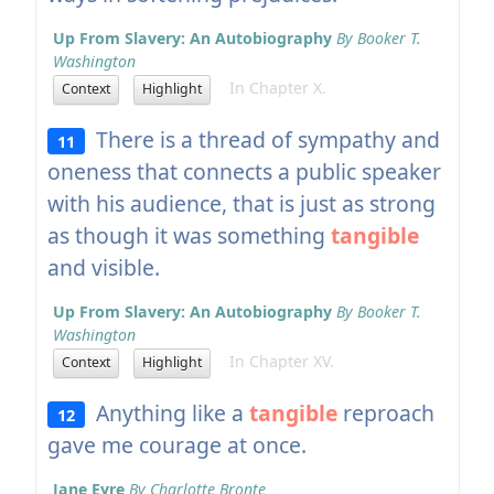
Up From Slavery: An Autobiography
By Booker T.
Washington
In Chapter X.
Context
Highlight
There is a thread of sympathy and
11
oneness that connects a public speaker
with his audience, that is just as strong
as though it was something
tangible
and visible.
Up From Slavery: An Autobiography
By Booker T.
Washington
In Chapter XV.
Context
Highlight
Anything like a
tangible
reproach
12
gave me courage at once.
Jane Eyre
By Charlotte Bronte