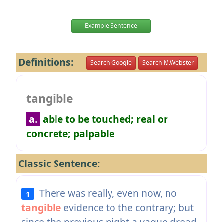
Example Sentence
Definitions:
Search Google
Search M.Webster
tangible
a.
able to be touched; real or
concrete; palpable
Classic Sentence:
There was really, even now, no
1
tangible
evidence to the contrary; but
since the previous night a vague dread