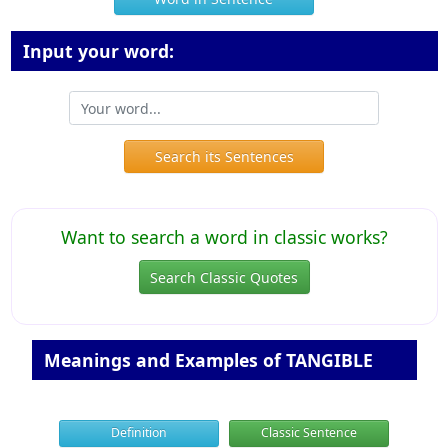
Input your word:
Search its Sentences
Want to search a word in classic works?
Search Classic Quotes
Meanings and Examples of TANGIBLE
Definition
Classic Sentence