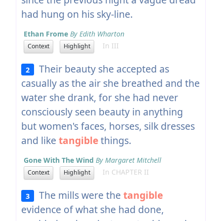
had hung on his sky-line.
Ethan Frome
By Edith Wharton
In III
Context
Highlight
Their beauty she accepted as
2
casually as the air she breathed and the
water she drank, for she had never
consciously seen beauty in anything
but women's faces, horses, silk dresses
and like
tangible
things.
Gone With The Wind
By Margaret Mitchell
In CHAPTER II
Context
Highlight
The mills were the
tangible
3
evidence of what she had done,