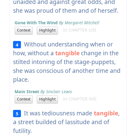
unaided and against great odds, and
she was proud of them and of herself.
Gone With The Wind
By Margaret Mitchell
In CHAPTER LVII
Context
Highlight
Without understanding when or
4
how, without a
tangible
change in the
stilted intoning of the stage-puppets,
she was conscious of another time and
place.
Main Street
By Sinclair Lewis
In CHAPTER XVII
Context
Highlight
It was tediousness made
tangible
,
5
a street builded of lassitude and of
futility.