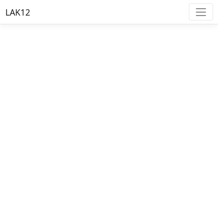
LAK12