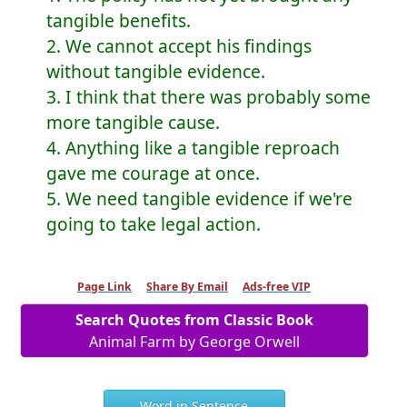
tangible benefits.
2. We cannot accept his findings
without tangible evidence.
3. I think that there was probably some
more tangible cause.
4. Anything like a tangible reproach
gave me courage at once.
5. We need tangible evidence if we're
going to take legal action.
Page Link
Share By Email
Ads-free VIP
Search Quotes from Classic Book
Animal Farm by George Orwell
Word in Sentence