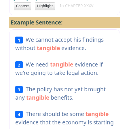
In CHAPTER XXXV
Context
Highlight
Example Sentence:
We cannot accept his findings
1
without
tangible
evidence.
We need
tangible
evidence if
2
we're going to take legal action.
The policy has not yet brought
3
any
tangible
benefits.
There should be some
tangible
4
evidence that the economy is starting