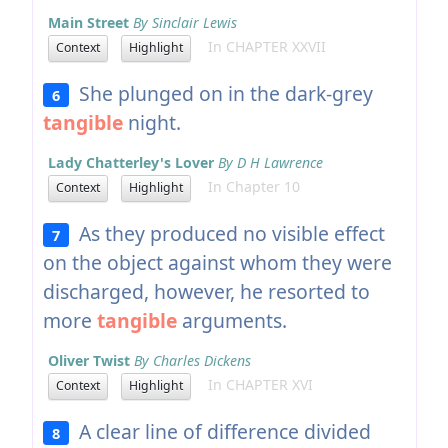
Main Street
By Sinclair Lewis
In CHAPTER XXVII
Context
Highlight
She plunged on in the dark-grey
6
tangible
night.
Lady Chatterley's Lover
By D H Lawrence
In Chapter 10
Context
Highlight
As they produced no visible effect
7
on the object against whom they were
discharged, however, he resorted to
more
tangible
arguments.
Oliver Twist
By Charles Dickens
In CHAPTER XVI
Context
Highlight
A clear line of difference divided
8