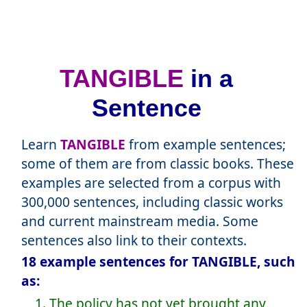
TANGIBLE
in a
Sentence
Learn
TANGIBLE
from example sentences;
some of them are from classic books. These
examples are selected from a corpus with
300,000 sentences, including classic works
and current mainstream media. Some
sentences also link to their contexts.
18 example sentences for TANGIBLE, such
as:
1. The policy has not yet brought any