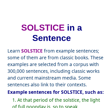
SOLSTICE
in a
Sentence
Learn
SOLSTICE
from example sentences;
some of them are from classic books. These
examples are selected from a corpus with
300,000 sentences, including classic works
and current mainstream media. Some
sentences also link to their contexts.
Example sentences for SOLSTICE, such as:
1. At that period of the solstice, the light
of full noonday is, so to speak,