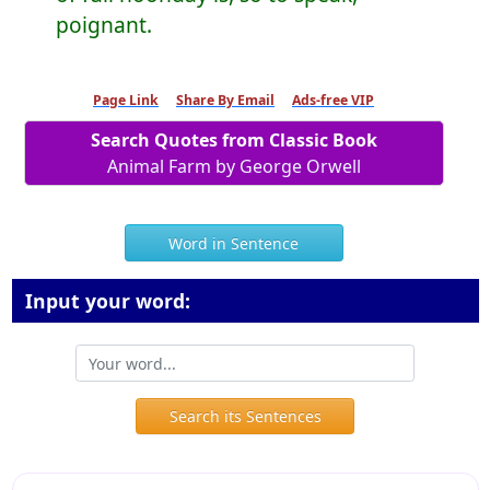
poignant.
Page Link
Share By Email
Ads-free VIP
Search Quotes from Classic Book
Animal Farm by George Orwell
Word in Sentence
Input your word:
Search its Sentences