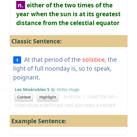
n.
either of the two times of the
year when the sun is at its greatest
distance from the celestial equator
Classic Sentence:
At that period of the
solstice
, the
1
light of full noonday is, so to speak,
poignant.
Les Misérables 5
By Victor Hugo
In BOOK 1: CHAPTER XVI—
Context
Highlight
HOW FROM A BROTHER ONE BECOMES A FATHER
Example Sentence: