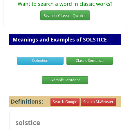
Want to search a word in classic works?
Search Classic Quotes
Meanings and Examples of SOLSTICE
Definition
Classic Sentence
Example Sentence
Definitions:
Search Google
Search M.Webster
solstice