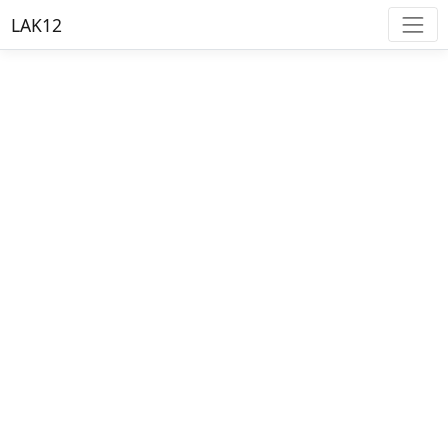
LAK12