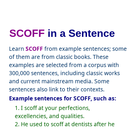
SCOFF
in a Sentence
Learn
SCOFF
from example sentences; some
of them are from classic books. These
examples are selected from a corpus with
300,000 sentences, including classic works
and current mainstream media. Some
sentences also link to their contexts.
Example sentences for SCOFF, such as:
1. I scoff at your perfections,
excellencies, and qualities.
2. He used to scoff at dentists after he