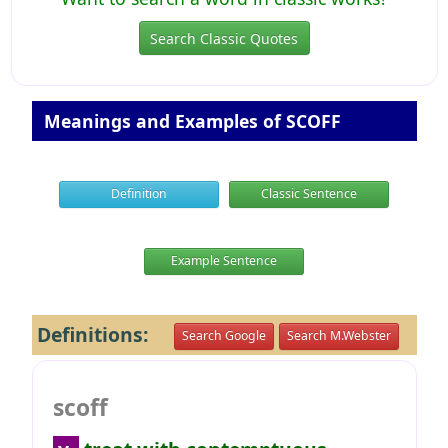
Search Classic Quotes
Meanings and Examples of SCOFF
Definition
Classic Sentence
Example Sentence
Definitions:
Search Google
Search M.Webster
scoff