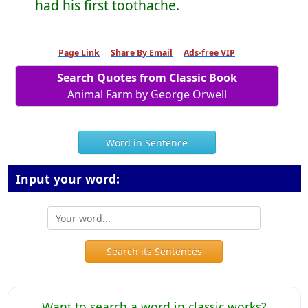
had his first toothache.
Page Link
Share By Email
Ads-free VIP
Search Quotes from Classic Book
Animal Farm by George Orwell
Word in Sentence
Input your word:
Search its Sentences
Want to search a word in classic works?