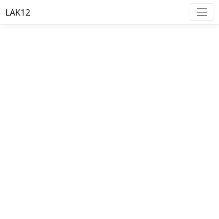
LAK12