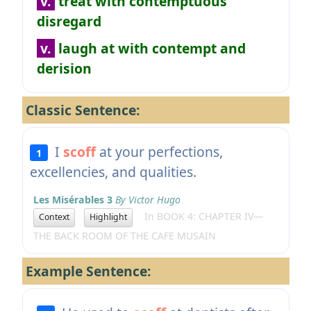
v.
treat with contemptuous
disregard
v.
laugh at with contempt and
derision
Classic Sentence:
I
scoff
at your perfections,
1
excellencies, and qualities.
Les Misérables 3
By Victor Hugo
In BOOK 4: CHAPTER IV—
Context
Highlight
THE BACK ROOM OF THE CAFE MUSAIN
Example Sentence: