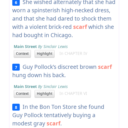
She wished alternately that she had
6
worn a spinsterish high-necked dress,
and that she had dared to shock them
with a violent brick-red
scarf
which she
had bought in Chicago.
Main Street
By Sinclair Lewis
In CHAPTER IV
Context
Highlight
Guy Pollock's discreet brown
scarf
7
hung down his back.
Main Street
By Sinclair Lewis
In CHAPTER VI
Context
Highlight
In the Bon Ton Store she found
8
Guy Pollock tentatively buying a
modest gray
scarf
.