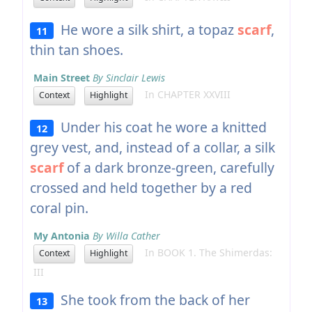
He wore a silk shirt, a topaz
scarf
,
11
thin tan shoes.
Main Street
By Sinclair Lewis
In CHAPTER XXVIII
Context
Highlight
Under his coat he wore a knitted
12
grey vest, and, instead of a collar, a silk
scarf
of a dark bronze-green, carefully
crossed and held together by a red
coral pin.
My Antonia
By Willa Cather
In BOOK 1. The Shimerdas:
Context
Highlight
III
She took from the back of her
13