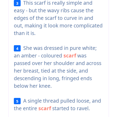
This scarf is really simple and
3
easy - but the wavy ribs cause the
edges of the scarf to curve in and
out, making it look more complicated
than it is.
She was dressed in pure white;
4
an amber - coloured
scarf
was
passed over her shoulder and across
her breast, tied at the side, and
descending in long, fringed ends
below her knee.
A single thread pulled loose, and
5
the entire
scarf
started to ravel.