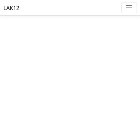
LAK12