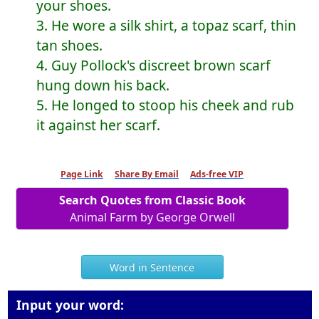
your shoes.
3. He wore a silk shirt, a topaz scarf, thin
tan shoes.
4. Guy Pollock's discreet brown scarf
hung down his back.
5. He longed to stoop his cheek and rub
it against her scarf.
Page Link
Share By Email
Ads-free VIP
Search Quotes from Classic Book
Animal Farm by George Orwell
Word in Sentence
Input your word: