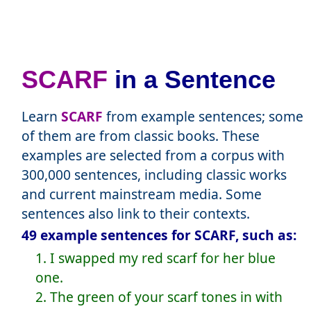
SCARF
in a Sentence
Learn
SCARF
from example sentences; some
of them are from classic books. These
examples are selected from a corpus with
300,000 sentences, including classic works
and current mainstream media. Some
sentences also link to their contexts.
49 example sentences for SCARF, such as:
1. I swapped my red scarf for her blue
one.
2. The green of your scarf tones in with