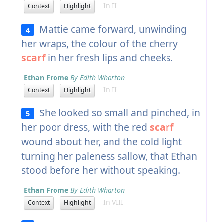
In II
Context
Highlight
Mattie came forward, unwinding
4
her wraps, the colour of the cherry
scarf
in her fresh lips and cheeks.
Ethan Frome
By Edith Wharton
In II
Context
Highlight
She looked so small and pinched, in
5
her poor dress, with the red
scarf
wound about her, and the cold light
turning her paleness sallow, that Ethan
stood before her without speaking.
Ethan Frome
By Edith Wharton
In VIII
Context
Highlight