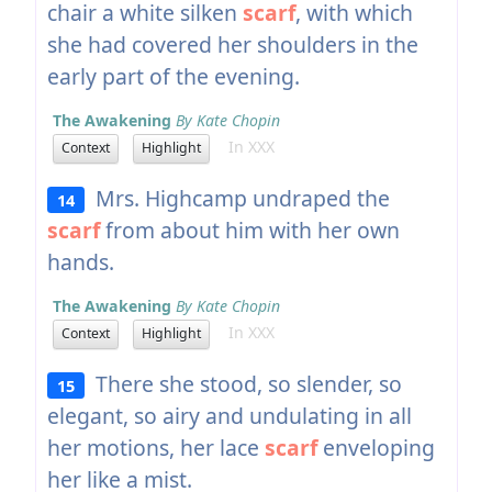
chair a white silken
scarf
, with which
she had covered her shoulders in the
early part of the evening.
The Awakening
By Kate Chopin
In XXX
Context
Highlight
Mrs. Highcamp undraped the
14
scarf
from about him with her own
hands.
The Awakening
By Kate Chopin
In XXX
Context
Highlight
There she stood, so slender, so
15
elegant, so airy and undulating in all
her motions, her lace
scarf
enveloping
her like a mist.