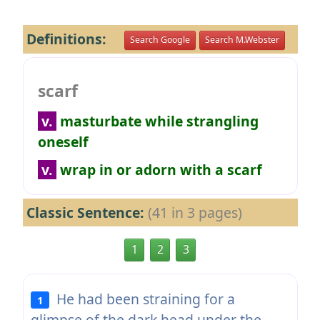
Definitions:
Search Google
Search M.Webster
scarf
v.
masturbate while strangling
oneself
v.
wrap in or adorn with a scarf
Classic Sentence:
(41 in 3 pages)
1
2
3
He had been straining for a
1
glimpse of the dark head under the