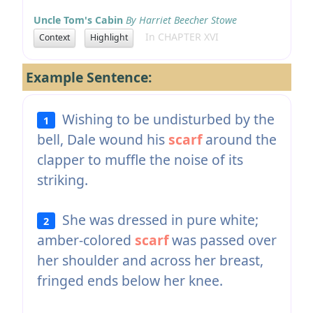
Uncle Tom's Cabin
By Harriet Beecher Stowe
In CHAPTER XVI
Context
Highlight
Example Sentence:
Wishing to be undisturbed by the
1
bell, Dale wound his
scarf
around the
clapper to muffle the noise of its
striking.
She was dressed in pure white;
2
amber-colored
scarf
was passed over
her shoulder and across her breast,
fringed ends below her knee.