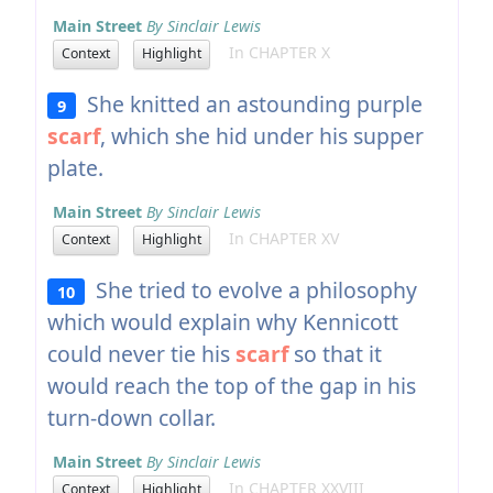
Main Street
By Sinclair Lewis
In CHAPTER X
Context
Highlight
She knitted an astounding purple
9
scarf
, which she hid under his supper
plate.
Main Street
By Sinclair Lewis
In CHAPTER XV
Context
Highlight
She tried to evolve a philosophy
10
which would explain why Kennicott
could never tie his
scarf
so that it
would reach the top of the gap in his
turn-down collar.
Main Street
By Sinclair Lewis
In CHAPTER XXVIII
Context
Highlight