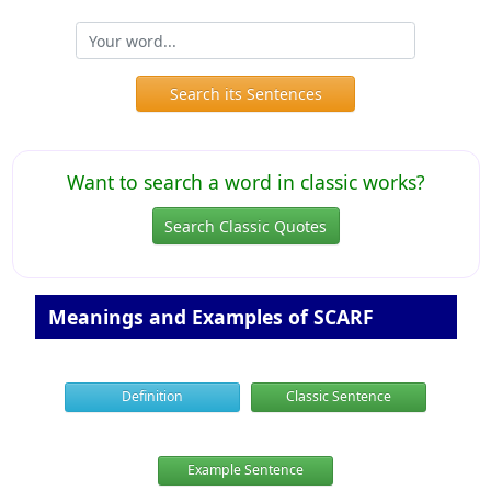
Search its Sentences
Want to search a word in classic works?
Search Classic Quotes
Meanings and Examples of SCARF
Definition
Classic Sentence
Example Sentence