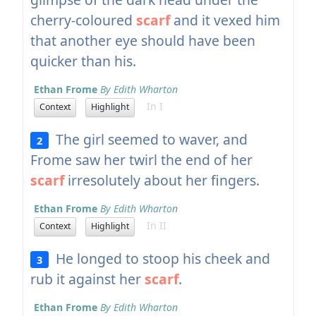
cherry-coloured
scarf
and it vexed him
that another eye should have been
quicker than his.
Ethan Frome
By Edith Wharton
In I
Context
Highlight
The girl seemed to waver, and
2
Frome saw her twirl the end of her
scarf
irresolutely about her fingers.
Ethan Frome
By Edith Wharton
In II
Context
Highlight
He longed to stoop his cheek and
3
rub it against her
scarf
.
Ethan Frome
By Edith Wharton