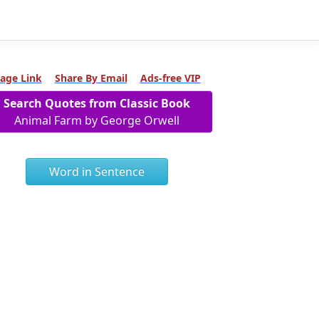
age Link
Share By Email
Ads-free VIP
Search Quotes from Classic Book
Animal Farm by George Orwell
Word in Sentence