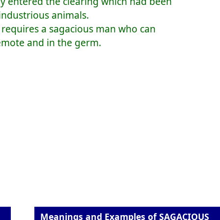
y entered the clearing which had been
industrious animals.
rm requires a sagacious man who can
 remote and in the germ.
Meanings and Examples of SAGACIOUS