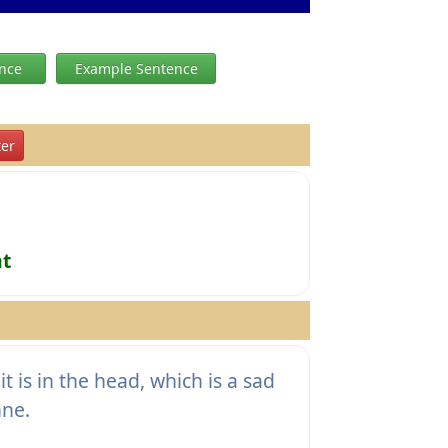
ence
Example Sentence
er
ht
it is in the head, which is a sad
nne.