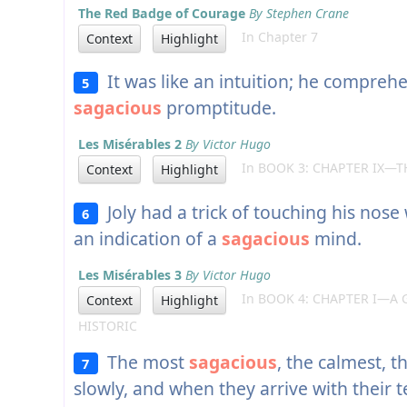
The Red Badge of Courage
By Stephen Crane
In Chapter 7
Context
Highlight
It was like an intuition; he comprehe
5
sagacious
promptitude.
Les Misérables 2
By Victor Hugo
In BOOK 3: CHAPTER IX—T
Context
Highlight
Joly had a trick of touching his nose w
6
an indication of a
sagacious
mind.
Les Misérables 3
By Victor Hugo
In BOOK 4: CHAPTER I—A 
Context
Highlight
HISTORIC
The most
sagacious
, the calmest, 
7
slowly, and when they arrive with their t