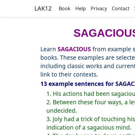
LAK12
Book
Help
Privacy
Contact
SAGACIOU
Learn
SAGACIOUS
from example se
books. These examples are selecte
including classic works and curre
link to their contexts.
13 example sentences for SAGAC
1. His actions had been sagaciou
2. Between these four ways, a 
undecided.
3. Joly had a trick of touching hi
indication of a sagacious mind.