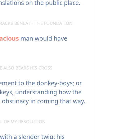
slations on the public place.
RACKS BENEATH THE FOUNDATION
acious
man would have
 ALSO BEARS HIS CROSS
ement to the donkey-boys; or
keys, understanding how the
l obstinacy in coming that way.
EL OF MY RESOLUTION
ith a slender twig: his