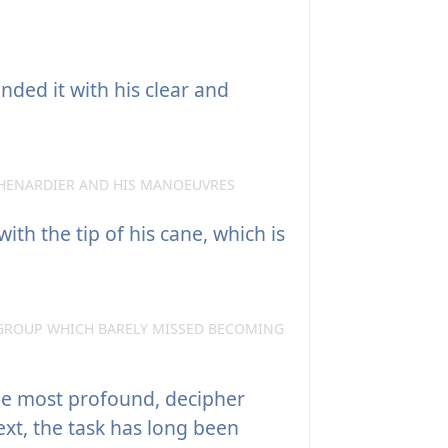
nded it with his clear and
HENARDIER AND HIS MANOEUVRES
ith the tip of his cane, which is
GROUP WHICH BARELY MISSED BECOMING
the most profound, decipher
ext, the task has long been