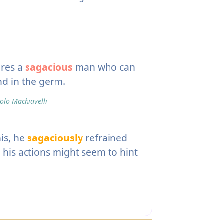
ires a
sagacious
man who can
and in the germ.
olo Machiavelli
his, he
sagaciously
refrained
his actions might seem to hint