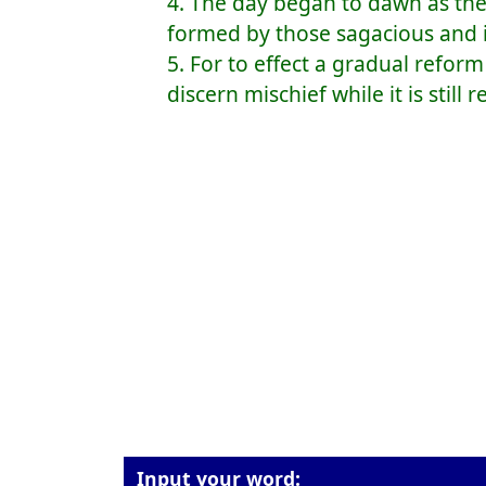
4. The day began to dawn as the
formed by those sagacious and 
5. For to effect a gradual refo
discern mischief while it is still
Input your word: