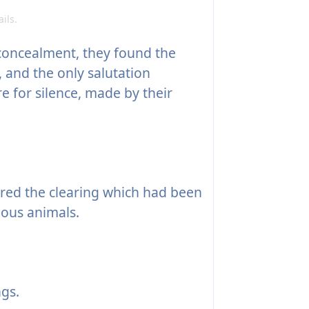
ils.
concealment, they found the
 and the only salutation
e for silence, made by their
red the clearing which had been
ious animals.
gs.