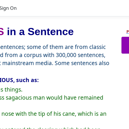
Sign On
S
in a Sentence
P
ntences; some of them are from classic
d from a corpus with 300,000 sentences,
nt mainstream media. Some sentences also
IOUS, such as:
s things.
less sagacious man would have remained
s nose with the tip of his cane, which is an