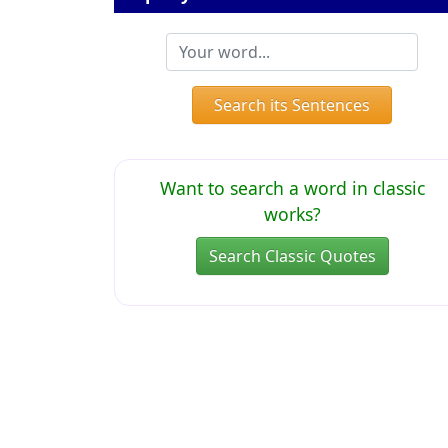
Search its Sentences
Want to search a word in classic
works?
Search Classic Quotes