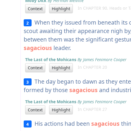
Moby Dick
By Herman Melville
In CHAPTER 90. Heads or Ta
Context
Highlight
When they issued from beneath its 
2
scout awaiting their appearance nigh by,
between them was the significant gestur
sagacious
leader.
The Last of the Mohicans
By James Fenimore Cooper
In CHAPTER 20
Context
Highlight
The day began to dawn as they ente
3
formed by those
sagacious
and industr
The Last of the Mohicans
By James Fenimore Cooper
In CHAPTER 27
Context
Highlight
His actions had been
sagacious
thin
4