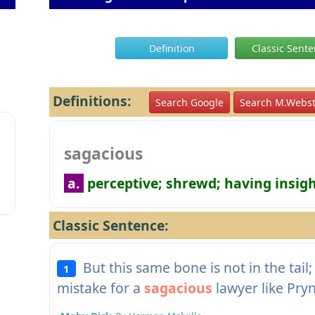
Definition
Classic Sent
Definitions:
Search Google
Search M.Webst
sagacious
a.
perceptive; shrewd; having insig
Classic Sentence:
But this same bone is not in the tail; 
1
mistake for a
sagacious
lawyer like Pry