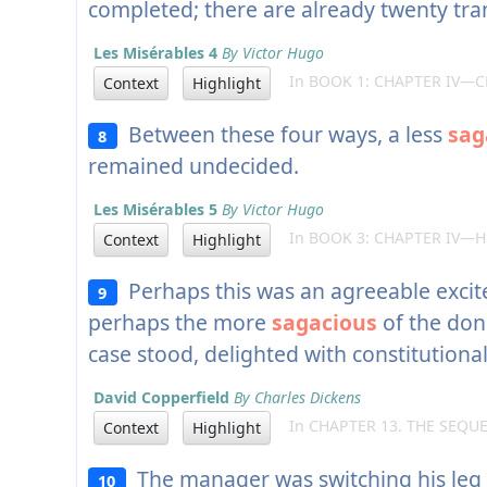
completed; there are already twenty tran
Les Misérables 4
By Victor Hugo
In BOOK 1: CHAPTER IV—C
Context
Highlight
Between these four ways, a less
sag
8
remained undecided.
Les Misérables 5
By Victor Hugo
In BOOK 3: CHAPTER IV—HE
Context
Highlight
Perhaps this was an agreeable excit
9
perhaps the more
sagacious
of the don
case stood, delighted with constitutiona
David Copperfield
By Charles Dickens
In CHAPTER 13. THE SEQU
Context
Highlight
The manager was switching his leg w
10