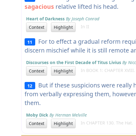
sagacious
relative lifted his head.
Heart of Darkness
By Joseph Conrad
In II
Context
Highlight
For to effect a gradual reform requ
11
discern mischief while it is still remote 
Discourses on the First Decade of Titus Livius
By Nicc
In BOOK 1: CHAPTER XVIII.
Context
Highlight
But if these suspicions were really 
12
from verbally expressing them, however 
them.
Moby Dick
By Herman Melville
In CHAPTER 130. The Hat.
Context
Highlight