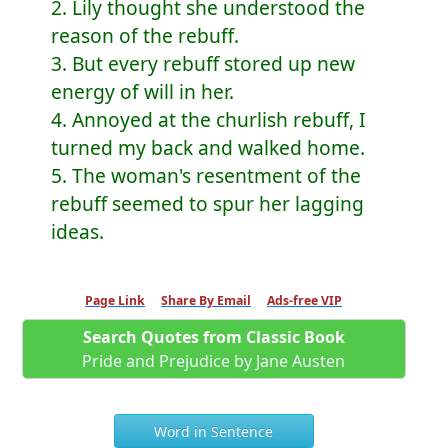
2. Lily thought she understood the
reason of the rebuff.
3. But every rebuff stored up new
energy of will in her.
4. Annoyed at the churlish rebuff, I
turned my back and walked home.
5. The woman's resentment of the
rebuff seemed to spur her lagging
ideas.
Page Link
Share By Email
Ads-free VIP
Search Quotes from Classic Book
Pride and Prejudice by Jane Austen
Word in Sentence