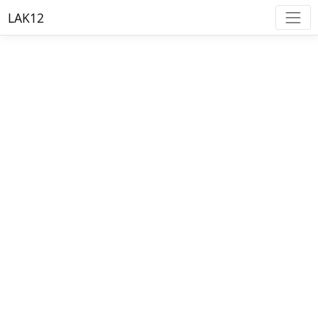
LAK12