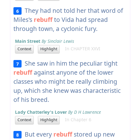
They had not told her that word of
6
Miles's
rebuff
to Vida had spread
through town, a cyclonic fury.
Main Street
By Sinclair Lewis
In CHAPTER XXVI
Context
Highlight
She saw in him the peculiar tight
7
rebuff
against anyone of the lower
classes who might be really climbing
up, which she knew was characteristic
of his breed.
Lady Chatterley's Lover
By D H Lawrence
In Chapter 6
Context
Highlight
But every
rebuff
stored up new
8