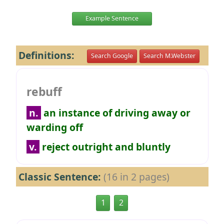
Example Sentence
Definitions:
Search Google
Search M.Webster
rebuff
n.
an instance of driving away or
warding off
v.
reject outright and bluntly
Classic Sentence:
(16 in 2 pages)
1
2