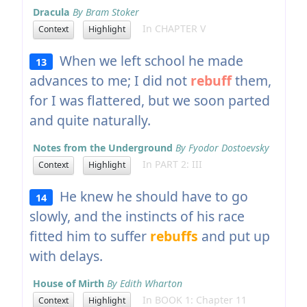
Dracula
By Bram Stoker
In CHAPTER V
Context
Highlight
When we left school he made
13
advances to me; I did not
rebuff
them,
for I was flattered, but we soon parted
and quite naturally.
Notes from the Underground
By Fyodor Dostoevsky
In PART 2: III
Context
Highlight
He knew he should have to go
14
slowly, and the instincts of his race
fitted him to suffer
rebuffs
and put up
with delays.
House of Mirth
By Edith Wharton
In BOOK 1: Chapter 11
Context
Highlight