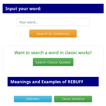
Input your word:
Search its Sentences
Want to search a word in classic works?
Search Classic Quotes
Meanings and Examples of REBUFF
Definition
Classic Sentence