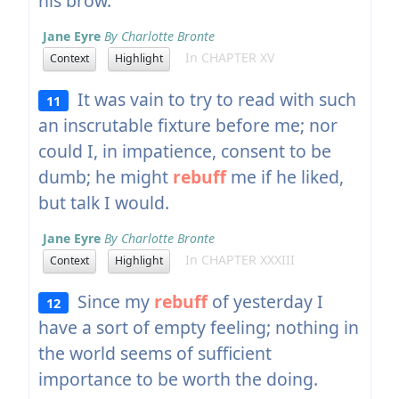
his brow.
Jane Eyre
By Charlotte Bronte
In CHAPTER XV
Context
Highlight
It was vain to try to read with such
11
an inscrutable fixture before me; nor
could I, in impatience, consent to be
dumb; he might
rebuff
me if he liked,
but talk I would.
Jane Eyre
By Charlotte Bronte
In CHAPTER XXXIII
Context
Highlight
Since my
rebuff
of yesterday I
12
have a sort of empty feeling; nothing in
the world seems of sufficient
importance to be worth the doing.