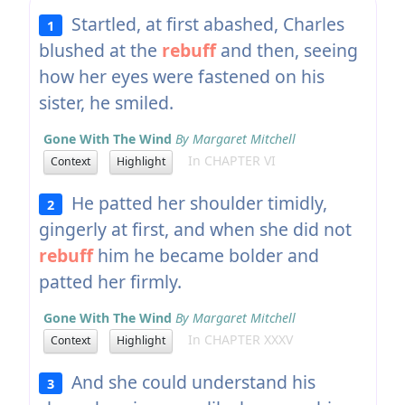
Startled, at first abashed, Charles
1
blushed at the
rebuff
and then, seeing
how her eyes were fastened on his
sister, he smiled.
Gone With The Wind
By Margaret Mitchell
In CHAPTER VI
Context
Highlight
He patted her shoulder timidly,
2
gingerly at first, and when she did not
rebuff
him he became bolder and
patted her firmly.
Gone With The Wind
By Margaret Mitchell
In CHAPTER XXXV
Context
Highlight
And she could understand his
3