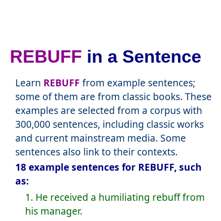
REBUFF
in a Sentence
Learn
REBUFF
from example sentences;
some of them are from classic books. These
examples are selected from a corpus with
300,000 sentences, including classic works
and current mainstream media. Some
sentences also link to their contexts.
18 example sentences for REBUFF, such
as:
1. He received a humiliating rebuff from
his manager.