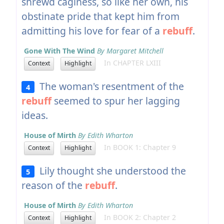
shrewd caginess, so like her own, his
obstinate pride that kept him from
admitting his love for fear of a
rebuff
.
Gone With The Wind
By Margaret Mitchell
In CHAPTER LXIII
Context
Highlight
The woman's resentment of the
4
rebuff
seemed to spur her lagging
ideas.
House of Mirth
By Edith Wharton
In BOOK 1: Chapter 9
Context
Highlight
Lily thought she understood the
5
reason of the
rebuff
.
House of Mirth
By Edith Wharton
In BOOK 2: Chapter 2
Context
Highlight