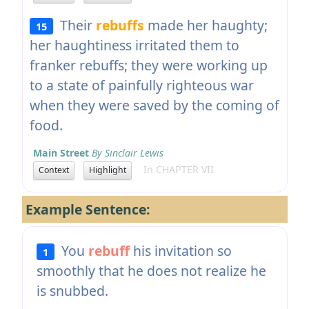
Their
rebuffs
made her haughty;
15
her haughtiness irritated them to
franker rebuffs; they were working up
to a state of painfully righteous war
when they were saved by the coming of
food.
Main Street
By Sinclair Lewis
In CHAPTER VII
Context
Highlight
Example Sentence:
You
rebuff
his invitation so
1
smoothly that he does not realize he
is snubbed.