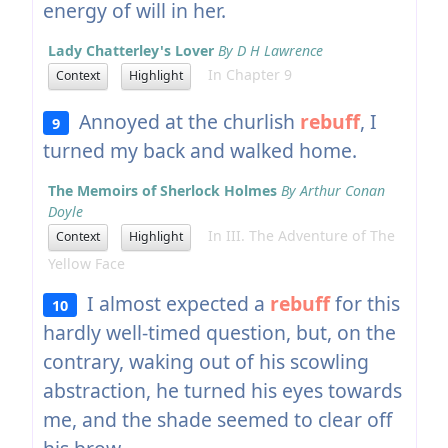
energy of will in her.
Lady Chatterley's Lover
By D H Lawrence
In Chapter 9
Context
Highlight
Annoyed at the churlish
rebuff
, I
9
turned my back and walked home.
The Memoirs of Sherlock Holmes
By Arthur Conan
Doyle
In III. The Adventure of The
Context
Highlight
Yellow Face
I almost expected a
rebuff
for this
10
hardly well-timed question, but, on the
contrary, waking out of his scowling
abstraction, he turned his eyes towards
me, and the shade seemed to clear off