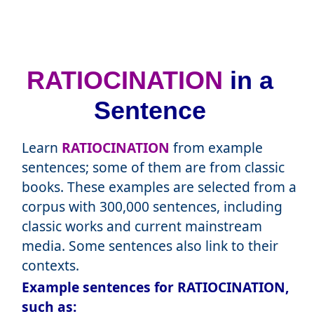
RATIOCINATION
in a
Sentence
Learn
RATIOCINATION
from example
sentences; some of them are from classic
books. These examples are selected from a
corpus with 300,000 sentences, including
classic works and current mainstream
media. Some sentences also link to their
contexts.
Example sentences for RATIOCINATION,
such as: