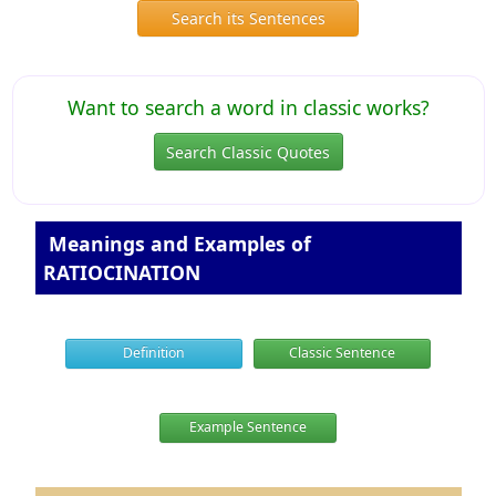
Search its Sentences
Want to search a word in classic works?
Search Classic Quotes
Meanings and Examples of
RATIOCINATION
Definition
Classic Sentence
Example Sentence