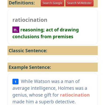
Definitions:
Search Google
Search M.Webster
ratiocination
n.
reasoning; act of drawing
conclusions from premises
Classic Sentence:
Example Sentence:
While Watson was a man of
1
average intelligence, Holmes was a
genius, whose gift for
ratiocination
made him a superb detective.