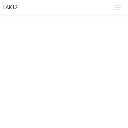
LAK12