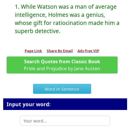
1. While Watson was a man of average
intelligence, Holmes was a genius,
whose gift for ratiocination made him a
superb detective.
Page Link
Share By Email
Ads-free VIP
Search Quotes from Classic Book
Pride and Prejudice by Jane Austen
Word in Sentence
Input your word: