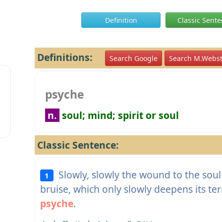
Definition
Classic Sent
Definitions:
Search Google
Search M.Webst
psyche
n.
soul; mind; spirit or soul
Classic Sentence:
Slowly, slowly the wound to the soul b
1
bruise, which only slowly deepens its terribl
psyche
.