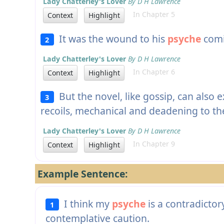
Lady Chatterley's Lover
By D H Lawrence
In Chapter 5
Context
Highlight
It was the wound to his
psyche
comi
2
Lady Chatterley's Lover
By D H Lawrence
In Chapter 6
Context
Highlight
But the novel, like gossip, can also 
3
recoils, mechanical and deadening to t
Lady Chatterley's Lover
By D H Lawrence
In Chapter 9
Context
Highlight
Example Sentence:
I think my
psyche
is a contradicto
1
contemplative caution.