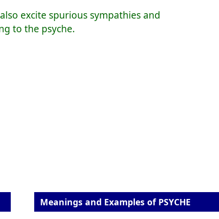
n also excite spurious sympathies and
ng to the psyche.
Meanings and Examples of PSYCHE