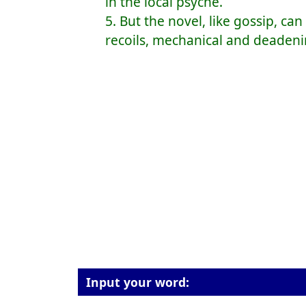
in the local psyche.
5. But the novel, like gossip, ca
recoils, mechanical and deadeni
Input your word: