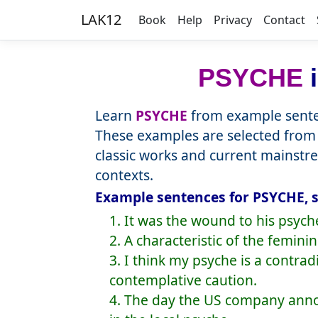
LAK12
Book
Help
Privacy
Contact
PSYCHE
i
Learn
PSYCHE
from example senten
These examples are selected from 
classic works and current mainstr
contexts.
Example sentences for PSYCHE, s
1. It was the wound to his psyc
2. A characteristic of the femini
3. I think my psyche is a contra
contemplative caution.
4. The day the US company annou