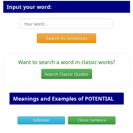
Input your word:
Search its Sentences
Want to search a word in classic works?
Search Classic Quotes
Meanings and Examples of POTENTIAL
Definition
Classic Sentence