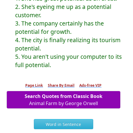
2. She's eyeing me up as a potential
customer.
3. The company certainly has the
potential for growth.
4. The city is finally realizing its tourism
potential.
5. You aren't using your computer to its
full potential.
Page Link
Share By Email
Ads-free VIP
Search Quotes from Classic Book
Animal Farm by George Orwell
Word in Sentence