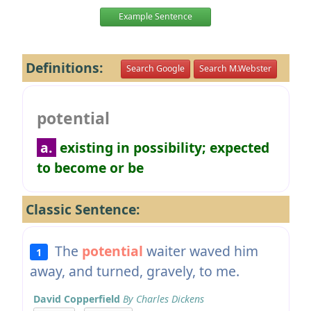
Example Sentence
Definitions:
Search Google
Search M.Webster
potential
a.
existing in possibility; expected
to become or be
Classic Sentence:
The
potential
waiter waved him
1
away, and turned, gravely, to me.
David Copperfield
By Charles Dickens