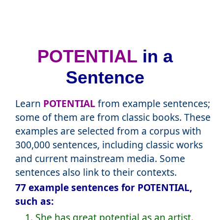
POTENTIAL
in a
Sentence
Learn
POTENTIAL
from example sentences;
some of them are from classic books. These
examples are selected from a corpus with
300,000 sentences, including classic works
and current mainstream media. Some
sentences also link to their contexts.
77 example sentences for POTENTIAL,
such as:
1. She has great potential as an artist.