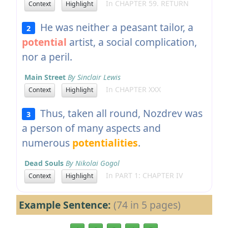
In CHAPTER 59. RETURN
Context
Highlight
He was neither a peasant tailor, a
2
potential
artist, a social complication,
nor a peril.
Main Street
By Sinclair Lewis
In CHAPTER XXX
Context
Highlight
Thus, taken all round, Nozdrev was
3
a person of many aspects and
numerous
potentialities
.
Dead Souls
By Nikolai Gogol
In PART 1: CHAPTER IV
Context
Highlight
Example Sentence:
(74 in 5 pages)