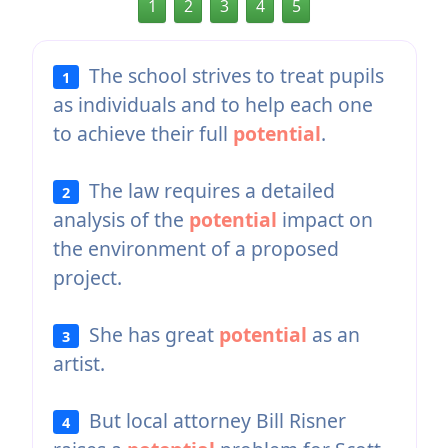
1
2
3
4
5
The school strives to treat pupils
1
as individuals and to help each one
to achieve their full
potential
.
The law requires a detailed
2
analysis of the
potential
impact on
the environment of a proposed
project.
She has great
potential
as an
3
artist.
But local attorney Bill Risner
4