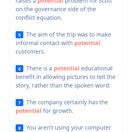
raises a
potential
problem for Scott
on the governance side of the
conflict equation.
The aim of the trip was to make
5
informal contact with
potential
customers.
There is a
potential
educational
6
benefit in allowing pictures to tell the
story, rather than the spoken word.
The company certainly has the
7
potential
for growth.
You aren't using your computer
8