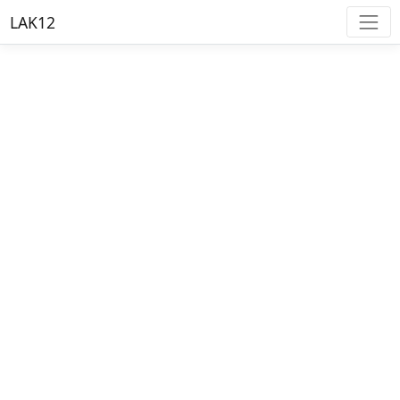
LAK12