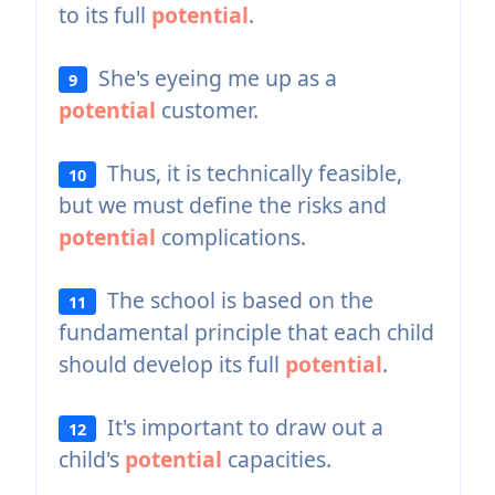
to its full
potential
.
She's eyeing me up as a
9
potential
customer.
Thus, it is technically feasible,
10
but we must define the risks and
potential
complications.
The school is based on the
11
fundamental principle that each child
should develop its full
potential
.
It's important to draw out a
12
child's
potential
capacities.