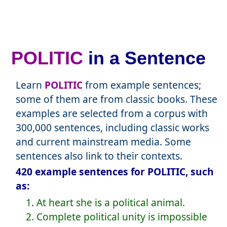
POLITIC
in a Sentence
Learn
POLITIC
from example sentences;
some of them are from classic books. These
examples are selected from a corpus with
300,000 sentences, including classic works
and current mainstream media. Some
sentences also link to their contexts.
420 example sentences for POLITIC, such
as:
1. At heart she is a political animal.
2. Complete political unity is impossible