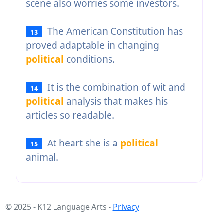
scene also worries some investors.
The American Constitution has
13
proved adaptable in changing
political
conditions.
It is the combination of wit and
14
political
analysis that makes his
articles so readable.
At heart she is a
political
15
animal.
© 2025 - K12 Language Arts -
Privacy