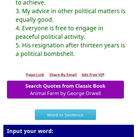
to achieve.
3. My advice in other political matters is
equally good.
4. Everyone is free to engage in
peaceful political activity.
5. His resignation after thirteen years is
a political bombshell.
Page Link
Share By Email
Ads-free VIP
Search Quotes from Classic Book
Animal Farm by George Orwell
Word in Sentence
Input your word: