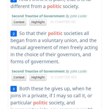
different from a
politic
society.
Second Treatise of Government
By John Locke
In CHAPTER VII
Context
Highlight
So that their
politic
societies all
2
began from a voluntary union, and the
mutual agreement of men freely acting
in the choice of their governors, and
forms of government.
Second Treatise of Government
By John Locke
In CHAPTER VIII
Context
Highlight
Both these he gives up, when he
3
joins in a private, if I may so call it, or
particular
politic
society, and