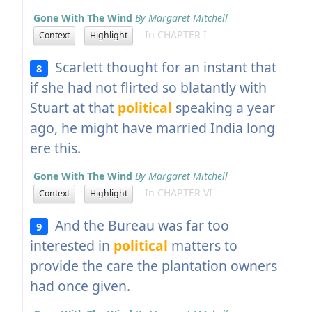
Gone With The Wind
By Margaret Mitchell
In CHAPTER I
Context
Highlight
Scarlett thought for an instant that
8
if she had not flirted so blatantly with
Stuart at that
political
speaking a year
ago, he might have married India long
ere this.
Gone With The Wind
By Margaret Mitchell
In CHAPTER VI
Context
Highlight
And the Bureau was far too
9
interested in
political
matters to
provide the care the plantation owners
had once given.