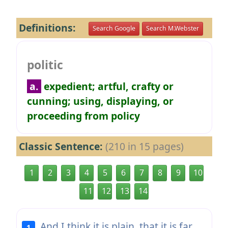
Definitions:
Search Google
Search M.Webster
politic
a.
expedient; artful, crafty or
cunning; using, displaying, or
proceeding from policy
Classic Sentence:
(210 in 15 pages)
1
2
3
4
5
6
7
8
9
10
11
12
13
14
And I think it is plain, that it is far
1