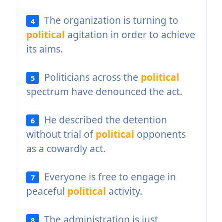
The organization is turning to
4
political
agitation in order to achieve
its aims.
Politicians across the
political
5
spectrum have denounced the act.
He described the detention
6
without trial of
political
opponents
as a cowardly act.
Everyone is free to engage in
7
peaceful
political
activity.
The administration is just
8