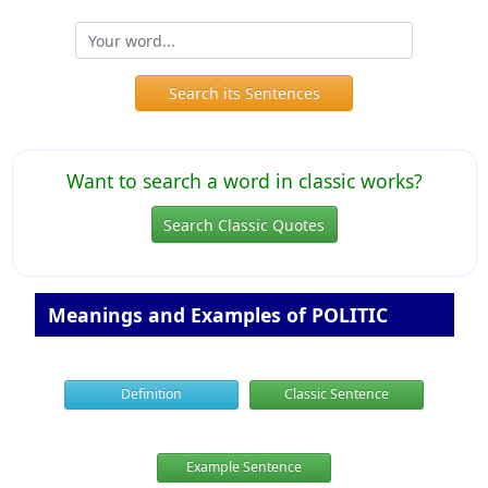
Search its Sentences
Want to search a word in classic works?
Search Classic Quotes
Meanings and Examples of POLITIC
Definition
Classic Sentence
Example Sentence