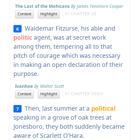
The Last of the Mohicans
By James Fenimore Cooper
In CHAPTER 28
Context
Highlight
Waldemar Fitzurse, his able and
6
politic
agent, was at secret work
among them, tempering all to that
pitch of courage which was necessary
in making an open declaration of their
purpose.
Ivanhoe
By Walter Scott
In CHAPTER XXXIV
Context
Highlight
Then, last summer at a
political
7
speaking in a grove of oak trees at
Jonesboro, they both suddenly became
aware of Scarlett O'Hara.