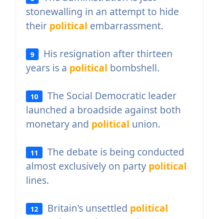
stonewalling in an attempt to hide
their
political
embarrassment.
His resignation after thirteen
9
years is a
political
bombshell.
The Social Democratic leader
10
launched a broadside against both
monetary and
political
union.
The debate is being conducted
11
almost exclusively on party
political
lines.
Britain's unsettled
political
12