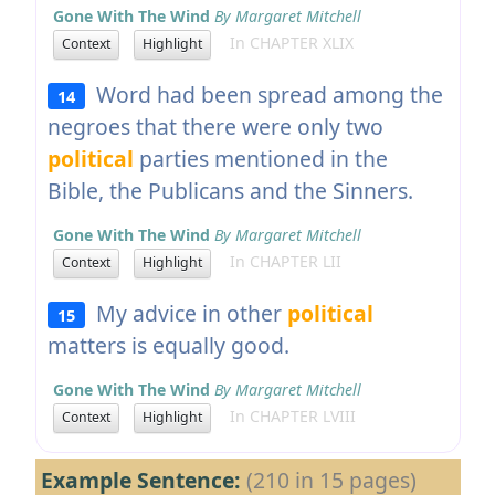
Gone With The Wind
By Margaret Mitchell
In CHAPTER XLIX
Context
Highlight
Word had been spread among the
14
negroes that there were only two
political
parties mentioned in the
Bible, the Publicans and the Sinners.
Gone With The Wind
By Margaret Mitchell
In CHAPTER LII
Context
Highlight
My advice in other
political
15
matters is equally good.
Gone With The Wind
By Margaret Mitchell
In CHAPTER LVIII
Context
Highlight
Example Sentence:
(210 in 15 pages)