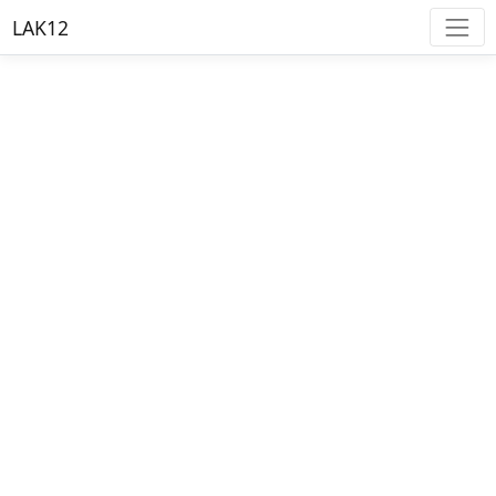
LAK12