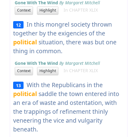
Gone With The Wind
By Margaret Mitchell
In CHAPTER XLIX
Context
Highlight
In this mongrel society thrown
12
together by the exigencies of the
political
situation, there was but one
thing in common.
Gone With The Wind
By Margaret Mitchell
In CHAPTER XLIX
Context
Highlight
With the Republicans in the
13
political
saddle the town entered into
an era of waste and ostentation, with
the trappings of refinement thinly
veneering the vice and vulgarity
beneath.