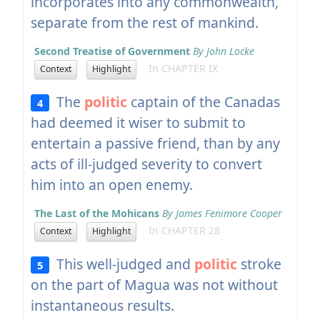
incorporates into any commonwealth,
separate from the rest of mankind.
Second Treatise of Government
By John Locke
In CHAPTER IX
Context
Highlight
The
politic
captain of the Canadas
4
had deemed it wiser to submit to
entertain a passive friend, than by any
acts of ill-judged severity to convert
him into an open enemy.
The Last of the Mohicans
By James Fenimore Cooper
In CHAPTER 28
Context
Highlight
This well-judged and
politic
stroke
5
on the part of Magua was not without
instantaneous results.