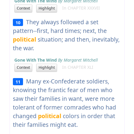
Gone With The Wind
By Margaret Mitchell
In CHAPTER XXXVII
Context
Highlight
They always followed a set
10
pattern--first, hard times; next, the
political
situation; and then, inevitably,
the war.
Gone With The Wind
By Margaret Mitchell
In CHAPTER XLI
Context
Highlight
Many ex-Confederate soldiers,
11
knowing the frantic fear of men who
saw their families in want, were more
tolerant of former comrades who had
changed
political
colors in order that
their families might eat.