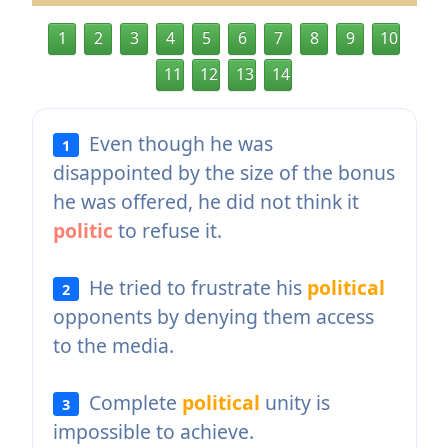
1
2
3
4
5
6
7
8
9
10
11
12
13
14
Even though he was
1
disappointed by the size of the bonus
he was offered, he did not think it
politic
to refuse it.
He tried to frustrate his
political
2
opponents by denying them access
to the media.
Complete
political
unity is
3
impossible to achieve.