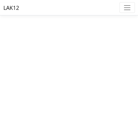
LAK12