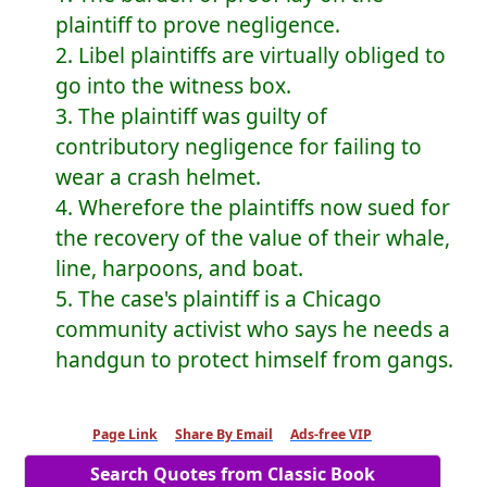
plaintiff to prove negligence.
2. Libel plaintiffs are virtually obliged to
go into the witness box.
3. The plaintiff was guilty of
contributory negligence for failing to
wear a crash helmet.
4. Wherefore the plaintiffs now sued for
the recovery of the value of their whale,
line, harpoons, and boat.
5. The case's plaintiff is a Chicago
community activist who says he needs a
handgun to protect himself from gangs.
Page Link
Share By Email
Ads-free VIP
Search Quotes from Classic Book