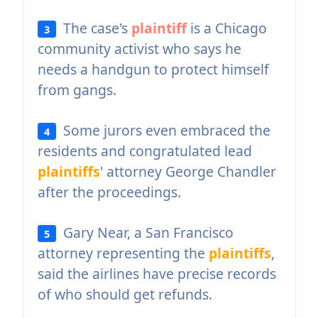
The case's
plaintiff
is a Chicago
3
community activist who says he
needs a handgun to protect himself
from gangs.
Some jurors even embraced the
4
residents and congratulated lead
plaintiffs
' attorney George Chandler
after the proceedings.
Gary Near, a San Francisco
5
attorney representing the
plaintiffs
,
said the airlines have precise records
of who should get refunds.