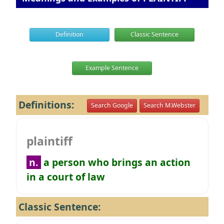
Definition
Classic Sentence
Example Sentence
Definitions:
Search Google
Search M.Webster
plaintiff
n.
a person who brings an action
in a court of law
Classic Sentence: