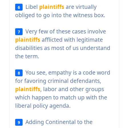
Libel
plaintiffs
are virtually
6
obliged to go into the witness box.
Very few of these cases involve
7
plaintiffs
afflicted with legitimate
disabilities as most of us understand
the term.
You see, empathy is a code word
8
for favoring criminal defendants,
plaintiffs
, labor and other groups
which happen to match up with the
liberal policy agenda.
Adding Continental to the
9