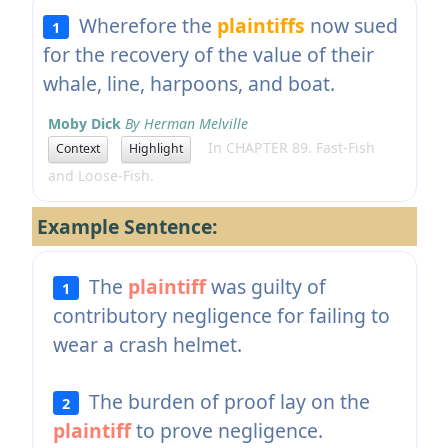
Wherefore the
plaintiffs
now sued
1
for the recovery of the value of their
whale, line, harpoons, and boat.
Moby Dick
By Herman Melville
In CHAPTER 89. Fast-Fish
Context
Highlight
and Loose-Fish.
Example Sentence:
The
plaintiff
was guilty of
1
contributory negligence for failing to
wear a crash helmet.
The burden of proof lay on the
2
plaintiff
to prove negligence.