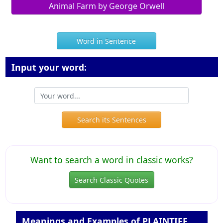
Animal Farm by George Orwell
Word in Sentence
Input your word:
Search its Sentences
Want to search a word in classic works?
Search Classic Quotes
Meanings and Examples of PLAINTIFF