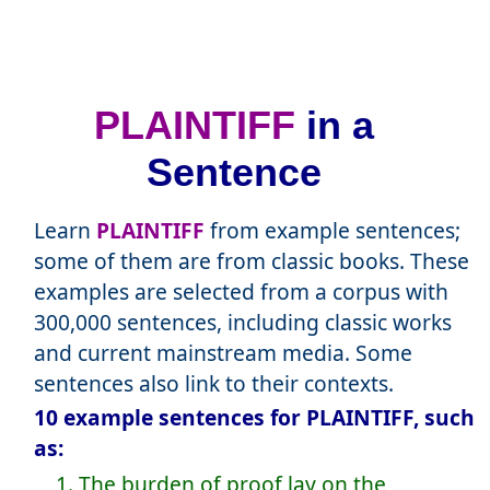
PLAINTIFF
in a
Sentence
Learn
PLAINTIFF
from example sentences;
some of them are from classic books. These
examples are selected from a corpus with
300,000 sentences, including classic works
and current mainstream media. Some
sentences also link to their contexts.
10 example sentences for PLAINTIFF, such
as:
1. The burden of proof lay on the