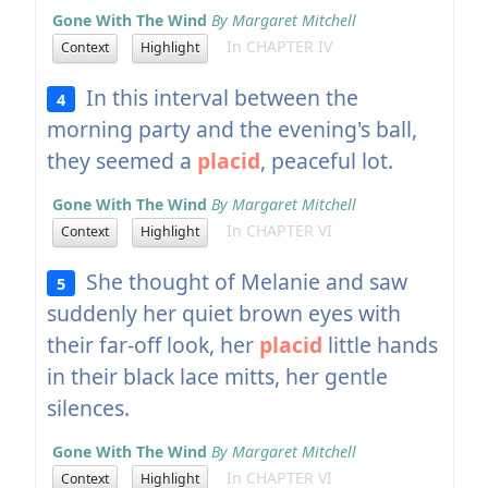
Gone With The Wind
By Margaret Mitchell
In CHAPTER IV
Context
Highlight
In this interval between the
4
morning party and the evening's ball,
they seemed a
placid
, peaceful lot.
Gone With The Wind
By Margaret Mitchell
In CHAPTER VI
Context
Highlight
She thought of Melanie and saw
5
suddenly her quiet brown eyes with
their far-off look, her
placid
little hands
in their black lace mitts, her gentle
silences.
Gone With The Wind
By Margaret Mitchell
In CHAPTER VI
Context
Highlight