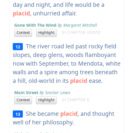
day and night, and life would be a
placid
, unhurried affair.
Gone With The Wind
By Margaret Mitchell
In CHAPTER XXXVIII
Context
Highlight
The river road led past rocky field
12
slopes, deep glens, woods flamboyant
now with September, to Mendota, white
walls and a spire among trees beneath
a hill, old-world in its
placid
ease.
Main Street
By Sinclair Lewis
In CHAPTER II
Context
Highlight
She became
placid
, and thought
13
well of her philosophy.