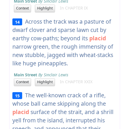
Main Street
By Sinclair Lewis
In CHAPTER IX
Context
Highlight
Across the track was a pasture of
14
dwarf clover and sparse lawn cut by
earthy cow-paths; beyond its
placid
narrow green, the rough immensity of
new stubble, jagged with wheat-stacks
like huge pineapples.
Main Street
By Sinclair Lewis
In CHAPTER XXIX
Context
Highlight
The well-known crack of a rifle,
15
whose ball came skipping along the
placid
surface of the strait, and a shrill
yell from the island, interrupted his
speech, and announced that their