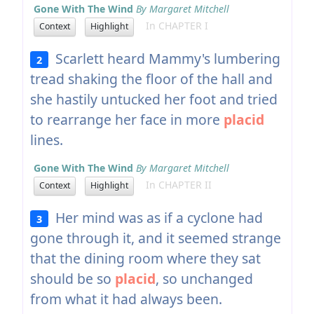
Gone With The Wind
By Margaret Mitchell
In CHAPTER I
Context
Highlight
Scarlett heard Mammy's lumbering
2
tread shaking the floor of the hall and
she hastily untucked her foot and tried
to rearrange her face in more
placid
lines.
Gone With The Wind
By Margaret Mitchell
In CHAPTER II
Context
Highlight
Her mind was as if a cyclone had
3
gone through it, and it seemed strange
that the dining room where they sat
should be so
placid
, so unchanged
from what it had always been.