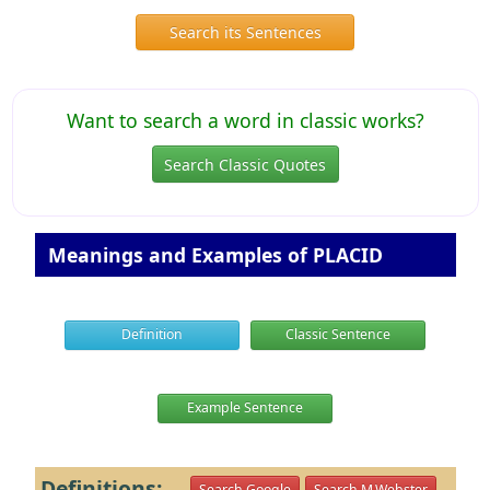
Search its Sentences
Want to search a word in classic works?
Search Classic Quotes
Meanings and Examples of PLACID
Definition
Classic Sentence
Example Sentence
Definitions:
Search Google
Search M.Webster