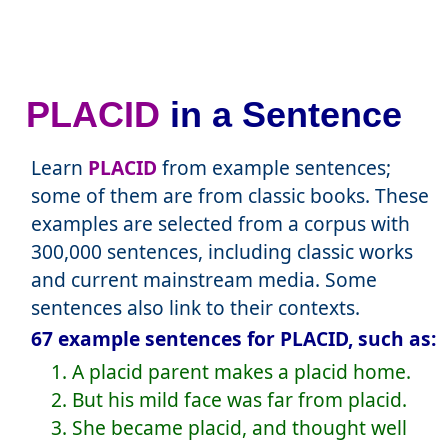
PLACID
in a Sentence
Learn
PLACID
from example sentences;
some of them are from classic books. These
examples are selected from a corpus with
300,000 sentences, including classic works
and current mainstream media. Some
sentences also link to their contexts.
67 example sentences for PLACID, such as:
1. A placid parent makes a placid home.
2. But his mild face was far from placid.
3. She became placid, and thought well