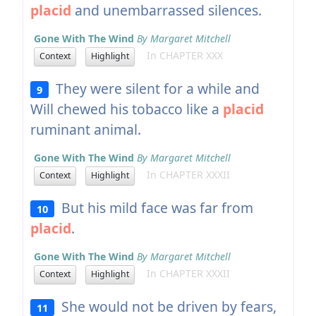
placid
and unembarrassed silences.
Gone With The Wind
By Margaret Mitchell
In CHAPTER XXX
Context
Highlight
They were silent for a while and
9
Will chewed his tobacco like a
placid
ruminant animal.
Gone With The Wind
By Margaret Mitchell
In CHAPTER XXXII
Context
Highlight
But his mild face was far from
10
placid
.
Gone With The Wind
By Margaret Mitchell
In CHAPTER XXXII
Context
Highlight
She would not be driven by fears,
11