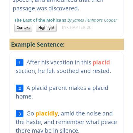
passage was discovered.
The Last of the Mohicans
By James Fenimore Cooper
In CHAPTER 20
Context
Highlight
Example Sentence:
After his vacation in this
placid
1
section, he felt soothed and rested.
A placid parent makes a placid
2
home.
Go
placidly
, amid the noise and
3
the haste, and remember what peace
there may be in silence.