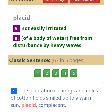
placid
a.
not easily irritated
a.
(of a body of water) free from
disturbance by heavy waves
Classic Sentence:
(63 in 5 pages)
1
2
3
4
5
The plantation clearings and miles
1
of cotton fields smiled up to a warm
sun,
placid
, complacent.