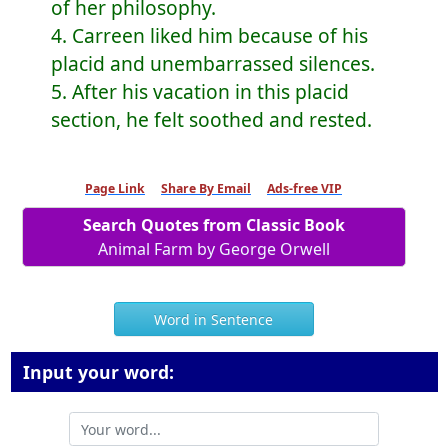
of her philosophy.
4. Carreen liked him because of his
placid and unembarrassed silences.
5. After his vacation in this placid
section, he felt soothed and rested.
Page Link
Share By Email
Ads-free VIP
Search Quotes from Classic Book
Animal Farm by George Orwell
Word in Sentence
Input your word: