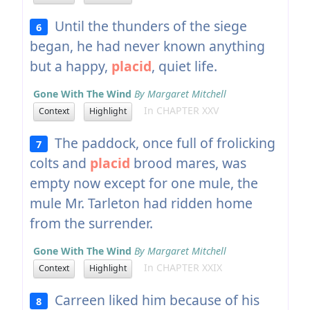
Until the thunders of the siege
6
began, he had never known anything
but a happy,
placid
, quiet life.
Gone With The Wind
By Margaret Mitchell
In CHAPTER XXV
Context
Highlight
The paddock, once full of frolicking
7
colts and
placid
brood mares, was
empty now except for one mule, the
mule Mr. Tarleton had ridden home
from the surrender.
Gone With The Wind
By Margaret Mitchell
In CHAPTER XXIX
Context
Highlight
Carreen liked him because of his
8