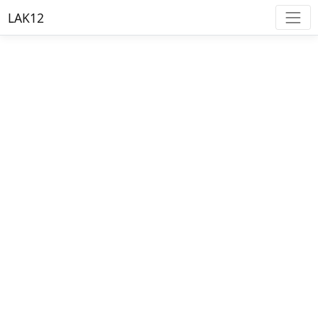
LAK12