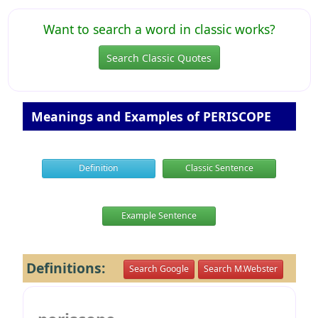
Want to search a word in classic works?
Search Classic Quotes
Meanings and Examples of PERISCOPE
Definition
Classic Sentence
Example Sentence
Definitions:
Search Google
Search M.Webster