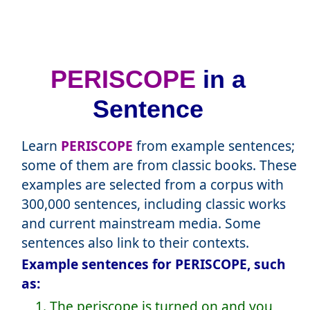
PERISCOPE
in a
Sentence
Learn
PERISCOPE
from example sentences;
some of them are from classic books. These
examples are selected from a corpus with
300,000 sentences, including classic works
and current mainstream media. Some
sentences also link to their contexts.
Example sentences for PERISCOPE, such
as:
1. The periscope is turned on and you