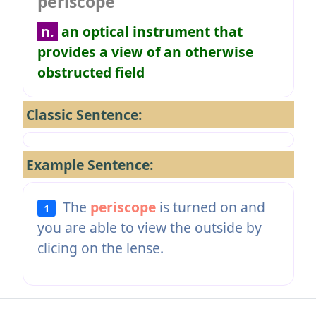
periscope
n.
an optical instrument that
provides a view of an otherwise
obstructed field
Classic Sentence:
Example Sentence:
The
periscope
is turned on and
1
you are able to view the outside by
clicing on the lense.