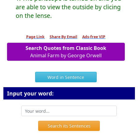
are able to view the outside by clicing
on the lense.
Page Link
Share By Email
Ads-free VIP
Search Quotes from Classic Book
Animal Farm by George Orwell
Word in Sentence
Input your word:
Search its Sentences