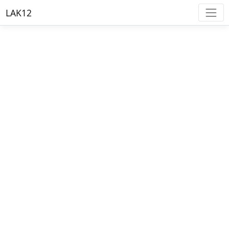
LAK12