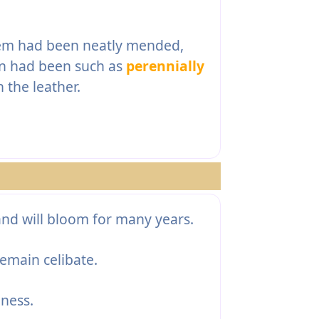
them had been neatly mended,
ion had been such as
perennially
 the leather.
nd will bloom for many years.
emain celibate.
ness.