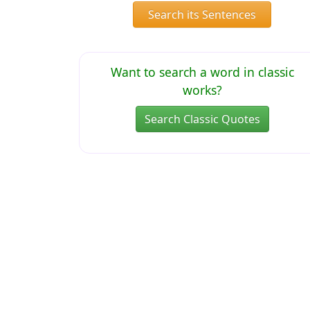
Search its Sentences
Want to search a word in classic
works?
Search Classic Quotes