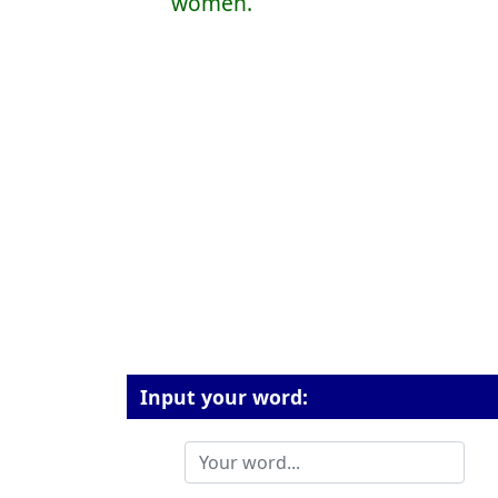
women.
Input your word: