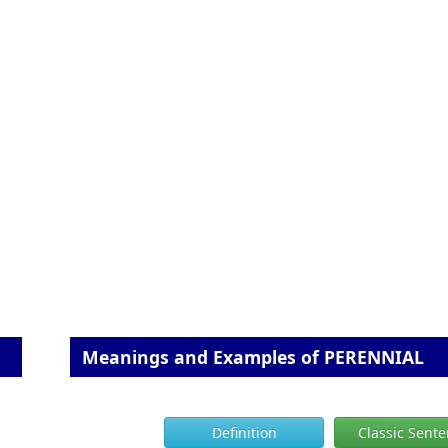
Meanings and Examples of PERENNIAL
Definition
Classic Sent