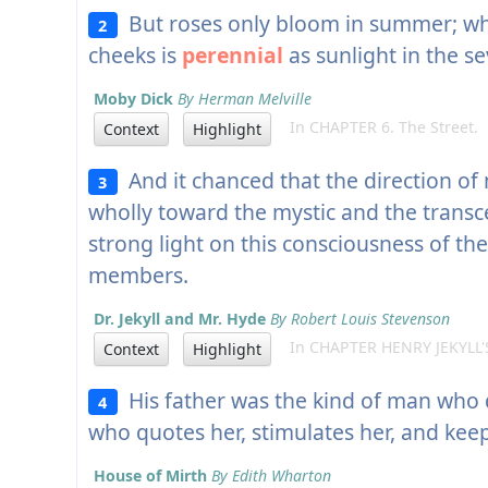
But roses only bloom in summer; wher
2
cheeks is
perennial
as sunlight in the s
Moby Dick
By Herman Melville
In CHAPTER 6. The Street.
Context
Highlight
And it chanced that the direction of m
3
wholly toward the mystic and the transc
strong light on this consciousness of th
members.
Dr. Jekyll and Mr. Hyde
By Robert Louis Stevenson
In CHAPTER HENRY JEKYLL'
Context
Highlight
His father was the kind of man who 
4
who quotes her, stimulates her, and kee
House of Mirth
By Edith Wharton