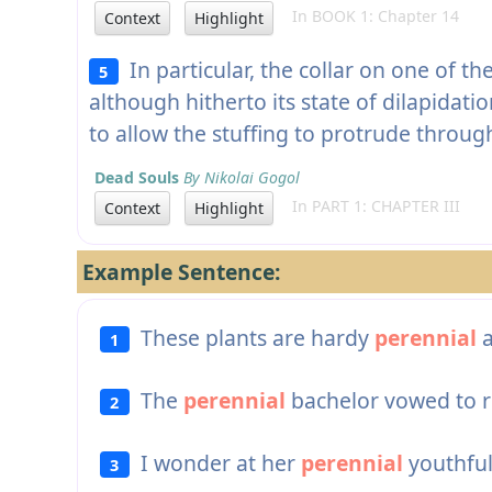
In BOOK 1: Chapter 14
Context
Highlight
In particular, the collar on one of 
5
although hitherto its state of dilapidat
to allow the stuffing to protrude through
Dead Souls
By Nikolai Gogol
In PART 1: CHAPTER III
Context
Highlight
Example Sentence:
These plants are hardy
perennial
a
1
The
perennial
bachelor vowed to r
2
I wonder at her
perennial
youthful
3