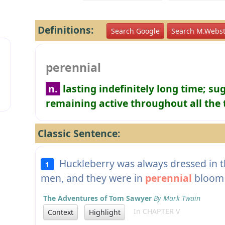
Definitions:
Search Google
Search M.Webst
perennial
n.
lasting indefinitely long time; su
remaining active throughout all the
Classic Sentence:
Huckleberry was always dressed in the
1
men, and they were in
perennial
bloom a
The Adventures of Tom Sawyer
By Mark Twain
In CHAPTER V
Context
Highlight