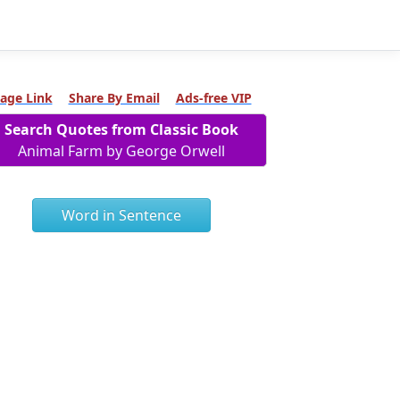
age Link
Share By Email
Ads-free VIP
Search Quotes from Classic Book
Animal Farm by George Orwell
Word in Sentence