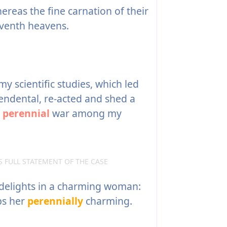
eas the fine carnation of their
eventh heavens.
y scientific studies, which led
endental, re-acted and shed a
e
perennial
war among my
S FULL STATEMENT OF THE CASE
delights in a charming woman:
ps her
perennially
charming.