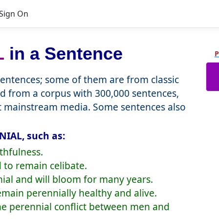
Sign On
L
in a Sentence
P
ntences; some of them are from classic
d from a corpus with 300,000 sentences,
nt mainstream media. Some sentences also
NIAL, such as:
thfulness.
 to remain celibate.
nial and will bloom for many years.
remain perennially healthy and alive.
the perennial conflict between men and