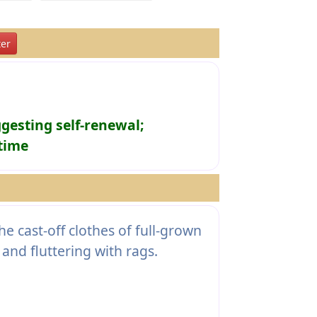
er
ggesting self-renewal;
 time
 cast-off clothes of full-grown
nd fluttering with rags.