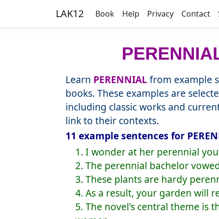
LAK12
Book
Help
Privacy
Contact
PERENNIA
Learn
PERENNIAL
from example se
books. These examples are selecte
including classic works and curre
link to their contexts.
11 example sentences for PEREN
1. I wonder at her perennial you
2. The perennial bachelor vowed
3. These plants are hardy peren
4. As a result, your garden will 
5. The novel's central theme is 