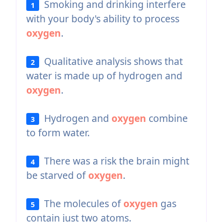
Smoking and drinking interfere
1
with your body's ability to process
oxygen
.
Qualitative analysis shows that
2
water is made up of hydrogen and
oxygen
.
Hydrogen and
oxygen
combine
3
to form water.
There was a risk the brain might
4
be starved of
oxygen
.
The molecules of
oxygen
gas
5
contain just two atoms.