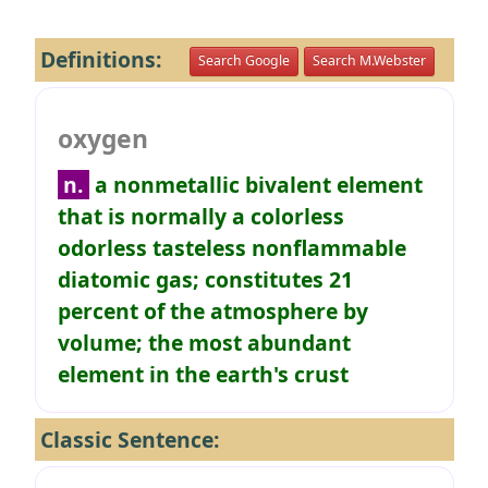
Definitions:
Search Google
Search M.Webster
oxygen
n.
a nonmetallic bivalent element
that is normally a colorless
odorless tasteless nonflammable
diatomic gas; constitutes 21
percent of the atmosphere by
volume; the most abundant
element in the earth's crust
Classic Sentence: