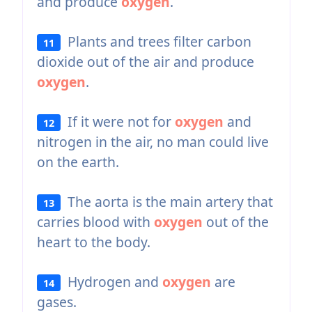
and produce
oxygen
.
Plants and trees filter carbon
11
dioxide out of the air and produce
oxygen
.
If it were not for
oxygen
and
12
nitrogen in the air, no man could live
on the earth.
The aorta is the main artery that
13
carries blood with
oxygen
out of the
heart to the body.
Hydrogen and
oxygen
are
14
gases.