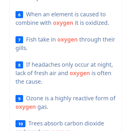
When an element is caused to
6
combine with
oxygen
it is oxidized.
Fish take in
oxygen
through their
7
gills.
If headaches only occur at night,
8
lack of fresh air and
oxygen
is often
the cause.
Ozone is a highly reactive form of
9
oxygen
gas.
Trees absorb carbon dioxide
10