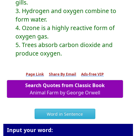
gills.
3. Hydrogen and oxygen combine to
form water.
4. Ozone is a highly reactive form of
oxygen gas.
5. Trees absorb carbon dioxide and
produce oxygen.
Page Link
Share By Email
Ads-free VIP
Search Quotes from Classic Book
Animal Farm by George Orwell
Word in Sentence
Input your word: