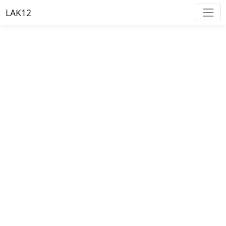
LAK12