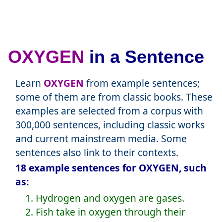
OXYGEN
in a Sentence
Learn
OXYGEN
from example sentences;
some of them are from classic books. These
examples are selected from a corpus with
300,000 sentences, including classic works
and current mainstream media. Some
sentences also link to their contexts.
18 example sentences for OXYGEN, such
as:
1. Hydrogen and oxygen are gases.
2. Fish take in oxygen through their