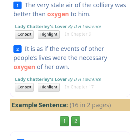
The very stale air of the colliery was
1
better than
oxygen
to him.
Lady Chatterley's Lover
By D H Lawrence
In Chapter 9
Context
Highlight
It is as if the events of other
2
people's lives were the necessary
oxygen
of her own.
Lady Chatterley's Lover
By D H Lawrence
In Chapter 17
Context
Highlight
Example Sentence:
(16 in 2 pages)
1
2