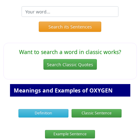
Search its Sentences
Want to search a word in classic works?
Search Classic Quotes
Meanings and Examples of OXYGEN
Definition
Classic Sentence
Example Sentence