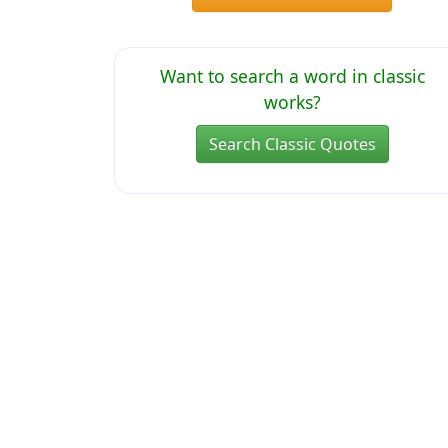
Want to search a word in classic
works?
Search Classic Quotes