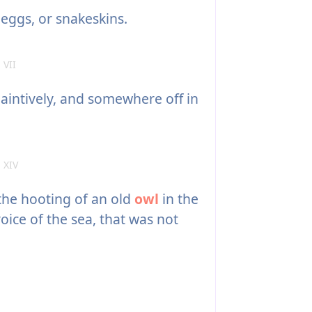
eggs, or snakeskins.
 VII
aintively, and somewhere off in
 XIV
he hooting of an old
owl
in the
oice of the sea, that was not