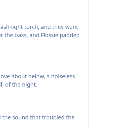
flash-light torch, and they went
r the oaks, and Flossie padded
move about below, a noiseless
ll of the night.
l the sound that troubled the