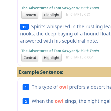
The Adventures of Tom Sawyer
By Mark Twain
In CHAPTER IX
Context
Highlight
Spirits whispered in the rustling le
15
nooks, the deep baying of a hound float
answered with his sepulchral note.
The Adventures of Tom Sawyer
By Mark Twain
In CHAPTER XXV
Context
Highlight
Example Sentence:
This type of
owl
prefers a desert ha
1
When the
owl
sings, the nightingal
2