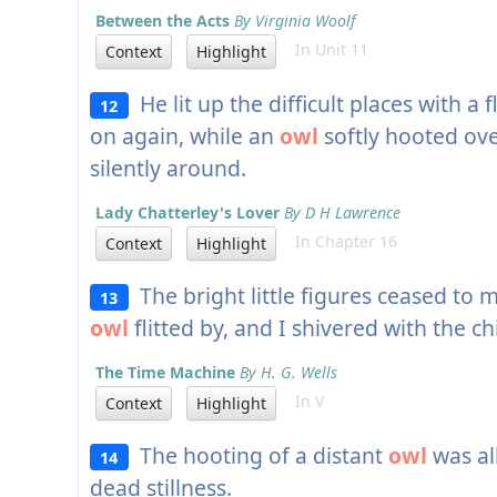
Between the Acts
By Virginia Woolf
In Unit 11
Context
Highlight
He lit up the difficult places with a 
12
on again, while an
owl
softly hooted ove
silently around.
Lady Chatterley's Lover
By D H Lawrence
In Chapter 16
Context
Highlight
The bright little figures ceased to 
13
owl
flitted by, and I shivered with the chi
The Time Machine
By H. G. Wells
In V
Context
Highlight
The hooting of a distant
owl
was al
14
dead stillness.