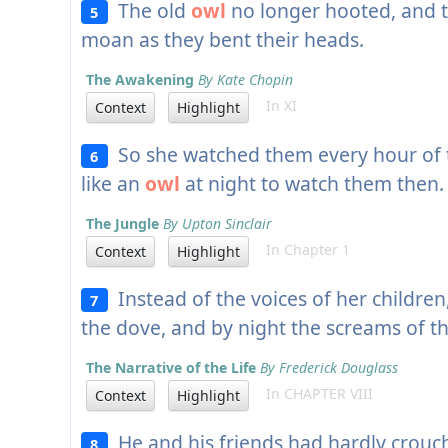
The old
owl
no longer hooted, and t
5
moan as they bent their heads.
The Awakening
By Kate Chopin
In XI
Context
Highlight
So she watched them every hour of t
6
like an
owl
at night to watch them then.
The Jungle
By Upton Sinclair
In Chapter 1
Context
Highlight
Instead of the voices of her childre
7
the dove, and by night the screams of 
The Narrative of the Life
By Frederick Douglass
In CHAPTER VIII
Context
Highlight
He and his friends had hardly crou
8