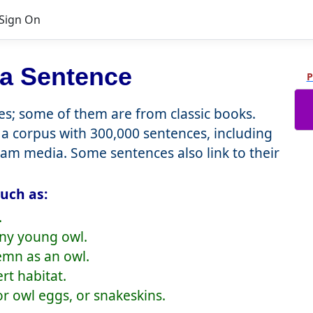
Sign On
 a Sentence
P
; some of them are from classic books.
a corpus with 300,000 sentences, including
eam media. Some sentences also link to their
uch as:
.
wny young owl.
emn as an owl.
rt habitat.
r owl eggs, or snakeskins.