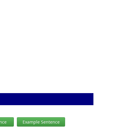
ence
Example Sentence