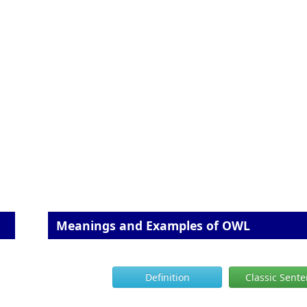
Meanings and Examples of OWL
Definition
Classic Sent