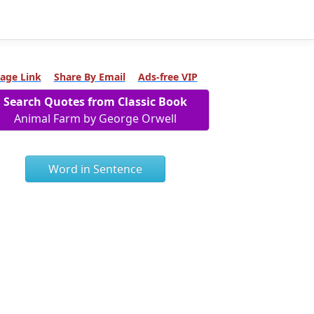
age Link
Share By Email
Ads-free VIP
Search Quotes from Classic Book
Animal Farm by George Orwell
Word in Sentence