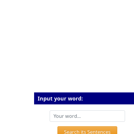
Input your word:
Search its Sentences