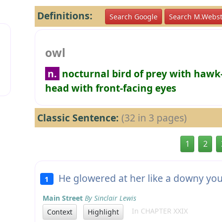
Definitions:
Search Google
Search M.Webst
owl
n.
nocturnal bird of prey with hawk
head with front-facing eyes
Classic Sentence:
(32 in 3 pages)
1
2
He glowered at her like a downy y
1
Main Street
By Sinclair Lewis
In CHAPTER XXIX
Context
Highlight