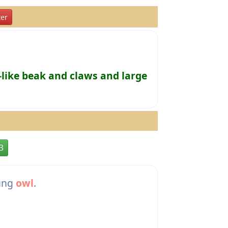
er
-like beak and claws and large
3
oung
owl
.