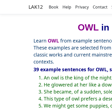
LAK12
Book
Help
Privacy
Contact
OWL
in
Learn
OWL
from example sentences
These examples are selected from 
classic works and current mainstr
contexts.
39 example sentences for OWL, s
1. An owl is the king of the night
2. He glowered at her like a do
3. She became, of a sudden, sol
4. This type of owl prefers a dese
5. We might get some puppies, o