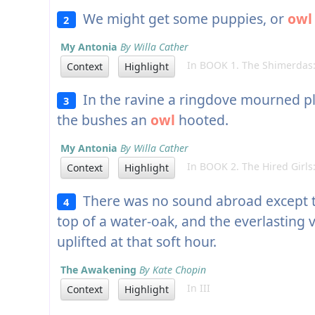
We might get some puppies, or
owl
2
My Antonia
By Willa Cather
In BOOK 1. The Shimerdas:
Context
Highlight
In the ravine a ringdove mourned pl
3
the bushes an
owl
hooted.
My Antonia
By Willa Cather
In BOOK 2. The Hired Girls:
Context
Highlight
There was no sound abroad except t
4
top of a water-oak, and the everlasting v
uplifted at that soft hour.
The Awakening
By Kate Chopin
In III
Context
Highlight