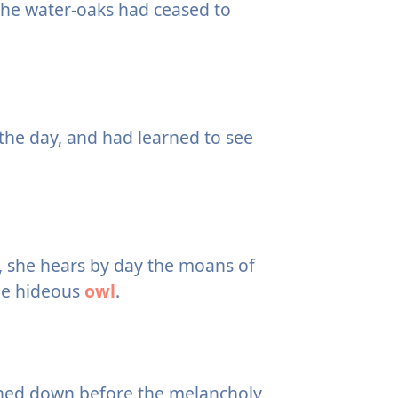
he water-oaks had ceased to
he day, and had learned to see
n, she hears by day the moans of
the hideous
owl
.
ched down before the melancholy