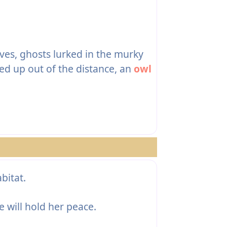
aves, ghosts lurked in the murky
ed up out of the distance, an
owl
bitat.
e will hold her peace.