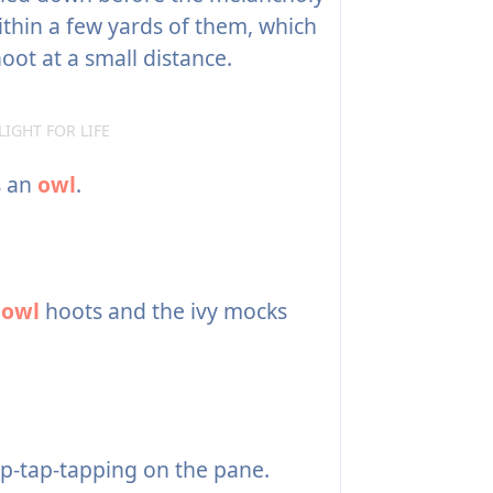
thin a few yards of them, which
ot at a small distance.
LIGHT FOR LIFE
s an
owl
.
e
owl
hoots and the ivy mocks
p-tap-tapping on the pane.