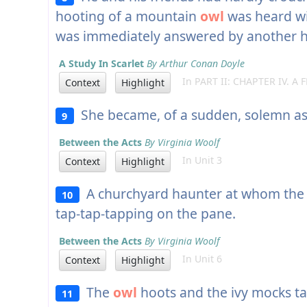
hooting of a mountain
owl
was heard wi
was immediately answered by another ho
A Study In Scarlet
By Arthur Conan Doyle
In PART II: CHAPTER IV. A F
Context
Highlight
She became, of a sudden, solemn a
9
Between the Acts
By Virginia Woolf
In Unit 3
Context
Highlight
A churchyard haunter at whom th
10
tap-tap-tapping on the pane.
Between the Acts
By Virginia Woolf
In Unit 6
Context
Highlight
The
owl
hoots and the ivy mocks ta
11