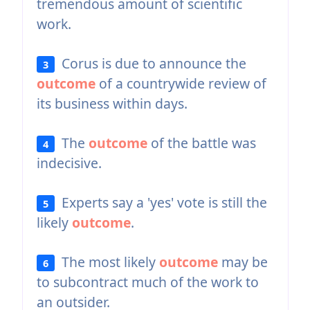
tremendous amount of scientific
work.
Corus is due to announce the
3
outcome
of a countrywide review of
its business within days.
The
outcome
of the battle was
4
indecisive.
Experts say a 'yes' vote is still the
5
likely
outcome
.
The most likely
outcome
may be
6
to subcontract much of the work to
an outsider.