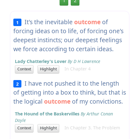
1
2
It's the inevitable
outcome
of
1
forcing ideas on to life, of forcing one's
deepest instincts; our deepest feelings
we force according to certain ideas.
Lady Chatterley's Lover
By D H Lawrence
In Chapter 4
Context
Highlight
I have not pushed it to the length
2
of getting into a box to think, but that is
the logical
outcome
of my convictions.
The Hound of the Baskervilles
By Arthur Conan
Doyle
In Chapter 3. The Problem
Context
Highlight