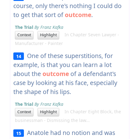
course, only there's nothing I could do
to get that sort of
outcome
.
The Trial
By Franz Kafka
In Chapter Seven Lawyer -
Context
Highlight
Manufacturer - Painter
One of these superstitions, for
14
example, is that you can learn a lot
about the
outcome
of a defendant's
case by looking at his face, especially
the shape of his lips.
The Trial
By Franz Kafka
In Chapter Eight Block, the
Context
Highlight
businessman - Dismissing the law...
Anatole had no notion and was
15