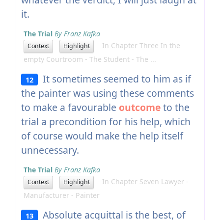
it.
The Trial
By Franz Kafka
In Chapter Three In the
Context
Highlight
empty Courtroom - The Student - The ...
It sometimes seemed to him as if
12
the painter was using these comments
to make a favourable
outcome
to the
trial a precondition for his help, which
of course would make the help itself
unnecessary.
The Trial
By Franz Kafka
In Chapter Seven Lawyer -
Context
Highlight
Manufacturer - Painter
Absolute acquittal is the best, of
13