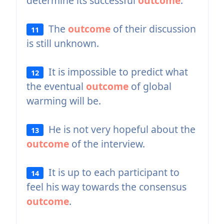
determine its successful
outcome
.
The
outcome
of their discussion
11
is still unknown.
It is impossible to predict what
12
the eventual
outcome
of global
warming will be.
He is not very hopeful about the
13
outcome
of the interview.
It is up to each participant to
14
feel his way towards the consensus
outcome
.