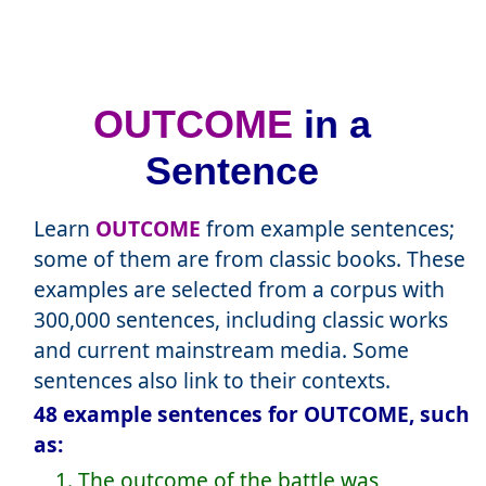
OUTCOME
in a
Sentence
Learn
OUTCOME
from example sentences;
some of them are from classic books. These
examples are selected from a corpus with
300,000 sentences, including classic works
and current mainstream media. Some
sentences also link to their contexts.
48 example sentences for OUTCOME, such
as:
1. The outcome of the battle was