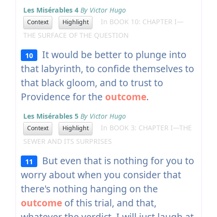
Les Misérables 4
By Victor Hugo
In BOOK 10: CHAPTER I—
Context
Highlight
THE SURFACE OF THE QUESTION
It would be better to plunge into
10
that labyrinth, to confide themselves to
that black gloom, and to trust to
Providence for the
outcome
.
Les Misérables 5
By Victor Hugo
In BOOK 3: CHAPTER I—THE
Context
Highlight
SEWER AND ITS SURPRISES
But even that is nothing for you to
11
worry about when you consider that
there's nothing hanging on the
outcome
of this trial, and that,
whatever the verdict, I will just laugh at