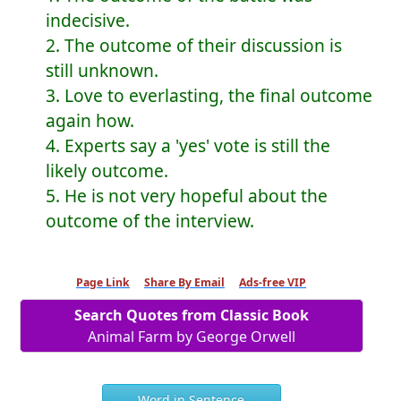
indecisive.
2. The outcome of their discussion is
still unknown.
3. Love to everlasting, the final outcome
again how.
4. Experts say a 'yes' vote is still the
likely outcome.
5. He is not very hopeful about the
outcome of the interview.
Page Link
Share By Email
Ads-free VIP
Search Quotes from Classic Book
Animal Farm by George Orwell
Word in Sentence