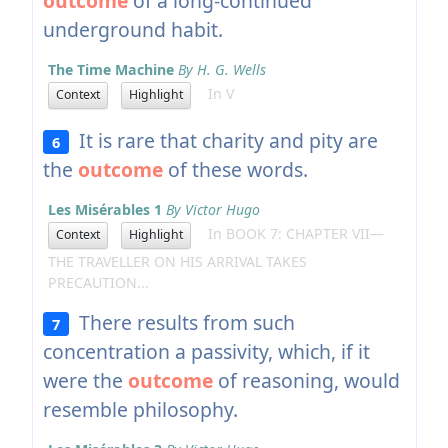
outcome
of a long-continued
underground habit.
The Time Machine
By H. G. Wells
In V
Context
Highlight
It is rare that charity and pity are
6
the
outcome
of these words.
Les Misérables 1
By Victor Hugo
In BOOK 7: CHAPTER VII—
Context
Highlight
THE TRAVELLER ON HIS ARRIVAL TAKES
PRECAUTION...
There results from such
7
concentration a passivity, which, if it
were the
outcome
of reasoning, would
resemble philosophy.