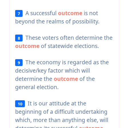
A successful
outcome
is not
7
beyond the realms of possibility.
These voters often determine the
8
outcome
of statewide elections.
The economy is regarded as the
9
decisive/key factor which will
determine the
outcome
of the
general election.
It is our attitude at the
10
beginning of a difficult undertaking
which, more than anything else, will