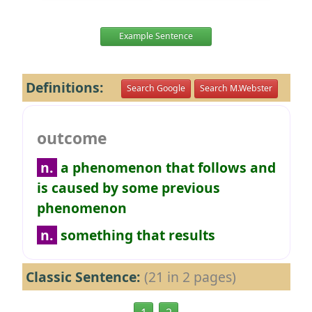
Example Sentence
Definitions:
Search Google
Search M.Webster
outcome
n.
a phenomenon that follows and
is caused by some previous
phenomenon
n.
something that results
Classic Sentence:
(21 in 2 pages)