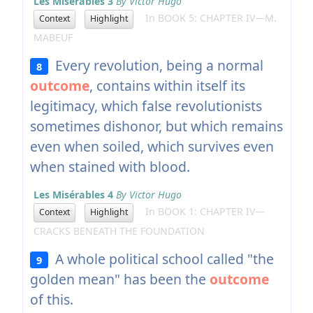
Les Misérables 3
By Victor Hugo
In BOOK 5: CHAPTER IV—M.
Context
Highlight
MABEUF
Every revolution, being a normal
8
outcome
, contains within itself its
legitimacy, which false revolutionists
sometimes dishonor, but which remains
even when soiled, which survives even
when stained with blood.
Les Misérables 4
By Victor Hugo
In BOOK 1: CHAPTER IV—
Context
Highlight
CRACKS BENEATH THE FOUNDATION
A whole political school called "the
9
golden mean" has been the
outcome
of this.