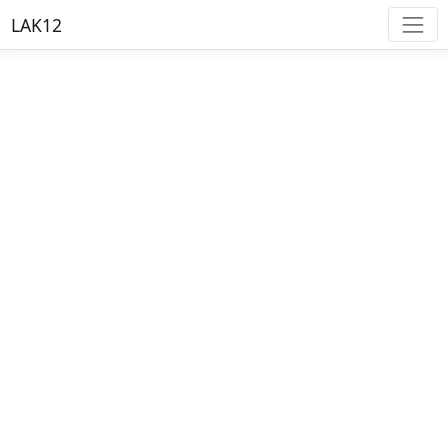
LAK12