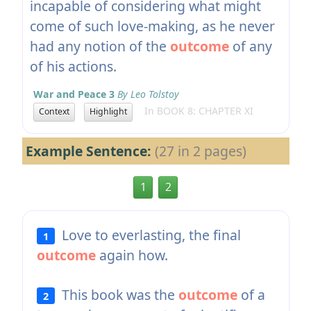
incapable of considering what might
come of such love-making, as he never
had any notion of the
outcome
of any
of his actions.
War and Peace 3
By Leo Tolstoy
In BOOK 8: CHAPTER XI
Context
Highlight
Example Sentence:
(27 in 2 pages)
1
2
Love to everlasting, the final
1
outcome
again how.
This book was the
outcome
of a
2