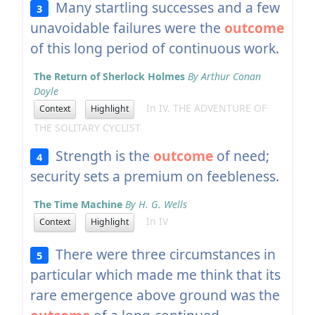
Many startling successes and a few
3
unavoidable failures were the
outcome
of this long period of continuous work.
The Return of Sherlock Holmes
By Arthur Conan
Doyle
In IV. THE ADVENTURE OF
Context
Highlight
THE SOLITARY CYCLIST
Strength is the
outcome
of need;
4
security sets a premium on feebleness.
The Time Machine
By H. G. Wells
In IV
Context
Highlight
There were three circumstances in
5
particular which made me think that its
rare emergence above ground was the