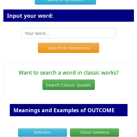
Input your word:
Search its Sentences
Want to search a word in classic works?
Search Classic Quotes
Meanings and Examples of OUTCOME
Definition
Classic Sentence