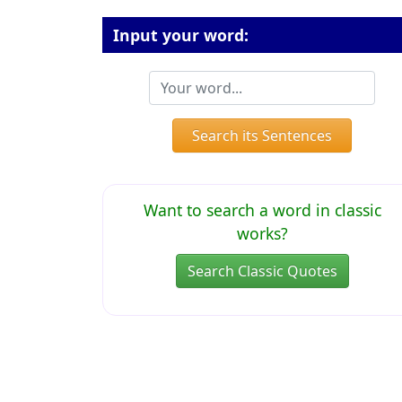
Input your word:
Search its Sentences
Want to search a word in classic
works?
Search Classic Quotes