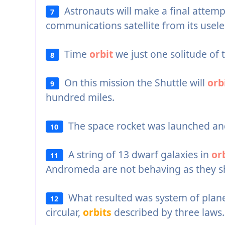
Astronauts will make a final attemp
7
communications satellite from its usel
Time
orbit
we just one solitude of 
8
On this mission the Shuttle will
orb
9
hundred miles.
The space rocket was launched an
10
A string of 13 dwarf galaxies in
or
11
Andromeda are not behaving as they s
What resulted was system of planets
12
circular,
orbits
described by three laws.