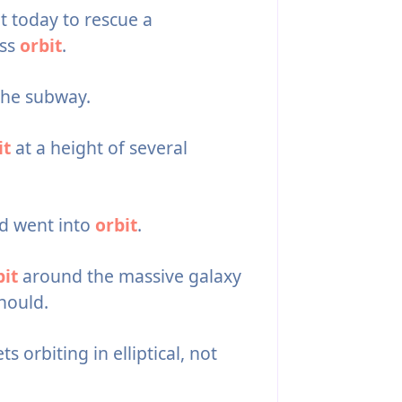
t today to rescue a
ess
orbit
.
the subway.
it
at a height of several
d went into
orbit
.
bit
around the massive galaxy
hould.
 orbiting in elliptical, not