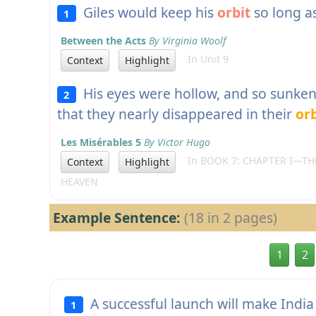
Giles would keep his
orbit
so long a
1
Between the Acts
By Virginia Woolf
In Unit 9
Context
Highlight
His eyes were hollow, and so sunken 
2
that they nearly disappeared in their
orb
Les Misérables 5
By Victor Hugo
In BOOK 7: CHAPTER I—THE
Context
Highlight
HEAVEN
Example Sentence:
(18 in 2 pages)
1
2
A successful launch will make India 
1