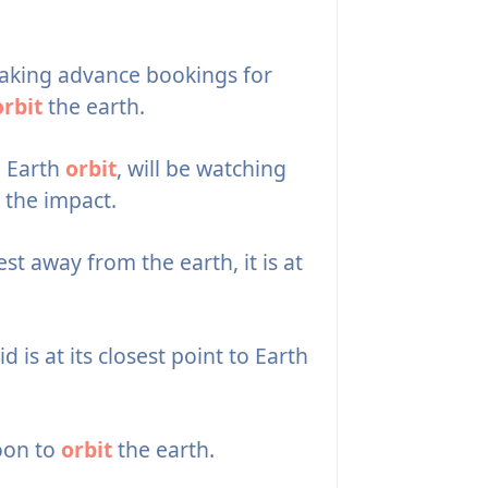
aking advance bookings for
orbit
the earth.
n Earth
orbit
, will be watching
 the impact.
est away from the earth, it is at
 is at its closest point to Earth
oon to
orbit
the earth.