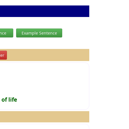
ence
Example Sentence
er
of life