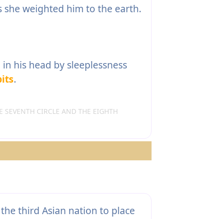
s she weighted him to the earth.
in his head by sleeplessness
its
.
 SEVENTH CIRCLE AND THE EIGHTH
the third Asian nation to place