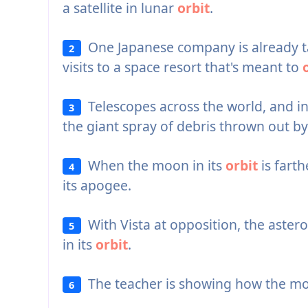
a satellite in lunar
orbit
.
One Japanese company is already t
2
visits to a space resort that's meant to
Telescopes across the world, and i
3
the giant spray of debris thrown out by
When the moon in its
orbit
is farth
4
its apogee.
With Vista at opposition, the asteroid
5
in its
orbit
.
The teacher is showing how the m
6