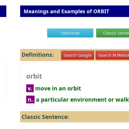
Meanings and Examples of ORBIT
Definition
Classic Sent
Definitions:
Search Google
Search M.Webst
orbit
v.
move in an orbit
n.
a particular environment or walk 
Classic Sentence: