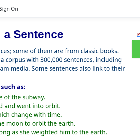
Sign On
 a Sentence
P
es; some of them are from classic books.
a corpus with 300,000 sentences, including
eam media. Some sentences also link to their
 such as:
de of the subway.
d and went into orbit.
hich change with time.
he moon to orbit the earth.
 long as she weighted him to the earth.