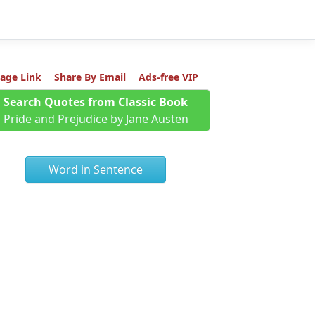
age Link
Share By Email
Ads-free VIP
Search Quotes from Classic Book
Pride and Prejudice by Jane Austen
Word in Sentence