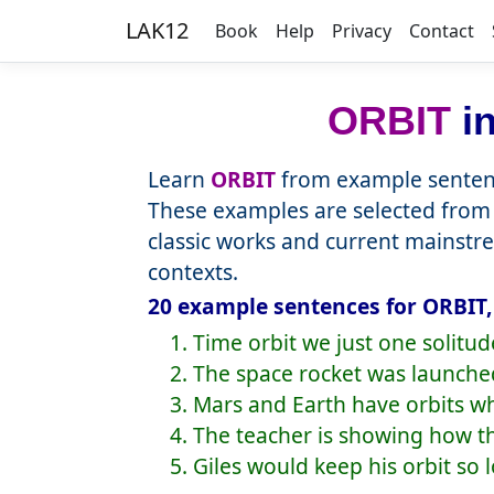
LAK12
Book
Help
Privacy
Contact
ORBIT
in
Learn
ORBIT
from example sentenc
These examples are selected from 
classic works and current mainstr
contexts.
20 example sentences for ORBIT,
1. Time orbit we just one solitu
2. The space rocket was launche
3. Mars and Earth have orbits w
4. The teacher is showing how t
5. Giles would keep his orbit so