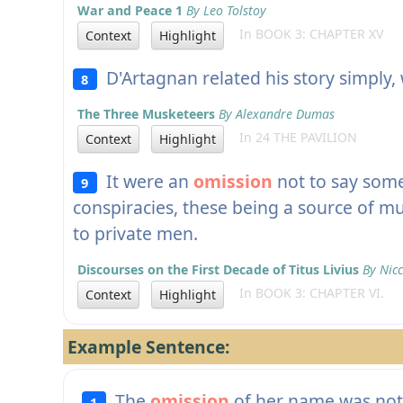
War and Peace 1
By Leo Tolstoy
In BOOK 3: CHAPTER XV
Context
Highlight
D'Artagnan related his story simply,
8
The Three Musketeers
By Alexandre Dumas
In 24 THE PAVILION
Context
Highlight
It were an
omission
not to say some
9
conspiracies, these being a source of m
to private men.
Discourses on the First Decade of Titus Livius
By Nicc
In BOOK 3: CHAPTER VI.
Context
Highlight
Example Sentence:
The
omission
of her name was not 
1