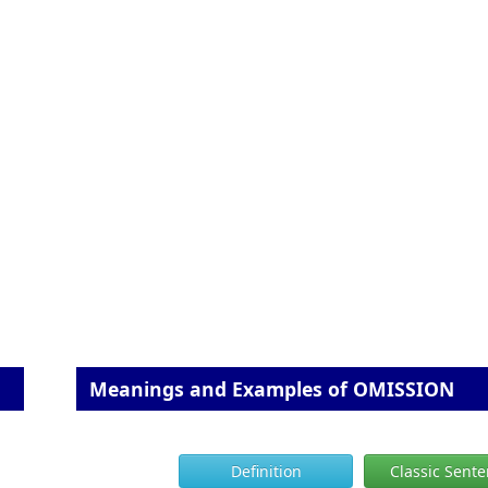
Meanings and Examples of OMISSION
Definition
Classic Sent