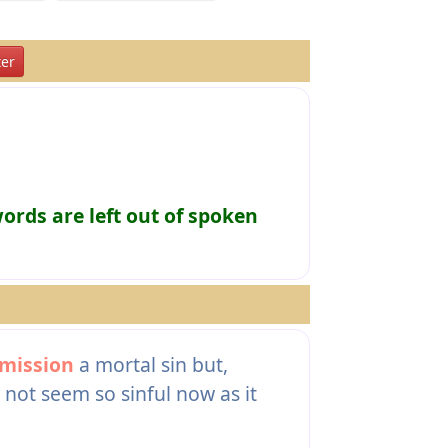
er
rds are left out of spoken
mission
a mortal sin but,
not seem so sinful now as it