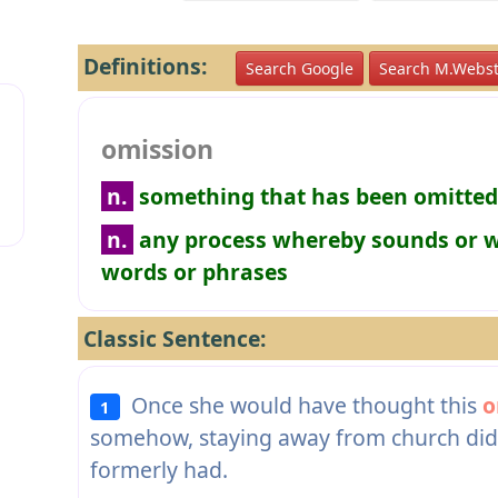
Definitions:
Search Google
Search M.Webst
omission
n.
something that has been omitted
n.
any process whereby sounds or wo
words or phrases
Classic Sentence:
Once she would have thought this
o
1
somehow, staying away from church did 
formerly had.