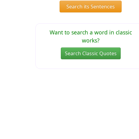
Search its Sentences
Want to search a word in classic
works?
Search Classic Quotes