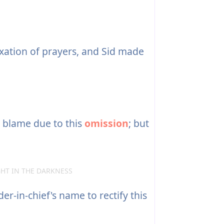
ation of prayers, and Sid made
the blame due to this
omission
; but
IGHT IN THE DARKNESS
-in-chief's name to rectify this