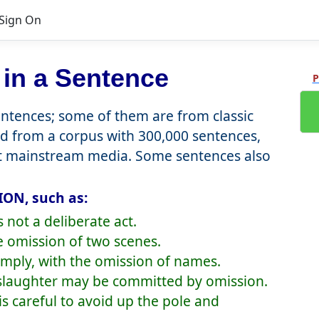
Sign On
in a Sentence
P
tences; some of them are from classic
d from a corpus with 300,000 sentences,
nt mainstream media. Some sentences also
ION, such as:
not a deliberate act.
e omission of two scenes.
simply, with the omission of names.
nslaughter may be committed by omission.
is careful to avoid up the pole and