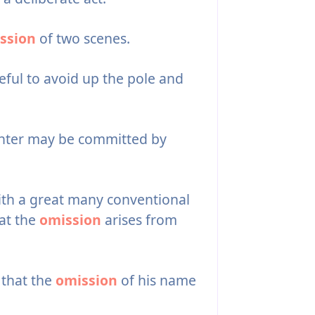
ssion
of two scenes.
eful to avoid up the pole and
hter may be committed by
ith a great many conventional
at the
omission
arises from
t that the
omission
of his name