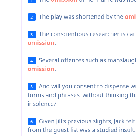
The play was shortened by the
omi
2
The conscientious researcher is car
3
omission
.
Several offences such as manslaug
4
omission
.
And will you consent to dispense w
5
forms and phrases, without thinking th
insolence?
Given Jill's previous slights, Jack fel
6
from the guest list was a studied insult.