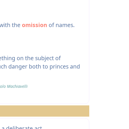
 with the
omission
of names.
thing on the subject of
uch danger both to princes and
olo Machiavelli
a deliberate act.