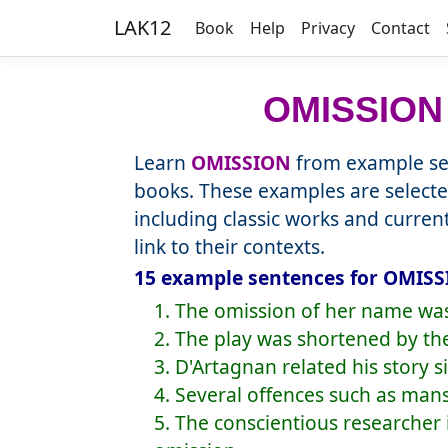
LAK12
Book
Help
Privacy
Contact
OMISSION
Learn
OMISSION
from example sen
books. These examples are selecte
including classic works and curre
link to their contexts.
15 example sentences for OMISS
1. The omission of her name was 
2. The play was shortened by th
3. D'Artagnan related his story 
4. Several offences such as ma
5. The conscientious researcher 