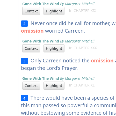
Gone With The Wind
By Margaret Mitchell
In CHAPTER XIX
Context
Highlight
Never once did he call for mother, wi
2
omission
worried Carreen.
Gone With The Wind
By Margaret Mitchell
In CHAPTER XXX
Context
Highlight
Only Carreen noticed the
omission
3
began the Lord's Prayer.
Gone With The Wind
By Margaret Mitchell
In CHAPTER XL
Context
Highlight
There would have been a species of 
4
this man passed so powerful a community
without bestowing some evidence of his