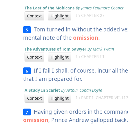
The Last of the Mohicans
By James Fenimore Cooper
In CHAPTER 27
Context
Highlight
Tom turned in without the added vex
5
mental note of the
omission
.
The Adventures of Tom Sawyer
By Mark Twain
In CHAPTER III
Context
Highlight
If I fail I shall, of course, incur all 
6
that I am prepared for.
A Study In Scarlet
By Arthur Conan Doyle
In PART I: CHAPTER VII. L
Context
Highlight
Having given orders in the commander
7
omission
, Prince Andrew galloped back.