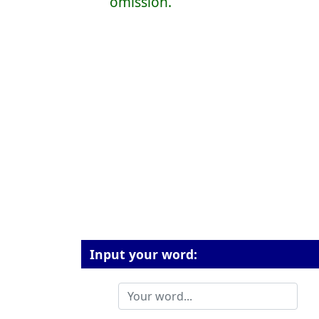
omission.
Input your word: