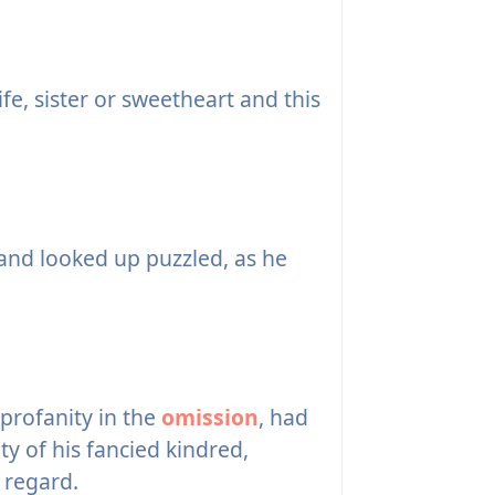
fe, sister or sweetheart and this
and looked up puzzled, as he
profanity in the
omission
, had
 of his fancied kindred,
 regard.