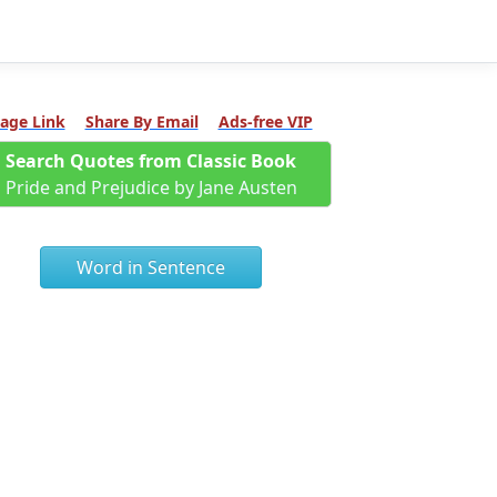
age Link
Share By Email
Ads-free VIP
Search Quotes from Classic Book
Pride and Prejudice by Jane Austen
Word in Sentence