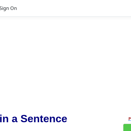
Sign On
in a Sentence
P