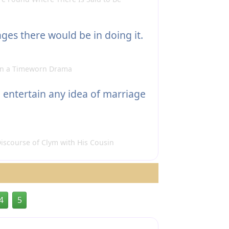
es there would be in doing it.
 in a Timeworn Drama
 entertain any idea of marriage
iscourse of Clym with His Cousin
4
5