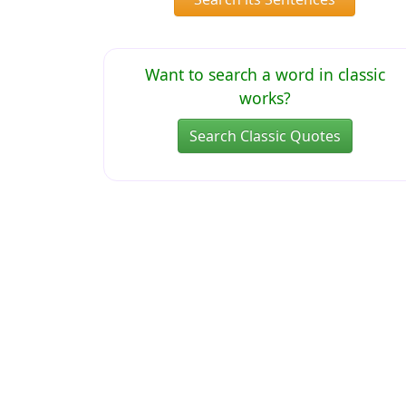
Want to search a word in classic
works?
Search Classic Quotes