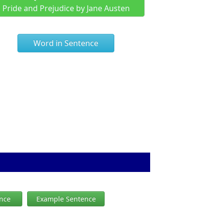
Pride and Prejudice by Jane Austen
Word in Sentence
ence
Example Sentence