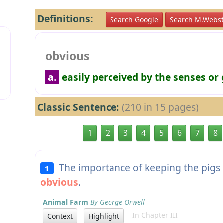
Definitions:
Search Google
Search M.Webst
obvious
a.
easily perceived by the senses or
Classic Sentence:
(210 in 15 pages)
1
2
3
4
5
6
7
8
The importance of keeping the pigs i
1
obvious
.
Animal Farm
By George Orwell
In Chapter III
Context
Highlight