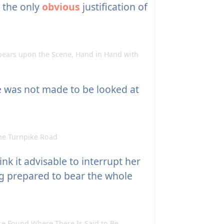
e the only
obvious
justification of
ears upon the Scene, Hand in Hand with
e was not made to be looked at
he Turnpike Road
nk it advisable to interrupt her
ng prepared to bear the whole
 Found Where There Is Said to Be