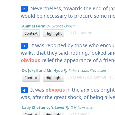
Nevertheless, towards the end of Ja
2
would be necessary to procure some m
Animal Farm
By George Orwell
In Chapter VII
Context
Highlight
It was reported by those who encou
3
walks, that they said nothing, looked sin
obvious
relief the appearance of a frien
Dr. Jekyll and Mr. Hyde
By Robert Louis Stevenson
In CHAPTER STORY OF TH
Context
Highlight
It was
obvious
in the anxious brigh
4
was, after the great shock, of being alive
Lady Chatterley's Lover
By D H Lawrence
In Chapter 1
Context
Highlight