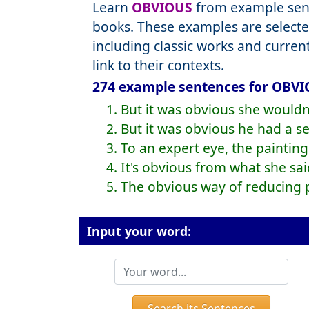
Learn
OBVIOUS
from example sent
books. These examples are selecte
including classic works and curre
link to their contexts.
274 example sentences for OBVI
1. But it was obvious she wouldn
2. But it was obvious he had a se
3. To an expert eye, the painting
4. It's obvious from what she sa
5. The obvious way of reducing po
Input your word:
Search its Sentences