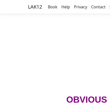
LAK12
Book
Help
Privacy
Contact
OBVIOUS