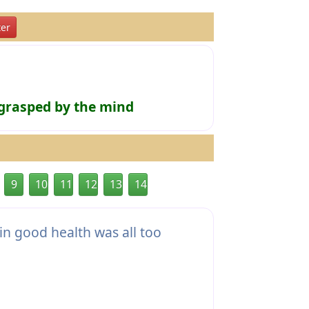
er
 grasped by the mind
9
10
11
12
13
14
n good health was all too