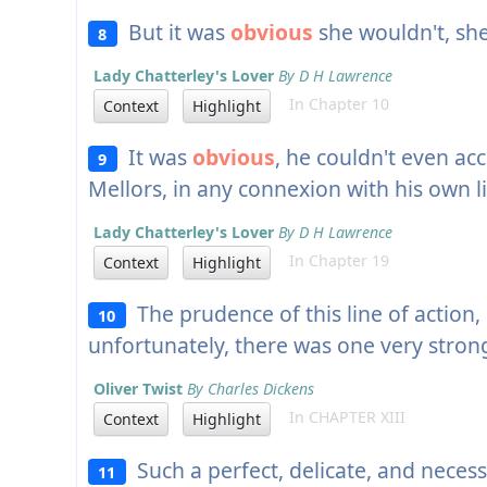
But it was
obvious
she wouldn't, she
8
Lady Chatterley's Lover
By D H Lawrence
In Chapter 10
Context
Highlight
It was
obvious
, he couldn't even acc
9
Mellors, in any connexion with his own li
Lady Chatterley's Lover
By D H Lawrence
In Chapter 19
Context
Highlight
The prudence of this line of action
10
unfortunately, there was one very strong
Oliver Twist
By Charles Dickens
In CHAPTER XIII
Context
Highlight
Such a perfect, delicate, and necessa
11