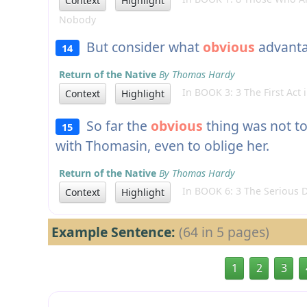
Context
Highlight
Nobody
But consider what
obvious
advantag
14
Return of the Native
By Thomas Hardy
In BOOK 3: 3 The First Act
Context
Highlight
So far the
obvious
thing was not to
15
with Thomasin, even to oblige her.
Return of the Native
By Thomas Hardy
In BOOK 6: 3 The Serious D
Context
Highlight
Example Sentence:
(64 in 5 pages)
1
2
3