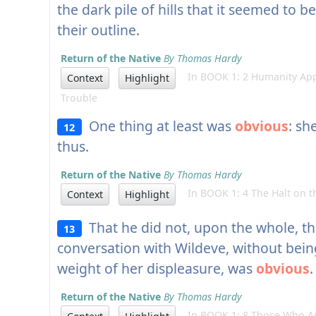
the dark pile of hills that it seemed to b
their outline.
Return of the Native
By Thomas Hardy
In BOOK 1: 2 Humanity App
Context
Highlight
Trouble
One thing at least was
obvious
: sh
12
thus.
Return of the Native
By Thomas Hardy
In BOOK 1: 4 The Halt on t
Context
Highlight
That he did not, upon the whole, thi
13
conversation with Wildeve, without bei
weight of her displeasure, was
obvious
.
Return of the Native
By Thomas Hardy
In BOOK 1: 8 Those Who Are