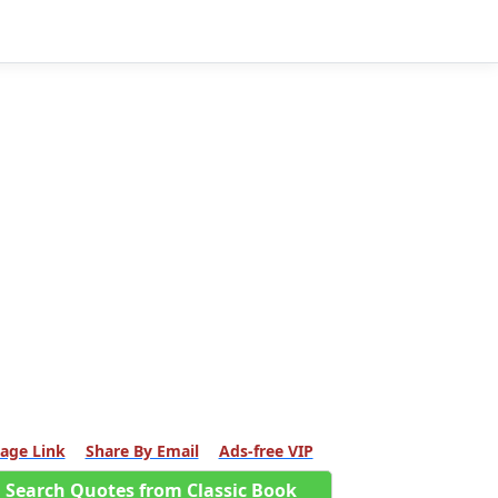
age Link
Share By Email
Ads-free VIP
Search Quotes from Classic Book