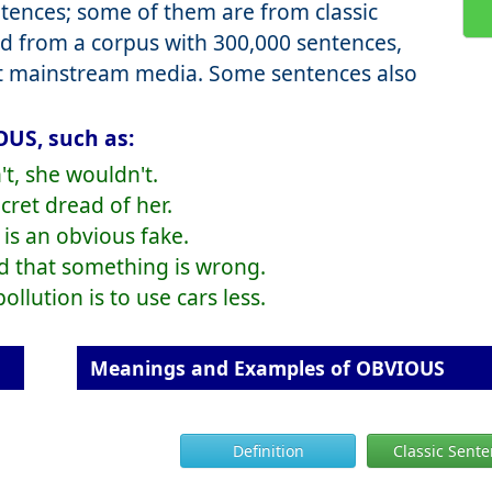
ences; some of them are from classic
d from a corpus with 300,000 sentences,
nt mainstream media. Some sentences also
OUS, such as:
't, she wouldn't.
cret dread of her.
 is an obvious fake.
id that something is wrong.
llution is to use cars less.
Meanings and Examples of OBVIOUS
Definition
Classic Sent