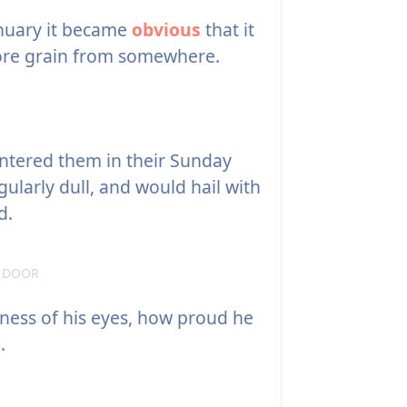
nuary it became
obvious
that it
ore grain from somewhere.
ntered them in their Sunday
gularly dull, and would hail with
d.
E DOOR
tness of his eyes, how proud he
.