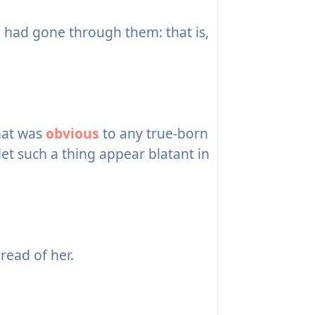
 had gone through them: that is,
hat was
obvious
to any true-born
et such a thing appear blatant in
read of her.