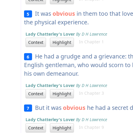
It was
obvious
in them too that love
5
the physical experience.
Lady Chatterley's Lover
By D H Lawrence
In Chapter 1
Context
Highlight
He had a grudge and a grievance: t
6
English gentleman, who would scorn to l
his own demeanour.
Lady Chatterley's Lover
By D H Lawrence
In Chapter 3
Context
Highlight
But it was
obvious
he had a secret d
7
Lady Chatterley's Lover
By D H Lawrence
In Chapter 9
Context
Highlight