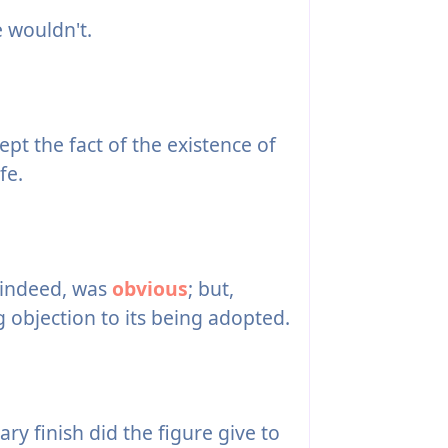
 wouldn't.
ept the fact of the existence of
fe.
, indeed, was
obvious
; but,
 objection to its being adopted.
ry finish did the figure give to