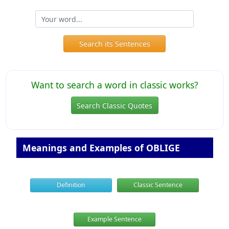
Search its Sentences
Want to search a word in classic works?
Search Classic Quotes
Meanings and Examples of OBLIGE
Definition
Classic Sentence
Example Sentence