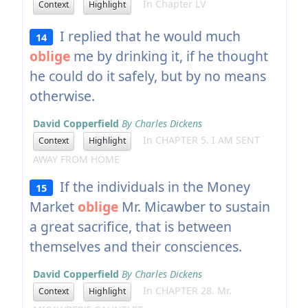
In Chapter LV
Context
Highlight
I replied that he would much
14
oblige
me by drinking it, if he thought
he could do it safely, but by no means
otherwise.
David Copperfield
By Charles Dickens
In CHAPTER 5. I AM SENT
Context
Highlight
AWAY FROM HOME
If the individuals in the Money
15
Market
oblige
Mr. Micawber to sustain
a great sacrifice, that is between
themselves and their consciences.
David Copperfield
By Charles Dickens
In CHAPTER 28. Mr.
Context
Highlight