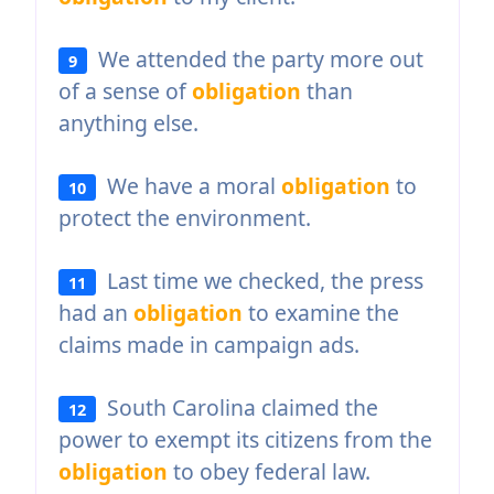
We attended the party more out
9
of a sense of
obligation
than
anything else.
We have a moral
obligation
to
10
protect the environment.
Last time we checked, the press
11
had an
obligation
to examine the
claims made in campaign ads.
South Carolina claimed the
12
power to exempt its citizens from the
obligation
to obey federal law.