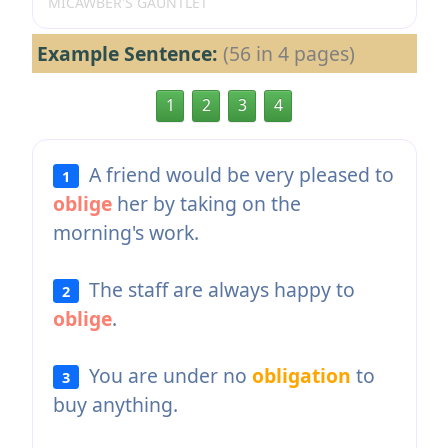
MICAWBER'S GAUNTLET
Example Sentence:
(56 in 4 pages)
1
2
3
4
A friend would be very pleased to
1
oblige
her by taking on the
morning's work.
The staff are always happy to
2
oblige
.
You are under no
obligation
to
3
buy anything.