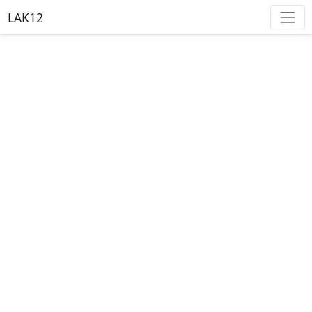
LAK12