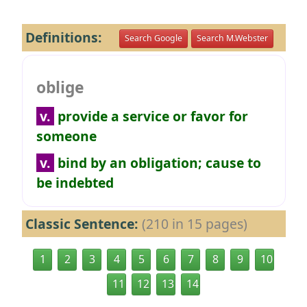
Definitions:
Search Google
Search M.Webster
oblige
v.
provide a service or favor for
someone
v.
bind by an obligation; cause to
be indebted
Classic Sentence:
(210 in 15 pages)
1
2
3
4
5
6
7
8
9
10
11
12
13
14