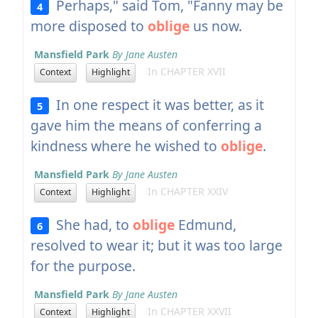
Perhaps," said Tom, "Fanny may be
4
more disposed to
oblige
us now.
Mansfield Park
By Jane Austen
In CHAPTER XVII
Context
Highlight
In one respect it was better, as it
5
gave him the means of conferring a
kindness where he wished to
oblige
.
Mansfield Park
By Jane Austen
In CHAPTER XXIV
Context
Highlight
She had, to
oblige
Edmund,
6
resolved to wear it; but it was too large
for the purpose.
Mansfield Park
By Jane Austen
In CHAPTER XXVII
Context
Highlight