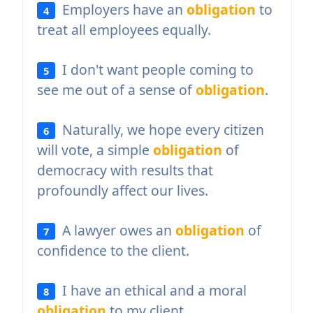
Employers have an
obligation
to
4
treat all employees equally.
I don't want people coming to
5
see me out of a sense of
obligation
.
Naturally, we hope every citizen
6
will vote, a simple
obligation
of
democracy with results that
profoundly affect our lives.
A lawyer owes an
obligation
of
7
confidence to the client.
I have an ethical and a moral
8
obligation
to my client.