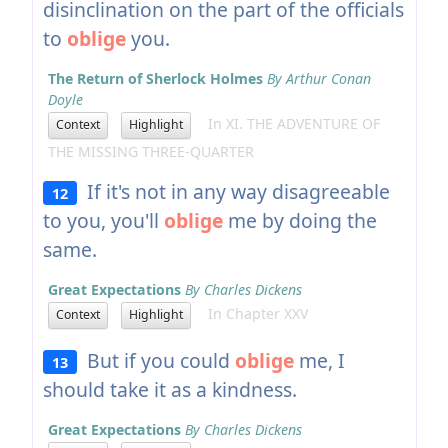
disinclination on the part of the officials
to
oblige
you.
The Return of Sherlock Holmes
By Arthur Conan
Doyle
In XI. THE ADVENTURE OF
Context
Highlight
THE MISSING THREE-QUARTER
If it's not in any way disagreeable
12
to you, you'll
oblige
me by doing the
same.
Great Expectations
By Charles Dickens
In Chapter XXV
Context
Highlight
But if you could
oblige
me, I
13
should take it as a kindness.
Great Expectations
By Charles Dickens