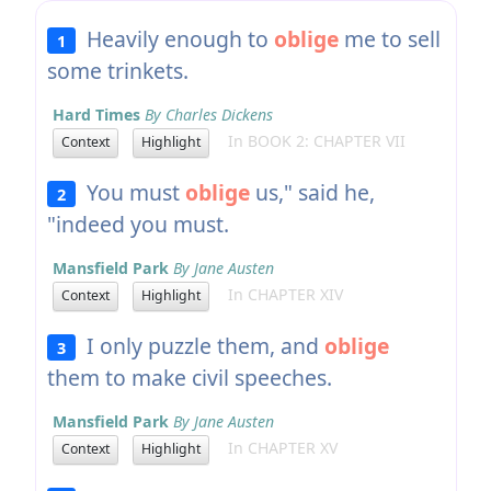
Heavily enough to
oblige
me to sell
1
some trinkets.
Hard Times
By Charles Dickens
In BOOK 2: CHAPTER VII
Context
Highlight
You must
oblige
us," said he,
2
"indeed you must.
Mansfield Park
By Jane Austen
In CHAPTER XIV
Context
Highlight
I only puzzle them, and
oblige
3
them to make civil speeches.
Mansfield Park
By Jane Austen
In CHAPTER XV
Context
Highlight