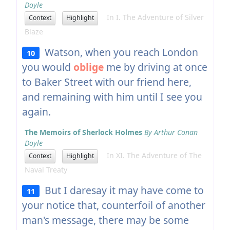
Doyle
In I. The Adventure of Silver
Context
Highlight
Blaze
Watson, when you reach London
10
you would
oblige
me by driving at once
to Baker Street with our friend here,
and remaining with him until I see you
again.
The Memoirs of Sherlock Holmes
By Arthur Conan
Doyle
In XI. The Adventure of The
Context
Highlight
Naval Treaty
But I daresay it may have come to
11
your notice that, counterfoil of another
man's message, there may be some