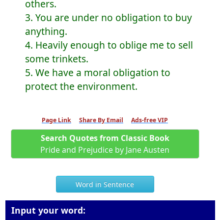
others.
3. You are under no obligation to buy
anything.
4. Heavily enough to oblige me to sell
some trinkets.
5. We have a moral obligation to
protect the environment.
Page Link
Share By Email
Ads-free VIP
Search Quotes from Classic Book
Pride and Prejudice by Jane Austen
Word in Sentence
Input your word: