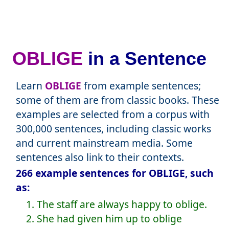
OBLIGE
in a Sentence
Learn
OBLIGE
from example sentences;
some of them are from classic books. These
examples are selected from a corpus with
300,000 sentences, including classic works
and current mainstream media. Some
sentences also link to their contexts.
266 example sentences for OBLIGE, such
as:
1. The staff are always happy to oblige.
2. She had given him up to oblige