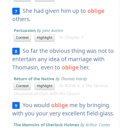
She had given him up to
oblige
7
others.
Persuasion
By Jane Austen
In Chapter 7
Context
Highlight
So far the obvious thing was not to
8
entertain any idea of marriage with
Thomasin, even to
oblige
her.
Return of the Native
By Thomas Hardy
In BOOK 6: 3 The Serious
Context
Highlight
Discourse of Clym with His Cousin
You would
oblige
me by bringing
9
with you your very excellent field-glass.
The Memoirs of Sherlock Holmes
By Arthur Conan