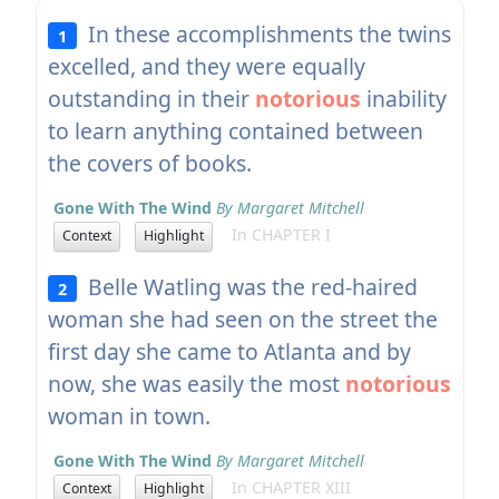
In these accomplishments the twins
1
excelled, and they were equally
outstanding in their
notorious
inability
to learn anything contained between
the covers of books.
Gone With The Wind
By Margaret Mitchell
In CHAPTER I
Context
Highlight
Belle Watling was the red-haired
2
woman she had seen on the street the
first day she came to Atlanta and by
now, she was easily the most
notorious
woman in town.
Gone With The Wind
By Margaret Mitchell
In CHAPTER XIII
Context
Highlight