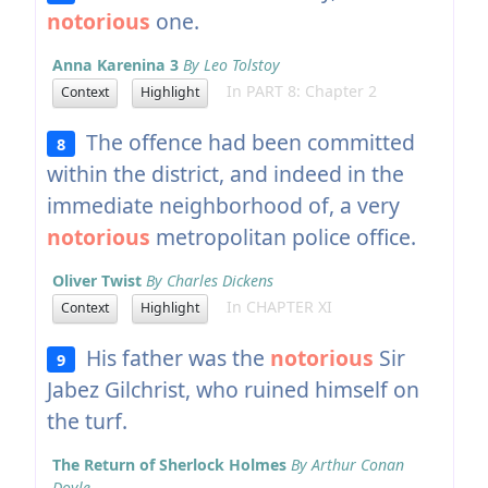
notorious
one.
Anna Karenina 3
By Leo Tolstoy
In PART 8: Chapter 2
Context
Highlight
The offence had been committed
8
within the district, and indeed in the
immediate neighborhood of, a very
notorious
metropolitan police office.
Oliver Twist
By Charles Dickens
In CHAPTER XI
Context
Highlight
His father was the
notorious
Sir
9
Jabez Gilchrist, who ruined himself on
the turf.
The Return of Sherlock Holmes
By Arthur Conan
Doyle