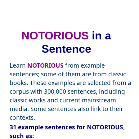
NOTORIOUS
in a
Sentence
Learn
NOTORIOUS
from example
sentences; some of them are from classic
books. These examples are selected from a
corpus with 300,000 sentences, including
classic works and current mainstream
media. Some sentences also link to their
contexts.
31 example sentences for NOTORIOUS,
such as: