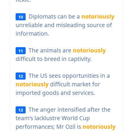
Diplomats can be a
notoriously
10
unreliable and misleading source of
information.
The animals are
notoriously
11
difficult to breed in captivity.
The US sees opportunities in a
12
notoriously
difficult market for
imported goods and services.
The anger intensified after the
13
team's lacklustre World Cup
performances; Mr Ozil is
notoriously