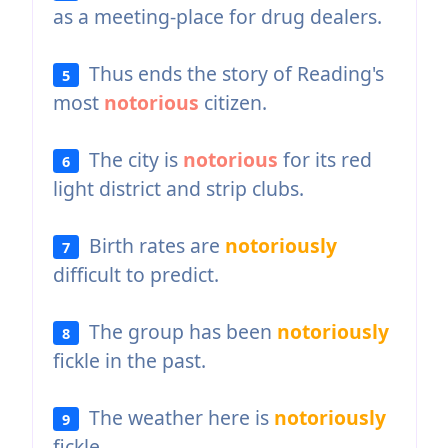
as a meeting-place for drug dealers.
Thus ends the story of Reading's
5
most
notorious
citizen.
The city is
notorious
for its red
6
light district and strip clubs.
Birth rates are
notoriously
7
difficult to predict.
The group has been
notoriously
8
fickle in the past.
The weather here is
notoriously
9
fickle.