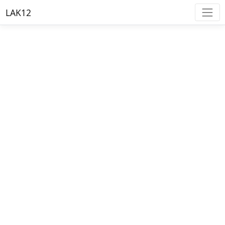
LAK12