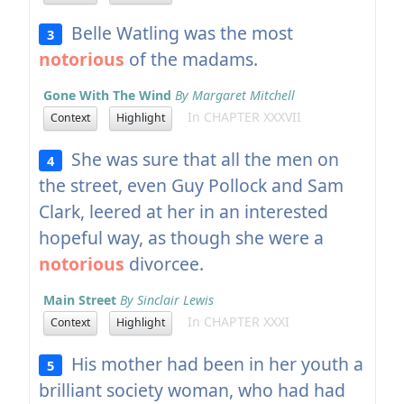
Belle Watling was the most
3
notorious
of the madams.
Gone With The Wind
By Margaret Mitchell
In CHAPTER XXXVII
Context
Highlight
She was sure that all the men on
4
the street, even Guy Pollock and Sam
Clark, leered at her in an interested
hopeful way, as though she were a
notorious
divorcee.
Main Street
By Sinclair Lewis
In CHAPTER XXXI
Context
Highlight
His mother had been in her youth a
5
brilliant society woman, who had had