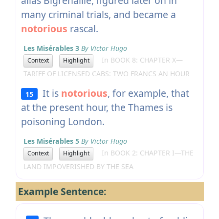
alias Bigrenaille, figured later on in
many criminal trials, and became a
notorious
rascal.
Les Misérables 3
By Victor Hugo
In BOOK 8: CHAPTER X—
Context
Highlight
TARIFF OF LICENSED CABS: TWO FRANCS AN HOUR
It is
notorious
, for example, that
15
at the present hour, the Thames is
poisoning London.
Les Misérables 5
By Victor Hugo
In BOOK 2: CHAPTER I—THE
Context
Highlight
LAND IMPOVERISHED BY THE SEA
Example Sentence: