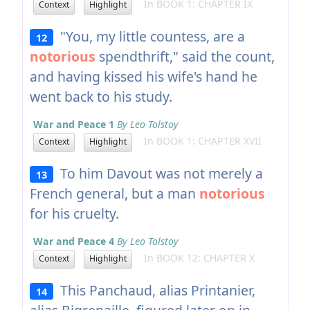
In BOOK 1: CHAPTER IX
Context
Highlight
"You, my little countess, are a
12
notorious
spendthrift," said the count,
and having kissed his wife's hand he
went back to his study.
War and Peace 1
By Leo Tolstoy
In BOOK 1: CHAPTER XVII
Context
Highlight
To him Davout was not merely a
13
French general, but a man
notorious
for his cruelty.
War and Peace 4
By Leo Tolstoy
In BOOK 12: CHAPTER X
Context
Highlight
This Panchaud, alias Printanier,
14