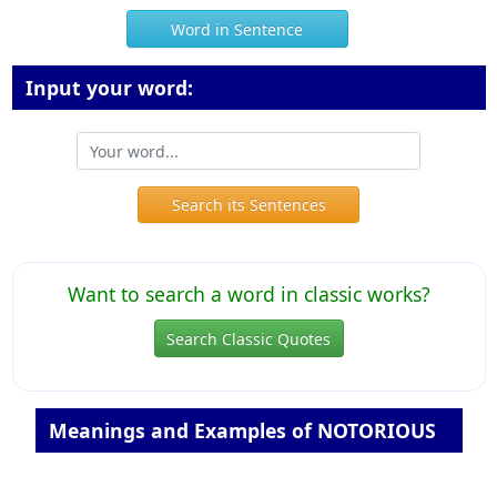
Word in Sentence
Input your word:
Search its Sentences
Want to search a word in classic works?
Search Classic Quotes
Meanings and Examples of NOTORIOUS