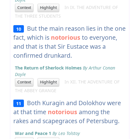
In IX. THE ADVENTURE OF
Context
Highlight
THE THREE STUDENTS
But the main reason lies in the one
10
fact, which is
notorious
to everyone,
and that is that Sir Eustace was a
confirmed drunkard.
The Return of Sherlock Holmes
By Arthur Conan
Doyle
In XII. THE ADVENTURE OF
Context
Highlight
THE ABBEY GRANGE
Both Kuragin and Dolokhov were
11
at that time
notorious
among the
rakes and scapegraces of Petersburg.
War and Peace 1
By Leo Tolstoy