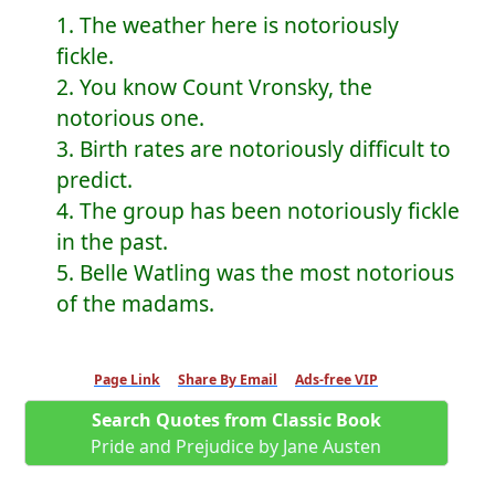
1. The weather here is notoriously
fickle.
2. You know Count Vronsky, the
notorious one.
3. Birth rates are notoriously difficult to
predict.
4. The group has been notoriously fickle
in the past.
5. Belle Watling was the most notorious
of the madams.
Page Link
Share By Email
Ads-free VIP
Search Quotes from Classic Book
Pride and Prejudice by Jane Austen