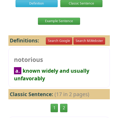
Definition
Classic Sentence
Example Sentence
Definitions:
Search Google
Search M.Webster
notorious
a.
known widely and usually
unfavorably
Classic Sentence:
(17 in 2 pages)
1
2