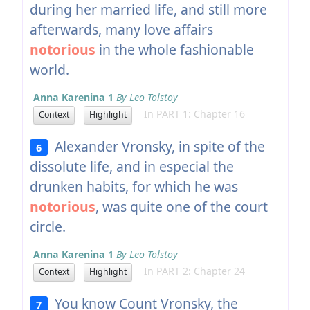
during her married life, and still more
afterwards, many love affairs
notorious
in the whole fashionable
world.
Anna Karenina 1
By Leo Tolstoy
In PART 1: Chapter 16
Context
Highlight
Alexander Vronsky, in spite of the
6
dissolute life, and in especial the
drunken habits, for which he was
notorious
, was quite one of the court
circle.
Anna Karenina 1
By Leo Tolstoy
In PART 2: Chapter 24
Context
Highlight
You know Count Vronsky, the
7