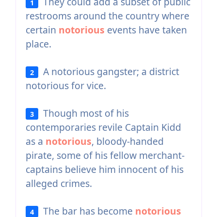
They could add a subset of public
1
restrooms around the country where
certain
notorious
events have taken
place.
A notorious gangster; a district
2
notorious for vice.
Though most of his
3
contemporaries revile Captain Kidd
as a
notorious
, bloody-handed
pirate, some of his fellow merchant-
captains believe him innocent of his
alleged crimes.
The bar has become
notorious
4