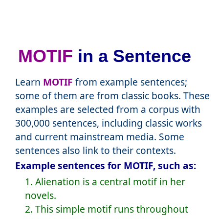
MOTIF
in a Sentence
Learn
MOTIF
from example sentences;
some of them are from classic books. These
examples are selected from a corpus with
300,000 sentences, including classic works
and current mainstream media. Some
sentences also link to their contexts.
Example sentences for MOTIF, such as:
1. Alienation is a central motif in her
novels.
2. This simple motif runs throughout