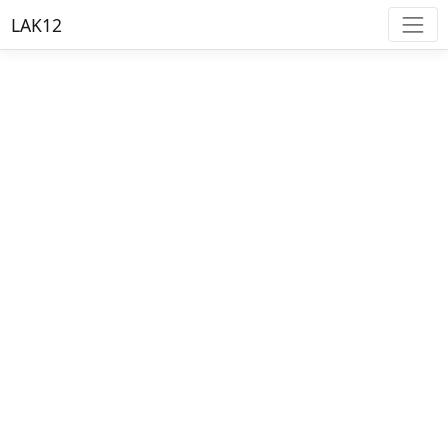
LAK12