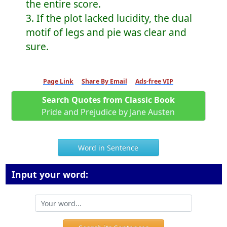
the entire score.
3. If the plot lacked lucidity, the dual
motif of legs and pie was clear and
sure.
Page Link
Share By Email
Ads-free VIP
Search Quotes from Classic Book
Pride and Prejudice by Jane Austen
Word in Sentence
Input your word: