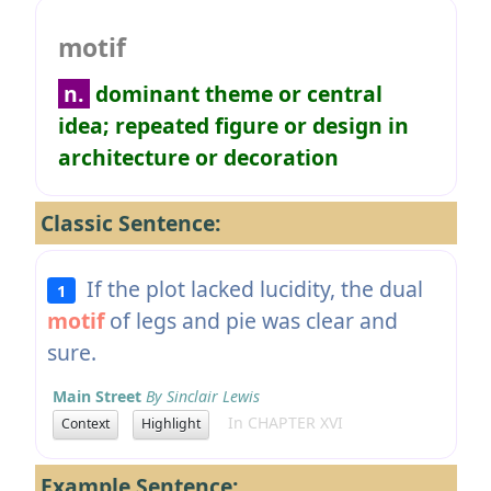
motif
n.
dominant theme or central
idea; repeated figure or design in
architecture or decoration
Classic Sentence:
If the plot lacked lucidity, the dual
1
motif
of legs and pie was clear and
sure.
Main Street
By Sinclair Lewis
In CHAPTER XVI
Context
Highlight
Example Sentence: