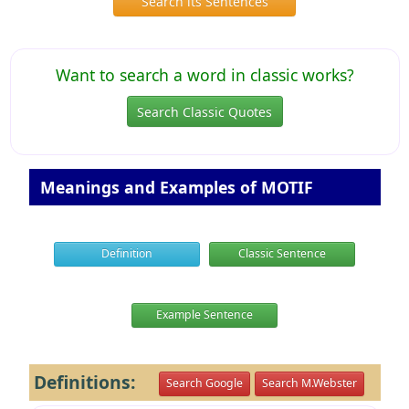
Search its Sentences
Want to search a word in classic works?
Search Classic Quotes
Meanings and Examples of MOTIF
Definition
Classic Sentence
Example Sentence
Definitions:
Search Google
Search M.Webster