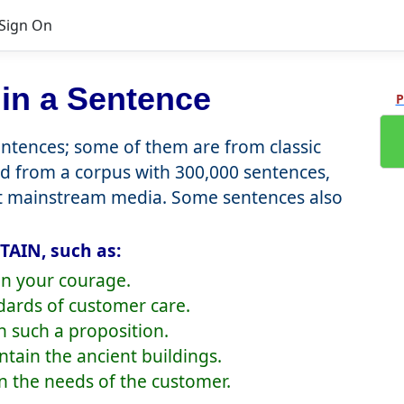
Sign On
in a Sentence
P
tences; some of them are from classic
d from a corpus with 300,000 sentences,
nt mainstream media. Some sentences also
TAIN, such as:
in your courage.
dards of customer care.
ain such a proposition.
ntain the ancient buildings.
n the needs of the customer.