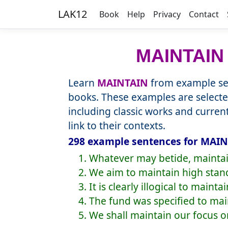
LAK12
Book
Help
Privacy
Contact
MAINTAIN
Learn
MAINTAIN
from example sen
books. These examples are selecte
including classic works and curre
link to their contexts.
298 example sentences for MAIN
1. Whatever may betide, mainta
2. We aim to maintain high stan
3. It is clearly illogical to maint
4. The fund was specified to mai
5. We shall maintain our focus o