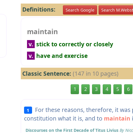
Definitions:
Search Google
Search M.Webst
maintain
v.
stick to correctly or closely
v.
have and exercise
Classic Sentence:
(147 in 10 pages)
1
2
3
4
5
6
For these reasons, therefore, it was 
1
constitution what it is, and to
maintain
i
Discourses on the First Decade of Titus Livius
By Nicc