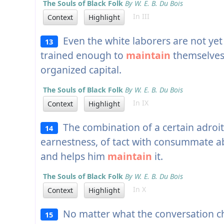
The Souls of Black Folk
By W. E. B. Du Bois
In III
Context
Highlight
Even the white laborers are not yet i
13
trained enough to
maintain
themselves 
organized capital.
The Souls of Black Folk
By W. E. B. Du Bois
In IX
Context
Highlight
The combination of a certain adroi
14
earnestness, of tact with consummate ab
and helps him
maintain
it.
The Souls of Black Folk
By W. E. B. Du Bois
In X
Context
Highlight
No matter what the conversation ch
15