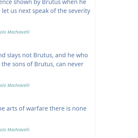
ence shown by Brutus when he
et us next speak of the severity
olo Machiavelli
nd slays not Brutus, and he who
 the sons of Brutus, can never
olo Machiavelli
e arts of warfare there is none
olo Machiavelli