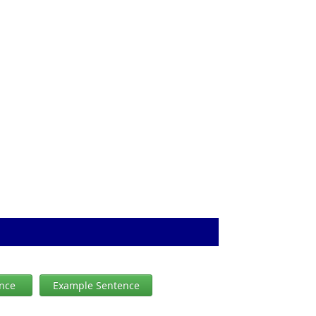
ence
Example Sentence