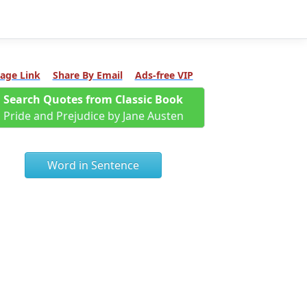
age Link
Share By Email
Ads-free VIP
Search Quotes from Classic Book
Pride and Prejudice by Jane Austen
Word in Sentence