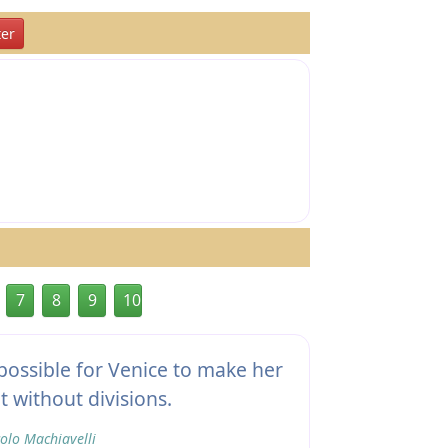
er
7
8
9
10
possible for Venice to make her
t without divisions.
olo Machiavelli