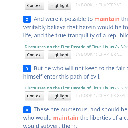
In BOOK 1: CHAPTER VI.
Context
Highlight
And were it possible to
maintain
thi
2
veritably believe that herein would be fo
life, and the true tranquility of a republic
Discourses on the First Decade of Titus Livius
By Nicc
In BOOK 1: CHAPTER VI.
Context
Highlight
But he who will not keep to the fair 
3
himself enter this path of evil.
Discourses on the First Decade of Titus Livius
By Nicc
In BOOK 1: CHAPTER XXVI.
Context
Highlight
These are numerous, and should be w
4
who would
maintain
the liberties of 
would subvert them.