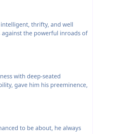
ntelligent, thrifty, and well
against the powerful inroads of
tness with deep-seated
ility, gave him his preeminence,
anced to be about, he always