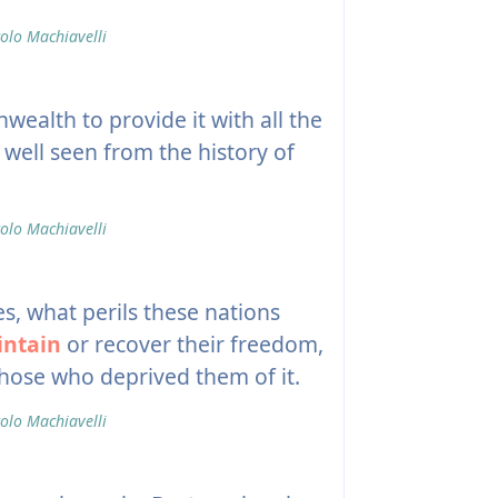
olo Machiavelli
ealth to provide it with all the
 well seen from the history of
olo Machiavelli
, what perils these nations
ntain
or recover their freedom,
hose who deprived them of it.
olo Machiavelli