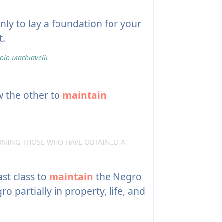
nly to lay a foundation for your
t.
olo Machiavelli
.
w the other to
maintain
RNING THOSE WHO HAVE OBTAINED A
st class to
maintain
the Negro
 partially in property, life, and