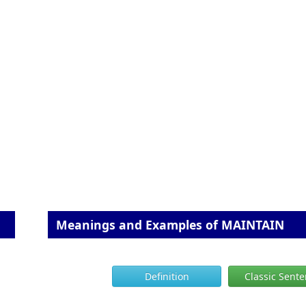
Meanings and Examples of MAINTAIN
Definition
Classic Sent