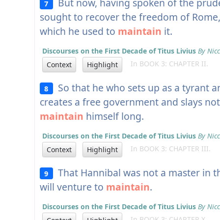
But now, having spoken of the prud
7
sought to recover the freedom of Rome, l
which he used to
maintain
it.
Discourses on the First Decade of Titus Livius
By Nicc
In BOOK 3: CHAPTER II.
Context
Highlight
So that he who sets up as a tyrant a
8
creates a free government and slays not
maintain
himself long.
Discourses on the First Decade of Titus Livius
By Nicc
In BOOK 3: CHAPTER III.
Context
Highlight
That Hannibal was not a master in th
9
will venture to
maintain
.
Discourses on the First Decade of Titus Livius
By Nicc
In BOOK 3: CHAPTER X.