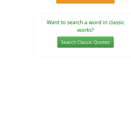
Want to search a word in classic
works?
Search Classic Quotes