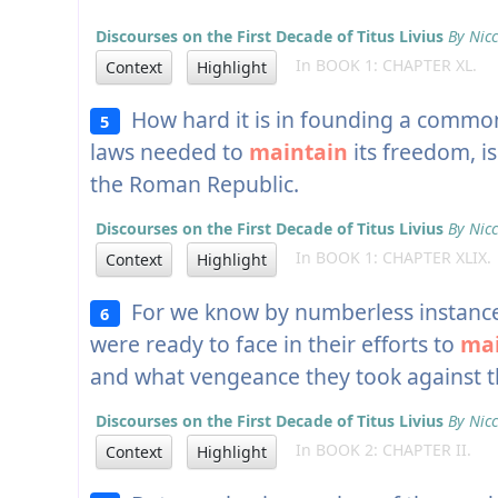
Discourses on the First Decade of Titus Livius
By Nicc
In BOOK 1: CHAPTER XL.
Context
Highlight
How hard it is in founding a commonw
5
laws needed to
maintain
its freedom, is
the Roman Republic.
Discourses on the First Decade of Titus Livius
By Nicc
In BOOK 1: CHAPTER XLIX.
Context
Highlight
For we know by numberless instances
6
were ready to face in their efforts to
mai
and what vengeance they took against t
Discourses on the First Decade of Titus Livius
By Nicc
In BOOK 2: CHAPTER II.
Context
Highlight