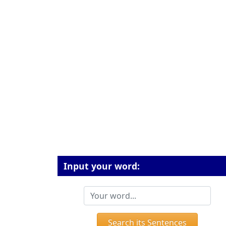
Input your word:
Search its Sentences