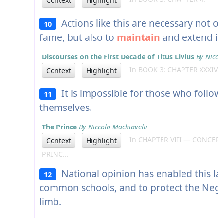
Context
Highlight
Actions like this are necessary not o
10
fame, but also to
maintain
and extend i
Discourses on the First Decade of Titus Livius
By Nicc
In BOOK 3: CHAPTER XXXIV
Context
Highlight
It is impossible for those who follo
11
themselves.
The Prince
By Niccolo Machiavelli
In CHAPTER VIII — CONCE
Context
Highlight
PRINC...
National opinion has enabled this la
12
common schools, and to protect the Negro
limb.