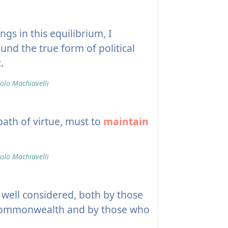
ngs in this equilibrium, I
und the true form of political
.
olo Machiavelli
path of virtue, must to
maintain
olo Machiavelli
ell considered, both by those
a commonwealth and by those who