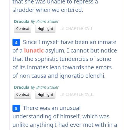
that she was unable to repress a
shudder when we entered.
Dracula
By Bram Stoker
In CHAPTER XVII
Context
Highlight
Since I myself have been an inmate
4
of a
lunatic
asylum, I cannot but notice
that the sophistic tendencies of some
of its inmates lean towards the errors
of non causa and ignoratio elenchi.
Dracula
By Bram Stoker
In CHAPTER XVIII
Context
Highlight
There was an unusual
5
understanding of himself, which was
unlike anything I had ever met with in a