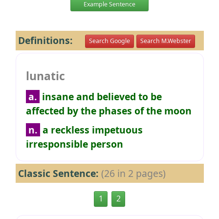
Example Sentence
Definitions:
Search Google
Search M.Webster
lunatic
a.
insane and believed to be
affected by the phases of the moon
n.
a reckless impetuous
irresponsible person
Classic Sentence:
(26 in 2 pages)
1
2