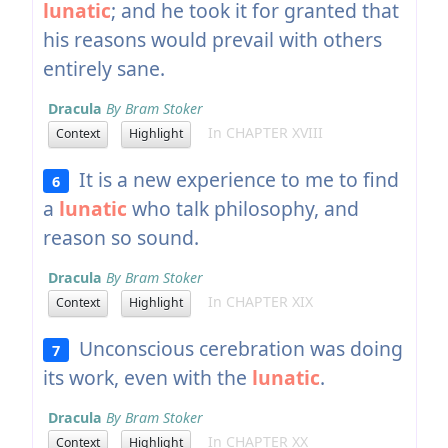
lunatic
; and he took it for granted that
his reasons would prevail with others
entirely sane.
Dracula
By Bram Stoker
In CHAPTER XVIII
Context
Highlight
It is a new experience to me to find
6
a
lunatic
who talk philosophy, and
reason so sound.
Dracula
By Bram Stoker
In CHAPTER XIX
Context
Highlight
Unconscious cerebration was doing
7
its work, even with the
lunatic
.
Dracula
By Bram Stoker
In CHAPTER XX
Context
Highlight