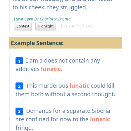
to his cheek: they struggled.
Jane Eyre
By Charlotte Bronte
In CHAPTER XXVI
Context
Highlight
Example Sentence:
I am a does not contain any
1
additives
lunatic
.
This murderous
lunatic
could kill
2
them both without a second thought.
Demands for a separate Siberia
3
are confined for now to the
lunatic
fringe.