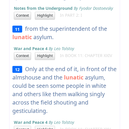
Notes from the Underground
By Fyodor Dostoevsky
In PART 2: I
Context
Highlight
from the superintendent of the
11
lunatic
asylum.
War and Peace 4
By Leo Tolstoy
In BOOK 11: CHAPTER XXIV
Context
Highlight
Only at the end of it, in front of the
12
almshouse and the
lunatic
asylum,
could be seen some people in white
and others like them walking singly
across the field shouting and
gesticulating.
War and Peace 4
By Leo Tolstoy