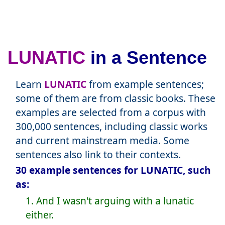
LUNATIC
in a Sentence
Learn
LUNATIC
from example sentences;
some of them are from classic books. These
examples are selected from a corpus with
300,000 sentences, including classic works
and current mainstream media. Some
sentences also link to their contexts.
30 example sentences for LUNATIC, such
as:
1. And I wasn't arguing with a lunatic
either.