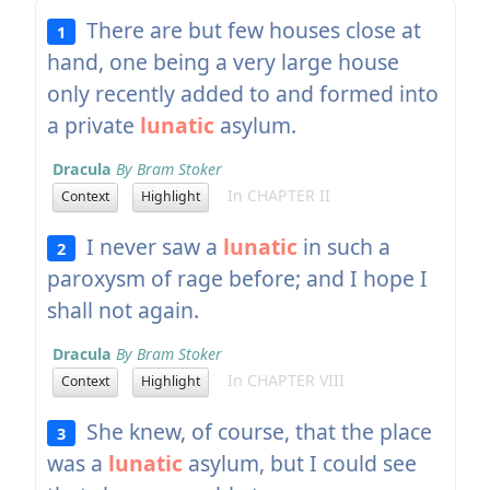
There are but few houses close at
1
hand, one being a very large house
only recently added to and formed into
a private
lunatic
asylum.
Dracula
By Bram Stoker
In CHAPTER II
Context
Highlight
I never saw a
lunatic
in such a
2
paroxysm of rage before; and I hope I
shall not again.
Dracula
By Bram Stoker
In CHAPTER VIII
Context
Highlight
She knew, of course, that the place
3
was a
lunatic
asylum, but I could see