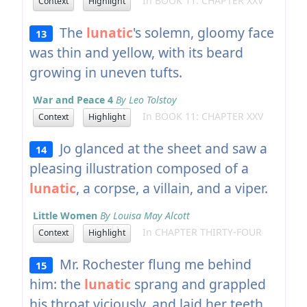
In BOOK 11: CHAPTER XXV
Context
Highlight
The
lunatic
's solemn, gloomy face
13
was thin and yellow, with its beard
growing in uneven tufts.
War and Peace 4
By Leo Tolstoy
In BOOK 11: CHAPTER XXV
Context
Highlight
Jo glanced at the sheet and saw a
14
pleasing illustration composed of a
lunatic
, a corpse, a villain, and a viper.
Little Women
By Louisa May Alcott
In CHAPTER THIRTY-FOUR
Context
Highlight
Mr. Rochester flung me behind
15
him: the
lunatic
sprang and grappled
his throat viciously, and laid her teeth