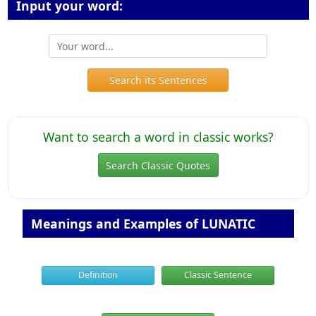
Input your word:
Search its Sentences
Want to search a word in classic works?
Search Classic Quotes
Meanings and Examples of LUNATIC
Definition
Classic Sentence