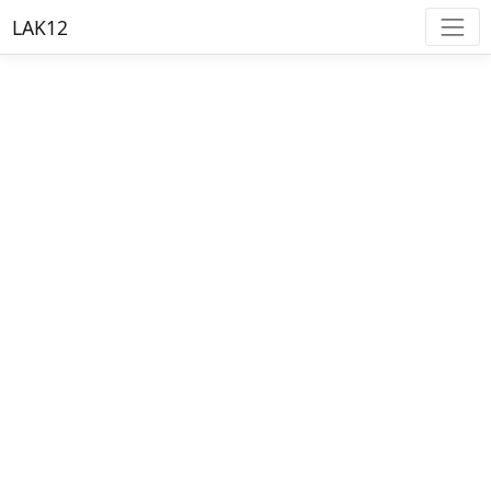
LAK12