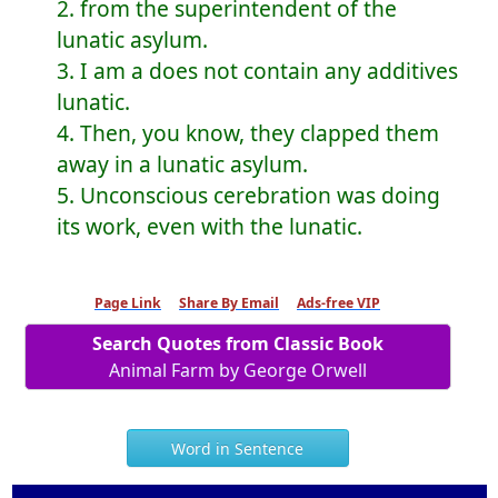
2. from the superintendent of the
lunatic asylum.
3. I am a does not contain any additives
lunatic.
4. Then, you know, they clapped them
away in a lunatic asylum.
5. Unconscious cerebration was doing
its work, even with the lunatic.
Page Link
Share By Email
Ads-free VIP
Search Quotes from Classic Book
Animal Farm by George Orwell
Word in Sentence