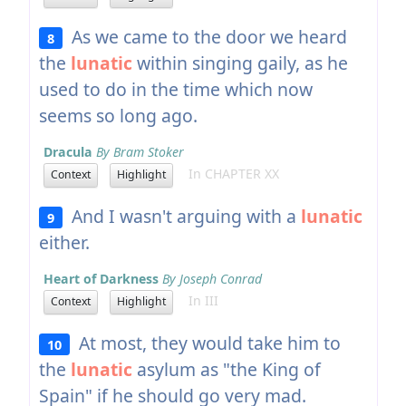
As we came to the door we heard
8
the
lunatic
within singing gaily, as he
used to do in the time which now
seems so long ago.
Dracula
By Bram Stoker
In CHAPTER XX
Context
Highlight
And I wasn't arguing with a
lunatic
9
either.
Heart of Darkness
By Joseph Conrad
In III
Context
Highlight
At most, they would take him to
10
the
lunatic
asylum as "the King of
Spain" if he should go very mad.