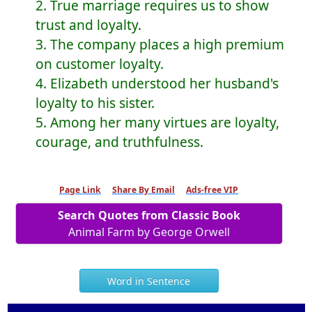
2. True marriage requires us to show
trust and loyalty.
3. The company places a high premium
on customer loyalty.
4. Elizabeth understood her husband's
loyalty to his sister.
5. Among her many virtues are loyalty,
courage, and truthfulness.
Page Link
Share By Email
Ads-free VIP
Search Quotes from Classic Book
Animal Farm by George Orwell
Word in Sentence