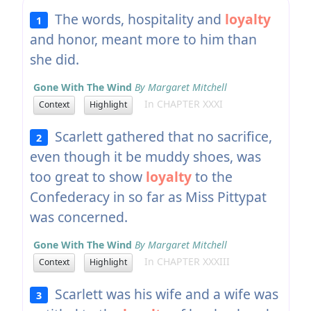
The words, hospitality and
loyalty
1
and honor, meant more to him than
she did.
Gone With The Wind
By Margaret Mitchell
In CHAPTER XXXI
Context
Highlight
Scarlett gathered that no sacrifice,
2
even though it be muddy shoes, was
too great to show
loyalty
to the
Confederacy in so far as Miss Pittypat
was concerned.
Gone With The Wind
By Margaret Mitchell
In CHAPTER XXXIII
Context
Highlight
Scarlett was his wife and a wife was
3