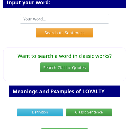
Input your word:
Search its Sentences
Want to search a word in classic works?
Search Classic Quotes
Meanings and Examples of LOYALTY
Definition
Classic Sentence