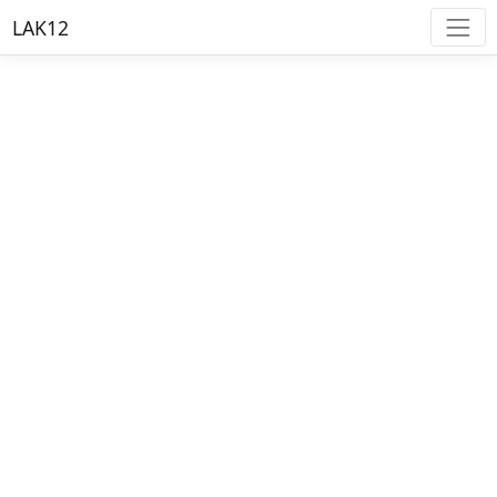
LAK12