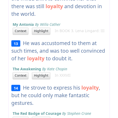
there was still
loyalty
and devotion in
the world.
My Antonia
By Willa Cather
In BOOK 3. Lena Lingard: III
Context
Highlight
He was accustomed to them at
13
such times, and was too well convinced
of her
loyalty
to doubt it.
The Awakening
By Kate Chopin
In XXXVII
Context
Highlight
He strove to express his
loyalty
,
14
but he could only make fantastic
gestures.
The Red Badge of Courage
By Stephen Crane