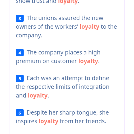
show trust and
loyalty
.
The unions assured the new
3
owners of the workers'
loyalty
to the
company.
The company places a high
4
premium on customer
loyalty
.
Each was an attempt to define
5
the respective limits of integration
and
loyalty
.
Despite her sharp tongue, she
6
inspires
loyalty
from her friends.