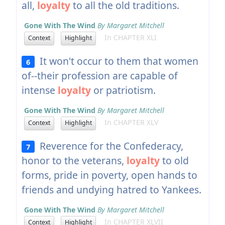
all,
loyalty
to all the old traditions.
Gone With The Wind
By Margaret Mitchell
In CHAPTER XLI
Context
Highlight
It won't occur to them that women
6
of--their profession are capable of
intense
loyalty
or patriotism.
Gone With The Wind
By Margaret Mitchell
In CHAPTER XLV
Context
Highlight
Reverence for the Confederacy,
7
honor to the veterans,
loyalty
to old
forms, pride in poverty, open hands to
friends and undying hatred to Yankees.
Gone With The Wind
By Margaret Mitchell
In CHAPTER XLVII
Context
Highlight