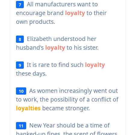
All manufacturers want to
7
encourage brand
loyalty
to their
own products.
Elizabeth understood her
8
husband's
loyalty
to his sister.
It is rare to find such
loyalty
9
these days.
As women increasingly went out
10
to work, the possibility of a conflict of
loyalties
became stronger.
New Year should be a time of
11
banked-up fines, the scent of flowers