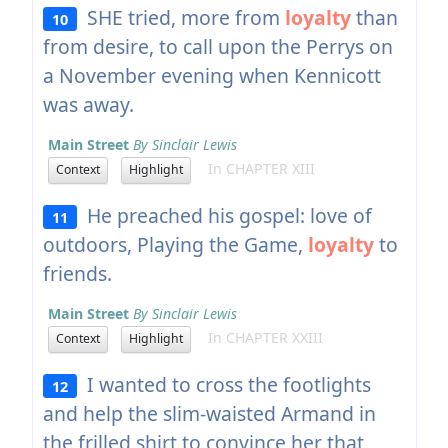
SHE tried, more from
loyalty
than
10
from desire, to call upon the Perrys on
a November evening when Kennicott
was away.
Main Street
By Sinclair Lewis
In CHAPTER XIII
Context
Highlight
He preached his gospel: love of
11
outdoors, Playing the Game,
loyalty
to
friends.
Main Street
By Sinclair Lewis
In CHAPTER XXIII
Context
Highlight
I wanted to cross the footlights
12
and help the slim-waisted Armand in
the frilled shirt to convince her that