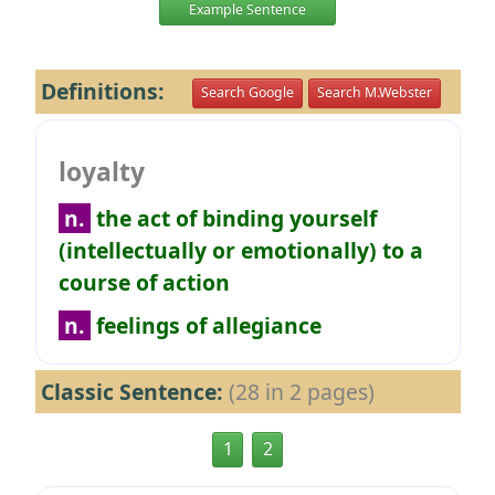
Example Sentence
Definitions:
Search Google
Search M.Webster
loyalty
n.
the act of binding yourself
(intellectually or emotionally) to a
course of action
n.
feelings of allegiance
Classic Sentence:
(28 in 2 pages)
1
2