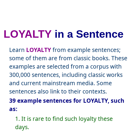
LOYALTY
in a Sentence
Learn
LOYALTY
from example sentences;
some of them are from classic books. These
examples are selected from a corpus with
300,000 sentences, including classic works
and current mainstream media. Some
sentences also link to their contexts.
39 example sentences for LOYALTY, such
as:
1. It is rare to find such loyalty these
days.