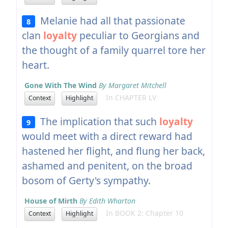
Melanie had all that passionate
8
clan
loyalty
peculiar to Georgians and
the thought of a family quarrel tore her
heart.
Gone With The Wind
By Margaret Mitchell
In CHAPTER LV
Context
Highlight
The implication that such
loyalty
9
would meet with a direct reward had
hastened her flight, and flung her back,
ashamed and penitent, on the broad
bosom of Gerty's sympathy.
House of Mirth
By Edith Wharton
In BOOK 2: Chapter 10
Context
Highlight