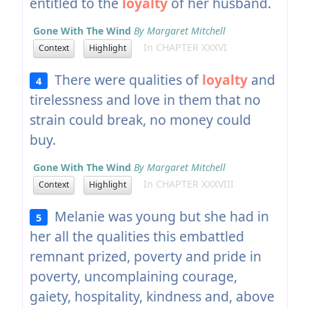
entitled to the
loyalty
of her husband.
Gone With The Wind
By Margaret Mitchell
In CHAPTER XXXVI
Context
Highlight
There were qualities of
loyalty
and
4
tirelessness and love in them that no
strain could break, no money could
buy.
Gone With The Wind
By Margaret Mitchell
In CHAPTER XXXVIII
Context
Highlight
Melanie was young but she had in
5
her all the qualities this embattled
remnant prized, poverty and pride in
poverty, uncomplaining courage,
gaiety, hospitality, kindness and, above