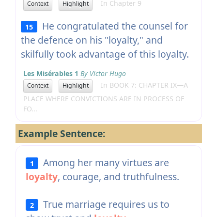
In Chapter 9
Context
Highlight
He congratulated the counsel for
15
the defence on his "loyalty," and
skilfully took advantage of this loyalty.
Les Misérables 1
By Victor Hugo
In BOOK 7: CHAPTER IX—A
Context
Highlight
PLACE WHERE CONVICTIONS ARE IN PROCESS OF
FO...
Example Sentence:
Among her many virtues are
1
loyalty
, courage, and truthfulness.
True marriage requires us to
2