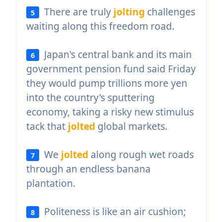
There are truly
jolting
challenges
5
waiting along this freedom road.
Japan's central bank and its main
6
government pension fund said Friday
they would pump trillions more yen
into the country's sputtering
economy, taking a risky new stimulus
tack that
jolted
global markets.
We
jolted
along rough wet roads
7
through an endless banana
plantation.
Politeness is like an air cushion;
8