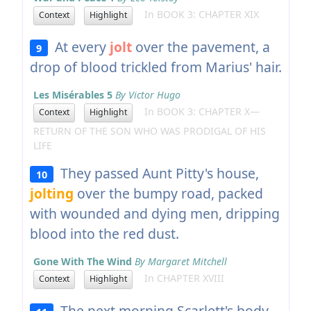
In BOOK 3: CHAPTER XIX
Context
Highlight
At every
jolt
over the pavement, a
9
drop of blood trickled from Marius' hair.
Les Misérables 5
By Victor Hugo
In BOOK 3: CHAPTER X—
Context
Highlight
RETURN OF THE SON WHO WAS PRODIGAL OF HIS
LIFE
They passed Aunt Pitty's house,
10
jolting
over the bumpy road, packed
with wounded and dying men, dripping
blood into the red dust.
Gone With The Wind
By Margaret Mitchell
In CHAPTER XVIII
Context
Highlight
The next morning Scarlett's body