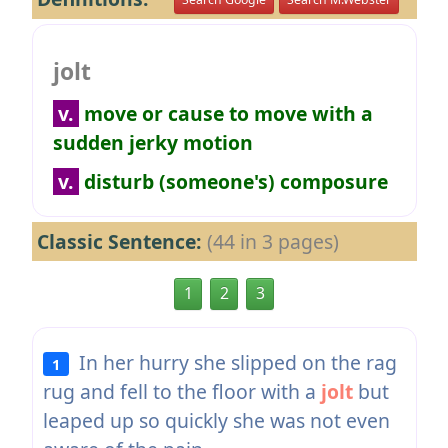
jolt
v.
move or cause to move with a
sudden jerky motion
v.
disturb (someone's) composure
Classic Sentence:
(44 in 3 pages)
1
2
3
In her hurry she slipped on the rag
1
rug and fell to the floor with a
jolt
but
leaped up so quickly she was not even