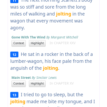
11
was so stiff and sore from the long
miles of walking and
jolting
in the
wagon that every movement was
agony.
Gone With The Wind
By Margaret Mitchell
In CHAPTER XXV
Context
Highlight
He sat in a rocker in the back of a
12
lumber-wagon, his face pale from the
anguish of the
jolting
.
Main Street
By Sinclair Lewis
In CHAPTER XV
Context
Highlight
I tried to go to sleep, but the
13
jolting
made me bite my tongue, and I