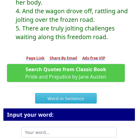
her body.
4. And the wagon drove off, rattling and
jolting over the frozen road.
5. There are truly jolting challenges
waiting along this freedom road.
Page Link
Share By Email
Ads-free VIP
Search Quotes from Classic Book
Pride and Prejudice by Jane Austen
Word in Sentence
Input your word: