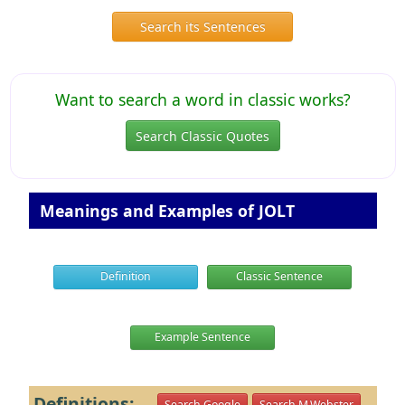
Search its Sentences
Want to search a word in classic works?
Search Classic Quotes
Meanings and Examples of JOLT
Definition
Classic Sentence
Example Sentence
Definitions:
Search Google
Search M.Webster