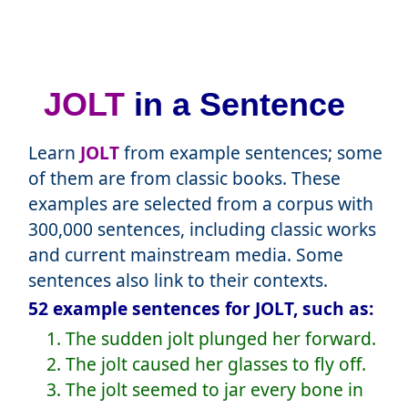
JOLT
in a Sentence
Learn
JOLT
from example sentences; some
of them are from classic books. These
examples are selected from a corpus with
300,000 sentences, including classic works
and current mainstream media. Some
sentences also link to their contexts.
52 example sentences for JOLT, such as:
1. The sudden jolt plunged her forward.
2. The jolt caused her glasses to fly off.
3. The jolt seemed to jar every bone in