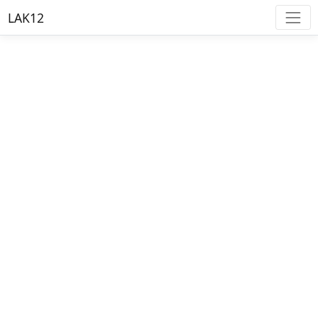
LAK12