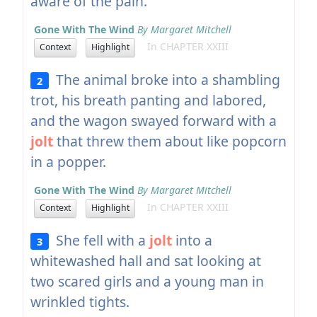
aware of the pain.
Gone With The Wind
By Margaret Mitchell
In CHAPTER XXIII
Context
Highlight
The animal broke into a shambling
2
trot, his breath panting and labored,
and the wagon swayed forward with a
jolt
that threw them about like popcorn
in a popper.
Gone With The Wind
By Margaret Mitchell
In CHAPTER XXIII
Context
Highlight
She fell with a
jolt
into a
3
whitewashed hall and sat looking at
two scared girls and a young man in
wrinkled tights.