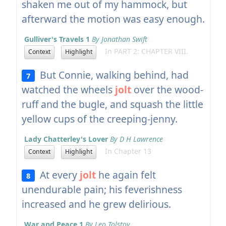
shaken me out of my hammock, but
afterward the motion was easy enough.
Gulliver's Travels 1
By Jonathan Swift
In PART 2: CHAPTER VIII.
Context
Highlight
But Connie, walking behind, had
7
watched the wheels
jolt
over the wood-
ruff and the bugle, and squash the little
yellow cups of the creeping-jenny.
Lady Chatterley's Lover
By D H Lawrence
In Chapter 13
Context
Highlight
At every
jolt
he again felt
8
unendurable pain; his feverishness
increased and he grew delirious.
War and Peace 1
By Leo Tolstoy