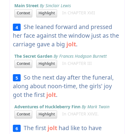
Main Street
By Sinclair Lewis
In CHAPTER XVII
Context
Highlight
She leaned forward and pressed
4
her face against the window just as the
carriage gave a big
jolt
.
The Secret Garden
By Frances Hodgson Burnett
In CHAPTER III
Context
Highlight
So the next day after the funeral,
5
along about noon-time, the girls' joy
got the first
jolt
.
Adventures of Huckleberry Finn
By Mark Twain
In CHAPTER XXVII.
Context
Highlight
The first
jolt
had like to have
6