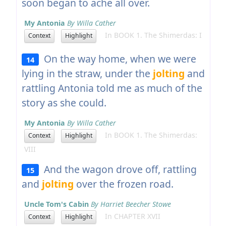
soon began to ache all over.
My Antonia
By Willa Cather
In BOOK 1. The Shimerdas: I
Context
Highlight
On the way home, when we were
14
lying in the straw, under the
jolting
and
rattling Antonia told me as much of the
story as she could.
My Antonia
By Willa Cather
In BOOK 1. The Shimerdas:
Context
Highlight
VIII
And the wagon drove off, rattling
15
and
jolting
over the frozen road.
Uncle Tom's Cabin
By Harriet Beecher Stowe
In CHAPTER XVII
Context
Highlight