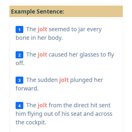
Example Sentence:
The
jolt
seemed to jar every
1
bone in her body.
The
jolt
caused her glasses to fly
2
off.
The sudden
jolt
plunged her
3
forward.
The
jolt
from the direct hit sent
4
him flying out of his seat and across
the cockpit.