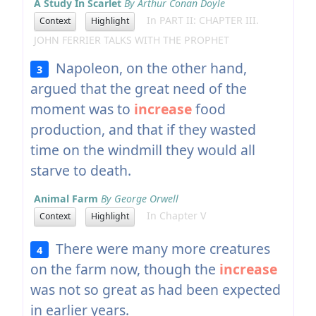
A Study In Scarlet
By Arthur Conan Doyle
In PART II: CHAPTER III.
Context
Highlight
JOHN FERRIER TALKS WITH THE PROPHET
Napoleon, on the other hand,
3
argued that the great need of the
moment was to
increase
food
production, and that if they wasted
time on the windmill they would all
starve to death.
Animal Farm
By George Orwell
In Chapter V
Context
Highlight
There were many more creatures
4
on the farm now, though the
increase
was not so great as had been expected
in earlier years.