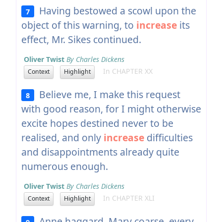
Having bestowed a scowl upon the
7
object of this warning, to
increase
its
effect, Mr. Sikes continued.
Oliver Twist
By Charles Dickens
In CHAPTER XX
Context
Highlight
Believe me, I make this request
8
with good reason, for I might otherwise
excite hopes destined never to be
realised, and only
increase
difficulties
and disappointments already quite
numerous enough.
Oliver Twist
By Charles Dickens
In CHAPTER XLI
Context
Highlight
Anne haggard, Mary coarse, every
9