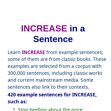
INCREASE
in a
Sentence
Learn
INCREASE
from example sentences;
some of them are from classic books. These
examples are selected from a corpus with
300,000 sentences, including classic works
and current mainstream media. Some
sentences also link to their contexts.
420 example sentences for INCREASE,
such as:
1. Stop beefing about the price