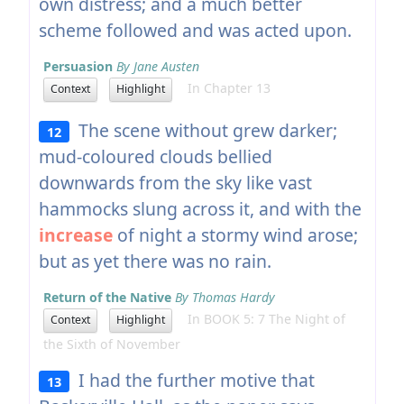
own distress; and a much better
scheme followed and was acted upon.
Persuasion
By Jane Austen
In Chapter 13
Context
Highlight
The scene without grew darker;
12
mud-coloured clouds bellied
downwards from the sky like vast
hammocks slung across it, and with the
increase
of night a stormy wind arose;
but as yet there was no rain.
Return of the Native
By Thomas Hardy
In BOOK 5: 7 The Night of
Context
Highlight
the Sixth of November
I had the further motive that
13