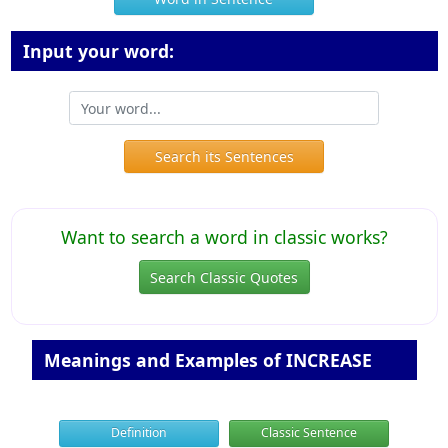
Input your word:
Search its Sentences
Want to search a word in classic works?
Search Classic Quotes
Meanings and Examples of INCREASE
Definition
Classic Sentence