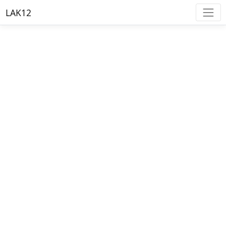
LAK12