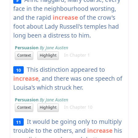
face in the neighbourhood worsting,
and the rapid
increase
of the crow's
foot about Lady Russell's temples had
long been a distress to him.
Persuasion
By Jane Austen
In Chapter 1
Context
Highlight
This distinction appeared to
10
increase
, and there was one speech of
Louisa's which struck her.
Persuasion
By Jane Austen
In Chapter 10
Context
Highlight
It would be going only to multiply
11
trouble to the others, and
increase
his