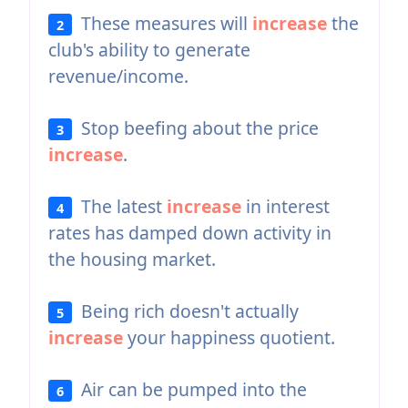
These measures will
increase
the
2
club's ability to generate
revenue/income.
Stop beefing about the price
3
increase
.
The latest
increase
in interest
4
rates has damped down activity in
the housing market.
Being rich doesn't actually
5
increase
your happiness quotient.
Air can be pumped into the
6