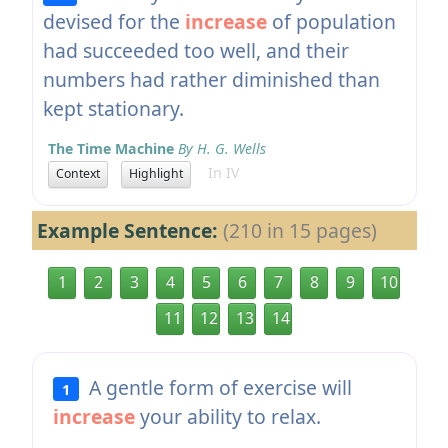
devised for the
increase
of population
had succeeded too well, and their
numbers had rather diminished than
kept stationary.
The Time Machine
By H. G. Wells
In IV
Context
Highlight
Example Sentence:
(210 in 15 pages)
1
2
3
4
5
6
7
8
9
10
11
12
13
14
A gentle form of exercise will
1
increase
your ability to relax.