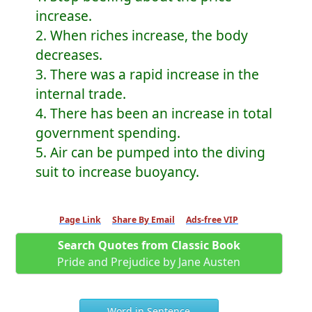
increase.
2. When riches increase, the body
decreases.
3. There was a rapid increase in the
internal trade.
4. There has been an increase in total
government spending.
5. Air can be pumped into the diving
suit to increase buoyancy.
Page Link
Share By Email
Ads-free VIP
Search Quotes from Classic Book
Pride and Prejudice by Jane Austen
Word in Sentence