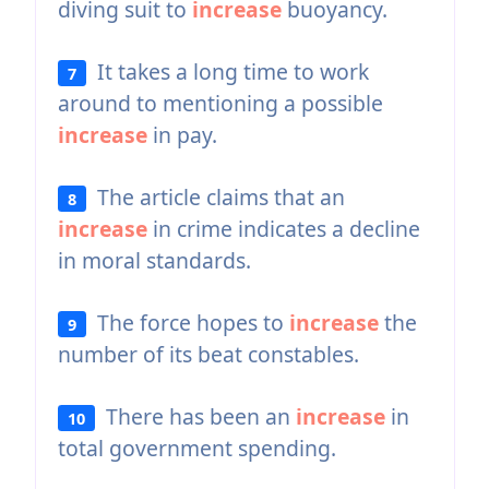
diving suit to
increase
buoyancy.
It takes a long time to work
7
around to mentioning a possible
increase
in pay.
The article claims that an
8
increase
in crime indicates a decline
in moral standards.
The force hopes to
increase
the
9
number of its beat constables.
There has been an
increase
in
10
total government spending.