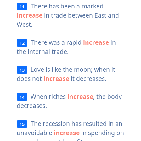
There has been a marked
11
increase
in trade between East and
West.
There was a rapid
increase
in
12
the internal trade.
Love is like the moon; when it
13
does not
increase
it decreases.
When riches
increase
, the body
14
decreases.
The recession has resulted in an
15
unavoidable
increase
in spending on