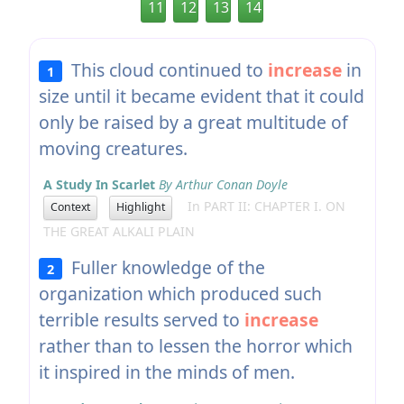
11
12
13
14
This cloud continued to
increase
in
1
size until it became evident that it could
only be raised by a great multitude of
moving creatures.
A Study In Scarlet
By Arthur Conan Doyle
In PART II: CHAPTER I. ON
Context
Highlight
THE GREAT ALKALI PLAIN
Fuller knowledge of the
2
organization which produced such
terrible results served to
increase
rather than to lessen the horror which
it inspired in the minds of men.