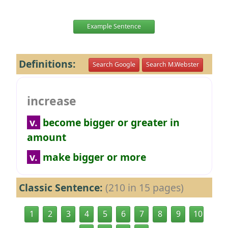
Example Sentence
Definitions:
Search Google
Search M.Webster
increase
v.
become bigger or greater in
amount
v.
make bigger or more
Classic Sentence:
(210 in 15 pages)
1
2
3
4
5
6
7
8
9
10