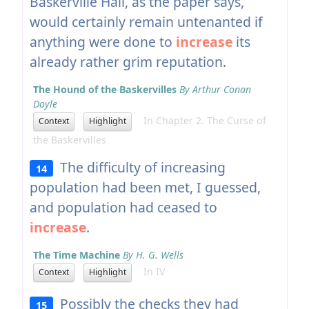
Baskerville Hall, as the paper says,
would certainly remain untenanted if
anything were done to
increase
its
already rather grim reputation.
The Hound of the Baskervilles
By Arthur Conan
Doyle
In Chapter 2. The Curse of
Context
Highlight
the Baskervilles
The difficulty of increasing
14
population had been met, I guessed,
and population had ceased to
increase
.
The Time Machine
By H. G. Wells
In IV
Context
Highlight
Possibly the checks they had
15