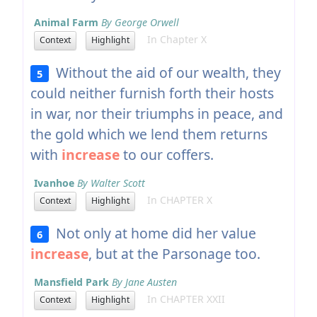
Animal Farm
By George Orwell
In Chapter X
Context
Highlight
Without the aid of our wealth, they
5
could neither furnish forth their hosts
in war, nor their triumphs in peace, and
the gold which we lend them returns
with
increase
to our coffers.
Ivanhoe
By Walter Scott
In CHAPTER X
Context
Highlight
Not only at home did her value
6
increase
, but at the Parsonage too.
Mansfield Park
By Jane Austen
In CHAPTER XXII
Context
Highlight