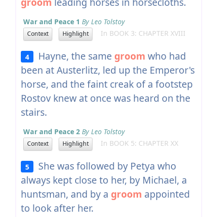
groom
leading horses in horsecloths.
War and Peace 1
By Leo Tolstoy
In BOOK 3: CHAPTER XVIII
Context
Highlight
Hayne, the same
groom
who had
4
been at Austerlitz, led up the Emperor's
horse, and the faint creak of a footstep
Rostov knew at once was heard on the
stairs.
War and Peace 2
By Leo Tolstoy
In BOOK 5: CHAPTER XX
Context
Highlight
She was followed by Petya who
5
always kept close to her, by Michael, a
huntsman, and by a
groom
appointed
to look after her.