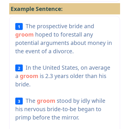
Example Sentence:
The prospective bride and
1
groom
hoped to forestall any
potential arguments about money in
the event of a divorce.
In the United States, on average
2
a
groom
is 2.3 years older than his
bride.
The
groom
stood by idly while
3
his nervous bride-to-be began to
primp before the mirror.