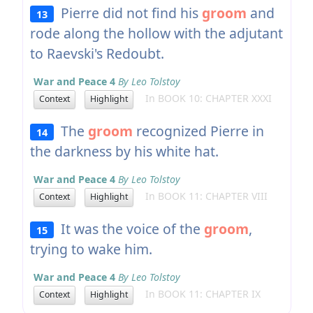
Pierre did not find his
groom
and
13
rode along the hollow with the adjutant
to Raevski's Redoubt.
War and Peace 4
By Leo Tolstoy
In BOOK 10: CHAPTER XXXI
Context
Highlight
The
groom
recognized Pierre in
14
the darkness by his white hat.
War and Peace 4
By Leo Tolstoy
In BOOK 11: CHAPTER VIII
Context
Highlight
It was the voice of the
groom
,
15
trying to wake him.
War and Peace 4
By Leo Tolstoy
In BOOK 11: CHAPTER IX
Context
Highlight