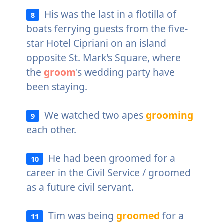
His was the last in a flotilla of
8
boats ferrying guests from the five-
star Hotel Cipriani on an island
opposite St. Mark's Square, where
the
groom
's wedding party have
been staying.
We watched two apes
grooming
9
each other.
He had been groomed for a
10
career in the Civil Service / groomed
as a future civil servant.
Tim was being
groomed
for a
11