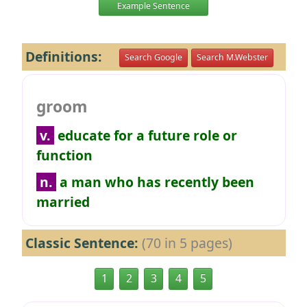
Example Sentence
Definitions:
Search Google
Search M.Webster
groom
v.
educate for a future role or
function
n.
a man who has recently been
married
Classic Sentence:
(70 in 5 pages)
1
2
3
4
5