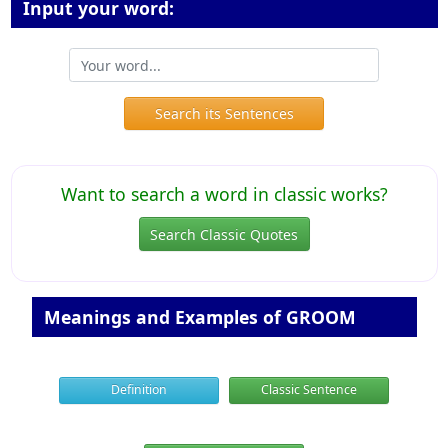
Input your word:
Search its Sentences
Want to search a word in classic works?
Search Classic Quotes
Meanings and Examples of GROOM
Definition
Classic Sentence