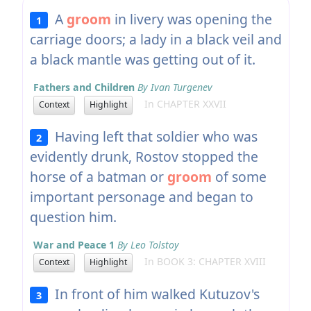
A
groom
in livery was opening the
1
carriage doors; a lady in a black veil and
a black mantle was getting out of it.
Fathers and Children
By Ivan Turgenev
In CHAPTER XXVII
Context
Highlight
Having left that soldier who was
2
evidently drunk, Rostov stopped the
horse of a batman or
groom
of some
important personage and began to
question him.
War and Peace 1
By Leo Tolstoy
In BOOK 3: CHAPTER XVIII
Context
Highlight
In front of him walked Kutuzov's
3