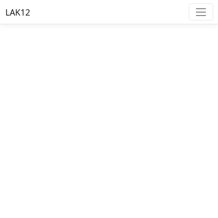
LAK12