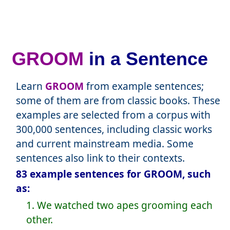
GROOM
in a Sentence
Learn
GROOM
from example sentences;
some of them are from classic books. These
examples are selected from a corpus with
300,000 sentences, including classic works
and current mainstream media. Some
sentences also link to their contexts.
83 example sentences for GROOM, such
as:
1. We watched two apes grooming each
other.