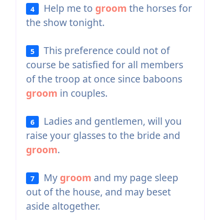
Help me to
groom
the horses for
4
the show tonight.
This preference could not of
5
course be satisfied for all members
of the troop at once since baboons
groom
in couples.
Ladies and gentlemen, will you
6
raise your glasses to the bride and
groom
.
My
groom
and my page sleep
7
out of the house, and may beset
aside altogether.