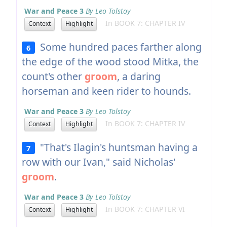
War and Peace 3
By Leo Tolstoy
In BOOK 7: CHAPTER IV
Context
Highlight
Some hundred paces farther along
6
the edge of the wood stood Mitka, the
count's other
groom
, a daring
horseman and keen rider to hounds.
War and Peace 3
By Leo Tolstoy
In BOOK 7: CHAPTER IV
Context
Highlight
"That's Ilagin's huntsman having a
7
row with our Ivan," said Nicholas'
groom
.
War and Peace 3
By Leo Tolstoy
In BOOK 7: CHAPTER VI
Context
Highlight