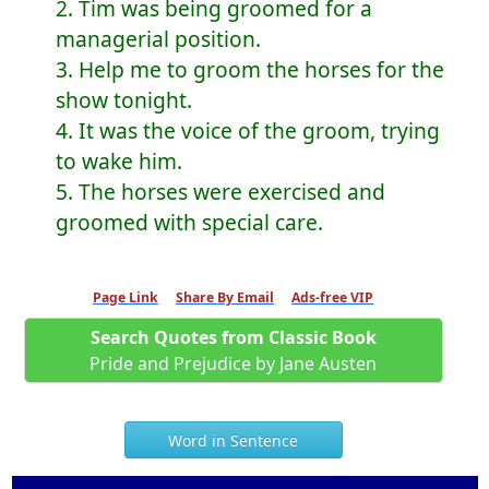
2. Tim was being groomed for a
managerial position.
3. Help me to groom the horses for the
show tonight.
4. It was the voice of the groom, trying
to wake him.
5. The horses were exercised and
groomed with special care.
Page Link
Share By Email
Ads-free VIP
Search Quotes from Classic Book
Pride and Prejudice by Jane Austen
Word in Sentence