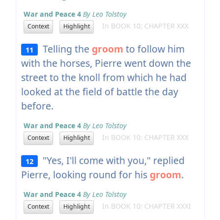
War and Peace 4
By Leo Tolstoy
In BOOK 10: CHAPTER XXX
Context
Highlight
Telling the
groom
to follow him
11
with the horses, Pierre went down the
street to the knoll from which he had
looked at the field of battle the day
before.
War and Peace 4
By Leo Tolstoy
In BOOK 10: CHAPTER XXX
Context
Highlight
"Yes, I'll come with you," replied
12
Pierre, looking round for his
groom
.
War and Peace 4
By Leo Tolstoy
In BOOK 10: CHAPTER XXXI
Context
Highlight