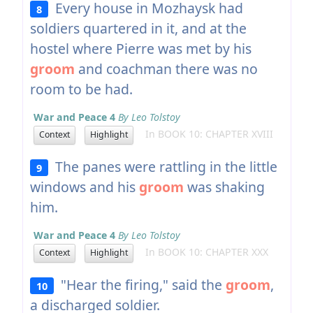
Every house in Mozhaysk had
8
soldiers quartered in it, and at the
hostel where Pierre was met by his
groom
and coachman there was no
room to be had.
War and Peace 4
By Leo Tolstoy
In BOOK 10: CHAPTER XVIII
Context
Highlight
The panes were rattling in the little
9
windows and his
groom
was shaking
him.
War and Peace 4
By Leo Tolstoy
In BOOK 10: CHAPTER XXX
Context
Highlight
"Hear the firing," said the
groom
,
10
a discharged soldier.