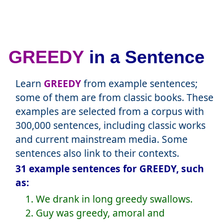
GREEDY
in a Sentence
Learn
GREEDY
from example sentences;
some of them are from classic books. These
examples are selected from a corpus with
300,000 sentences, including classic works
and current mainstream media. Some
sentences also link to their contexts.
31 example sentences for GREEDY, such
as:
1. We drank in long greedy swallows.
2. Guy was greedy, amoral and