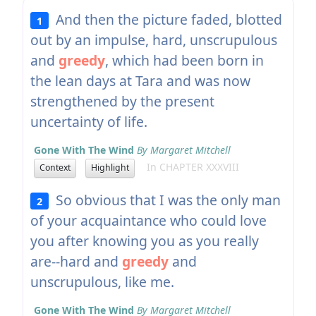
And then the picture faded, blotted
1
out by an impulse, hard, unscrupulous
and
greedy
, which had been born in
the lean days at Tara and was now
strengthened by the present
uncertainty of life.
Gone With The Wind
By Margaret Mitchell
In CHAPTER XXXVIII
Context
Highlight
So obvious that I was the only man
2
of your acquaintance who could love
you after knowing you as you really
are--hard and
greedy
and
unscrupulous, like me.
Gone With The Wind
By Margaret Mitchell