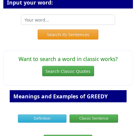
Input your word:
Search its Sentences
Want to search a word in classic works?
Search Classic Quotes
Meanings and Examples of GREEDY
Definition
Classic Sentence