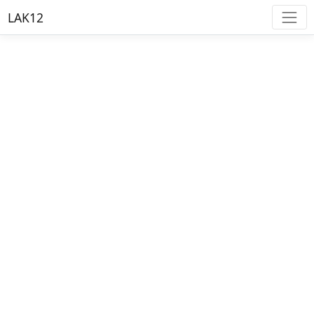
LAK12