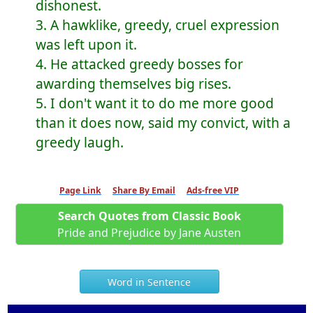
dishonest.
3. A hawklike, greedy, cruel expression
was left upon it.
4. He attacked greedy bosses for
awarding themselves big rises.
5. I don't want it to do me more good
than it does now, said my convict, with a
greedy laugh.
Page Link
Share By Email
Ads-free VIP
Search Quotes from Classic Book
Pride and Prejudice by Jane Austen
Word in Sentence