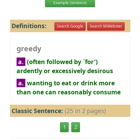
Example Sentence
Definitions:
Search Google
Search M.Webster
greedy
a.
(often followed by `for')
ardently or excessively desirous
a.
wanting to eat or drink more
than one can reasonably consume
Classic Sentence:
(25 in 2 pages)
1
2