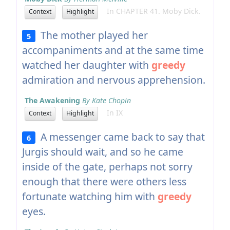
In CHAPTER 41. Moby Dick.
Context
Highlight
The mother played her
5
accompaniments and at the same time
watched her daughter with
greedy
admiration and nervous apprehension.
The Awakening
By Kate Chopin
In IX
Context
Highlight
A messenger came back to say that
6
Jurgis should wait, and so he came
inside of the gate, perhaps not sorry
enough that there were others less
fortunate watching him with
greedy
eyes.