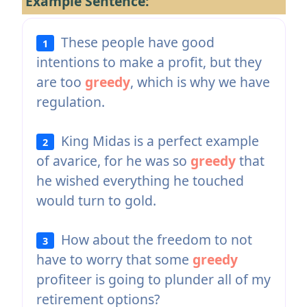
Example Sentence:
These people have good
1
intentions to make a profit, but they
are too
greedy
, which is why we have
regulation.
King Midas is a perfect example
2
of avarice, for he was so
greedy
that
he wished everything he touched
would turn to gold.
How about the freedom to not
3
have to worry that some
greedy
profiteer is going to plunder all of my
retirement options?