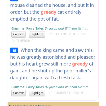
mouse cleaned the house, and put it in
order, but the
greedy
cat entirely
emptied the pot of fat.
Grimms' Fairy Tales
By Jacob and Wilhelm Grimm
In CAT AND MOUSE IN
Context
Highlight
PARTNERSHIP
When the king came and saw this,
15
he was greatly astonished and pleased;
but his heart grew still more
greedy
of
gain, and he shut up the poor miller's
daughter again with a fresh task.
Grimms' Fairy Tales
By Jacob and Wilhelm Grimm
In RUMPELSTILTSKIN
Context
Highlight