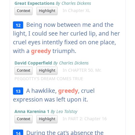
Great Expectations
By Charles Dickens
In Chapter XL
Context
Highlight
Being now between me and the
12
light, I could see her curled lip, and her
cruel eyes intently fixed on one place,
with a
greedy
triumph.
David Copperfield
By Charles Dickens
In CHAPTER 50. Mr.
Context
Highlight
PEGGOTTY'S DREAM COMES TRUE
A hawklike,
greedy
, cruel
13
expression was left upon it.
Anna Karenina 1
By Leo Tolstoy
In PART 2: Chapter 16
Context
Highlight
During the cat's absence the
14