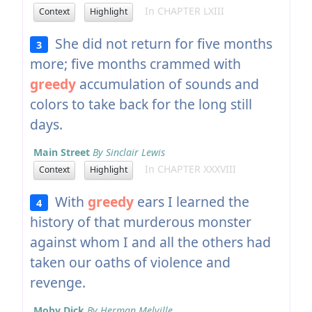
In CHAPTER LXIII
Context
Highlight
She did not return for five months
3
more; five months crammed with
greedy
accumulation of sounds and
colors to take back for the long still
days.
Main Street
By Sinclair Lewis
In CHAPTER XXXVIII
Context
Highlight
With
greedy
ears I learned the
4
history of that murderous monster
against whom I and all the others had
taken our oaths of violence and
revenge.
Moby Dick
By Herman Melville