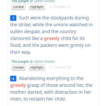
The Jungle
By Upton Sinclair
In Chapter 21
Context
Highlight
Such were the stockyards during
7
the strike; while the unions watched in
sullen despair, and the country
clamored like a
greedy
child for its
food, and the packers went grimly on
their way.
The Jungle
By Upton Sinclair
In Chapter 26
Context
Highlight
Abandoning everything to the
8
greedy
grasp of those around her, the
mother darted, with distraction in her
mien, to reclaim her child.