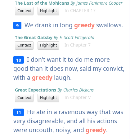
The Last of the Mohicans
By James Fenimore Cooper
In CHAPTER 17
Context
Highlight
We drank in long
greedy
swallows.
9
The Great Gatsby
By F. Scott Fitzgerald
In Chapter 7
Context
Highlight
I don't want it to do me more
10
good than it does now, said my convict,
with a
greedy
laugh.
Great Expectations
By Charles Dickens
In Chapter V
Context
Highlight
He ate in a ravenous way that was
11
very disagreeable, and all his actions
were uncouth, noisy, and
greedy
.