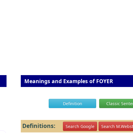
Meanings and Examples of FOYER
Definition
Classic Sent
Definitions:
Search Google
Search M.Webst