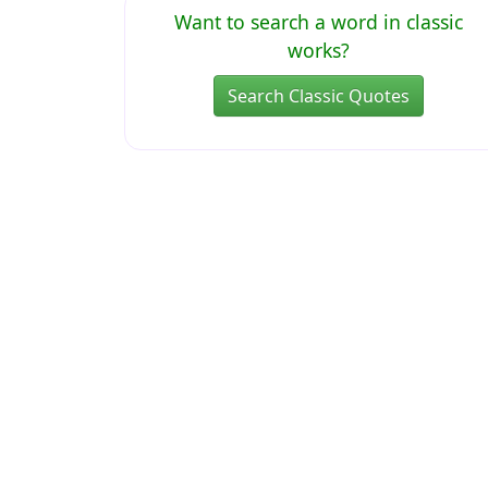
Want to search a word in classic
works?
Search Classic Quotes