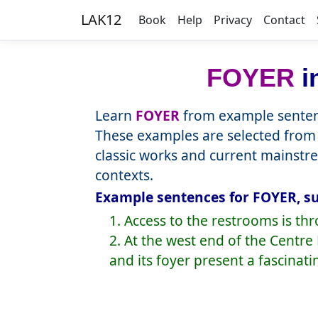
LAK12
Book
Help
Privacy
Contact
FOYER
i
Learn
FOYER
from example sentenc
These examples are selected from 
classic works and current mainstr
contexts.
Example sentences for FOYER, su
1. Access to the restrooms is thr
2. At the west end of the Cent
and its foyer present a fascinati