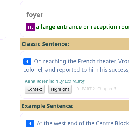
foyer
n.
a large entrance or reception ro
Classic Sentence:
On reaching the French theater, Vron
1
colonel, and reported to him his success
Anna Karenina 1
By Leo Tolstoy
In PART 2: Chapter 5
Context
Highlight
Example Sentence:
At the west end of the Centre Blo
1