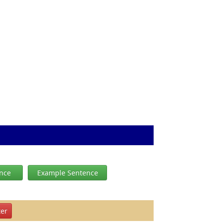
ence
Example Sentence
er