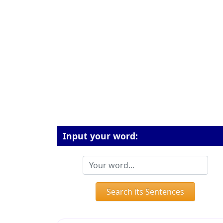
Input your word:
Search its Sentences