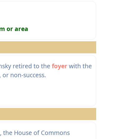
om or area
sky retired to the
foyer
with the
, or non-success.
ck, the House of Commons