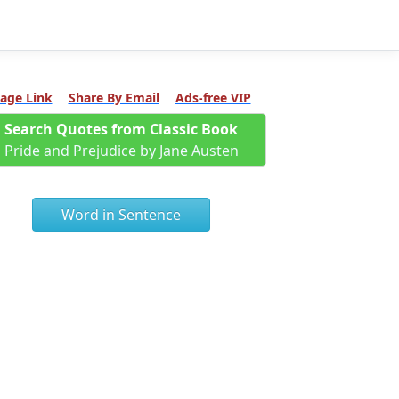
age Link
Share By Email
Ads-free VIP
Search Quotes from Classic Book
Pride and Prejudice by Jane Austen
Word in Sentence