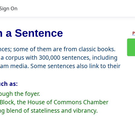
Sign On
n a Sentence
P
es; some of them are from classic books.
a corpus with 300,000 sentences, including
eam media. Some sentences also link to their
ch as:
ough the foyer.
re Block, the House of Commons Chamber
ng blend of stateliness and vibrancy.