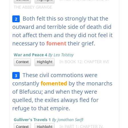
THE ABBEY GRANGE
Both felt this so strongly that the
2
outward and terrible side of death did
not affect them and they did not feel it
necessary to
foment
their grief.
War and Peace 4
By Leo Tolstoy
In BOOK 12: CHAPTER XVI
Context
Highlight
These civil commotions were
3
constantly
fomented
by the monarchs
of Blefuscu; and when they were
quelled, the exiles always fled for
refuge to that empire.
Gulliver's Travels 1
By Jonathan Swift
In PART 1: CHAPTER IV.
Context
Highlight