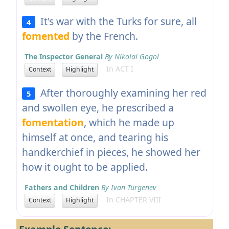
It's war with the Turks for sure, all
4
fomented
by the French.
The Inspector General
By Nikolai Gogol
In ACT I
Context
Highlight
After thoroughly examining her red
5
and swollen eye, he prescribed a
fomentation
, which he made up
himself at once, and tearing his
handkerchief in pieces, he showed her
how it ought to be applied.
Fathers and Children
By Ivan Turgenev
In CHAPTER VIII
Context
Highlight