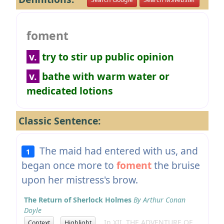
foment
v.
try to stir up public opinion
v.
bathe with warm water or
medicated lotions
Classic Sentence:
The maid had entered with us, and
1
began once more to
foment
the bruise
upon her mistress's brow.
The Return of Sherlock Holmes
By Arthur Conan
Doyle
In XII. THE ADVENTURE OF
Context
Highlight