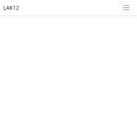
LAK12