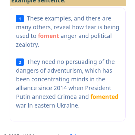
Example Sentence:
These examples, and there are
1
many others, reveal how fear is being
used to
foment
anger and political
zealotry.
They need no persuading of the
2
dangers of adventurism, which has
been concentrating minds in the
alliance since 2014 when President
Putin annexed Crimea and
fomented
war in eastern Ukraine.