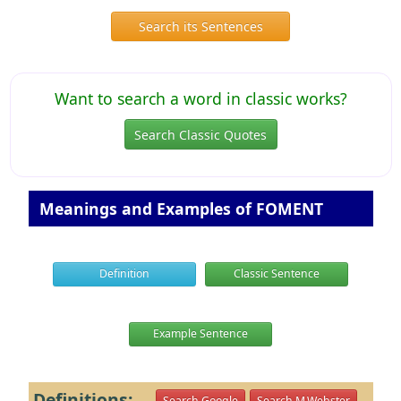
Search its Sentences
Want to search a word in classic works?
Search Classic Quotes
Meanings and Examples of FOMENT
Definition
Classic Sentence
Example Sentence
Definitions:
Search Google
Search M.Webster