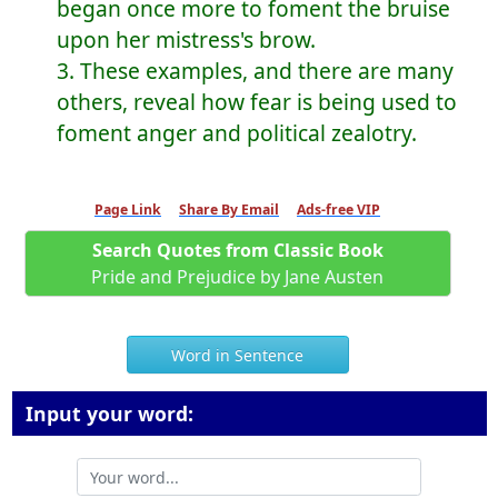
began once more to foment the bruise
upon her mistress's brow.
3. These examples, and there are many
others, reveal how fear is being used to
foment anger and political zealotry.
Page Link
Share By Email
Ads-free VIP
Search Quotes from Classic Book
Pride and Prejudice by Jane Austen
Word in Sentence
Input your word: