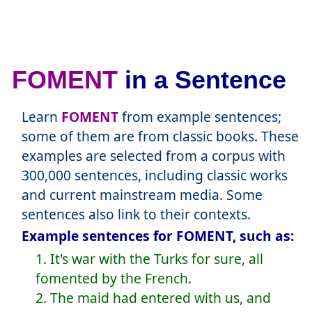
FOMENT
in a Sentence
Learn
FOMENT
from example sentences;
some of them are from classic books. These
examples are selected from a corpus with
300,000 sentences, including classic works
and current mainstream media. Some
sentences also link to their contexts.
Example sentences for FOMENT, such as:
1. It's war with the Turks for sure, all
fomented by the French.
2. The maid had entered with us, and