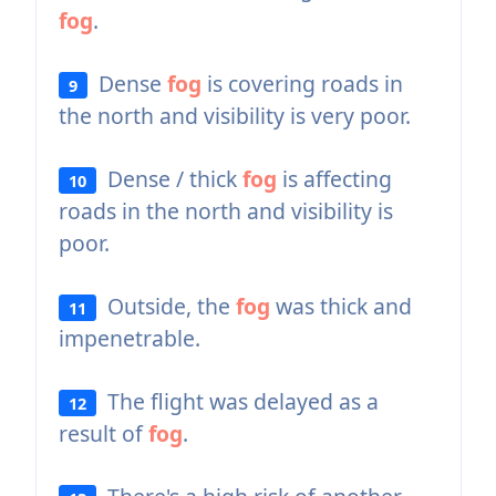
fog
.
Dense
fog
is covering roads in
9
the north and visibility is very poor.
Dense / thick
fog
is affecting
10
roads in the north and visibility is
poor.
Outside, the
fog
was thick and
11
impenetrable.
The flight was delayed as a
12
result of
fog
.