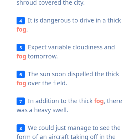
shroud covered the city.
It is dangerous to drive in a thick
4
fog
.
Expect variable cloudiness and
5
fog
tomorrow.
The sun soon dispelled the thick
6
fog
over the field.
In addition to the thick
fog
, there
7
was a heavy swell.
We could just manage to see the
8
form of an aircraft taking off in the