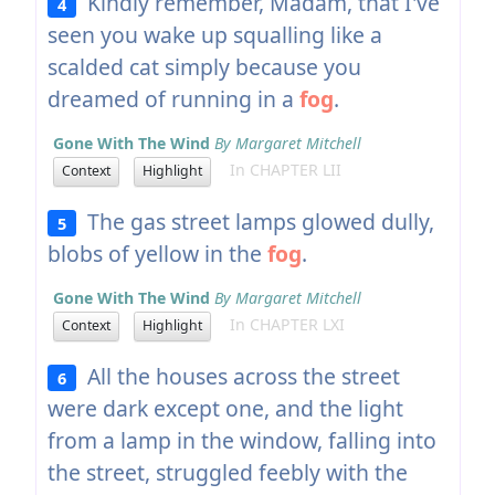
Kindly remember, Madam, that I've
4
seen you wake up squalling like a
scalded cat simply because you
dreamed of running in a
fog
.
Gone With The Wind
By Margaret Mitchell
In CHAPTER LII
Context
Highlight
The gas street lamps glowed dully,
5
blobs of yellow in the
fog
.
Gone With The Wind
By Margaret Mitchell
In CHAPTER LXI
Context
Highlight
All the houses across the street
6
were dark except one, and the light
from a lamp in the window, falling into
the street, struggled feebly with the