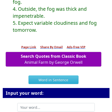
fog.
4. Outside, the fog was thick and
impenetrable.
5. Expect variable cloudiness and fog
tomorrow.
Page Link
Share By Email
Ads-free VIP
Search Quotes from Classic Book
Animal Farm by George Orwell
Word in Sentence
Input your word: