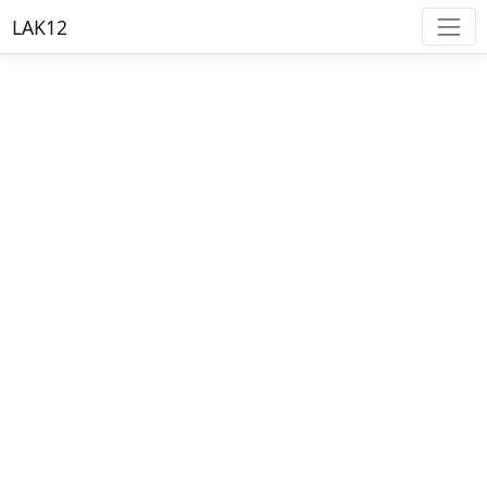
LAK12