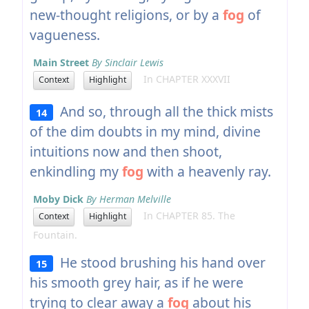
new-thought religions, or by a
fog
of
vagueness.
Main Street
By Sinclair Lewis
In CHAPTER XXXVII
Context
Highlight
And so, through all the thick mists
14
of the dim doubts in my mind, divine
intuitions now and then shoot,
enkindling my
fog
with a heavenly ray.
Moby Dick
By Herman Melville
In CHAPTER 85. The
Context
Highlight
Fountain.
He stood brushing his hand over
15
his smooth grey hair, as if he were
trying to clear away a
fog
about his