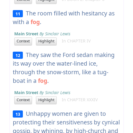
The room filled with hesitancy as
11
with a
fog
.
Main Street
By Sinclair Lewis
In CHAPTER IV
Context
Highlight
They saw the Ford sedan making
12
its way over the water-lined ice,
through the snow-storm, like a tug-
boat in a
fog
.
Main Street
By Sinclair Lewis
In CHAPTER XXXIV
Context
Highlight
Unhappy women are given to
13
protecting their sensitiveness by cynical
gossip, by whining, by high-church and