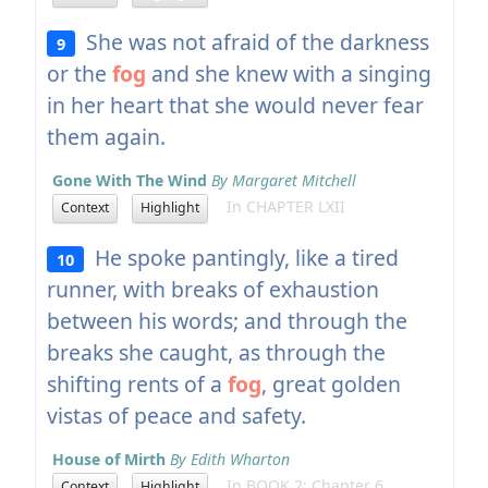
She was not afraid of the darkness
9
or the
fog
and she knew with a singing
in her heart that she would never fear
them again.
Gone With The Wind
By Margaret Mitchell
In CHAPTER LXII
Context
Highlight
He spoke pantingly, like a tired
10
runner, with breaks of exhaustion
between his words; and through the
breaks she caught, as through the
shifting rents of a
fog
, great golden
vistas of peace and safety.
House of Mirth
By Edith Wharton
In BOOK 2: Chapter 6
Context
Highlight