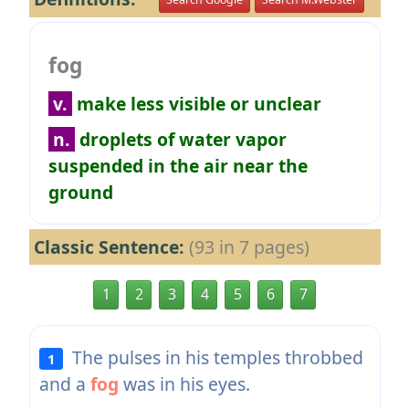
fog
v.
make less visible or unclear
n.
droplets of water vapor
suspended in the air near the
ground
Classic Sentence:
(93 in 7 pages)
1
2
3
4
5
6
7
The pulses in his temples throbbed
1
and a
fog
was in his eyes.