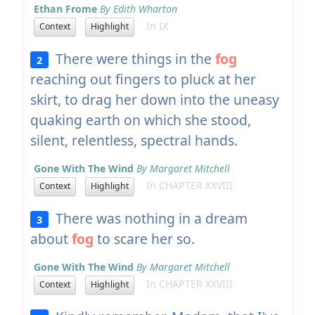
Ethan Frome
By Edith Wharton
In IX
Context
Highlight
There were things in the
fog
2
reaching out fingers to pluck at her
skirt, to drag her down into the uneasy
quaking earth on which she stood,
silent, relentless, spectral hands.
Gone With The Wind
By Margaret Mitchell
In CHAPTER XXVIII
Context
Highlight
There was nothing in a dream
3
about
fog
to scare her so.
Gone With The Wind
By Margaret Mitchell
In CHAPTER XXVIII
Context
Highlight