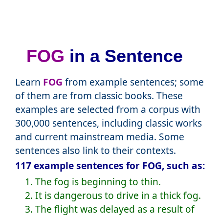
FOG
in a Sentence
Learn
FOG
from example sentences; some
of them are from classic books. These
examples are selected from a corpus with
300,000 sentences, including classic works
and current mainstream media. Some
sentences also link to their contexts.
117 example sentences for FOG, such as:
1. The fog is beginning to thin.
2. It is dangerous to drive in a thick fog.
3. The flight was delayed as a result of