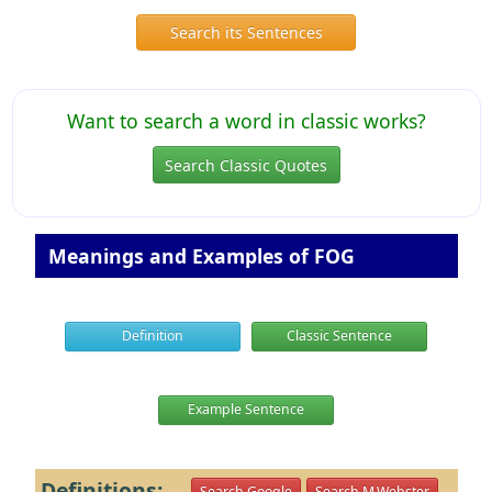
Search its Sentences
Want to search a word in classic works?
Search Classic Quotes
Meanings and Examples of FOG
Definition
Classic Sentence
Example Sentence
Definitions:
Search Google
Search M.Webster