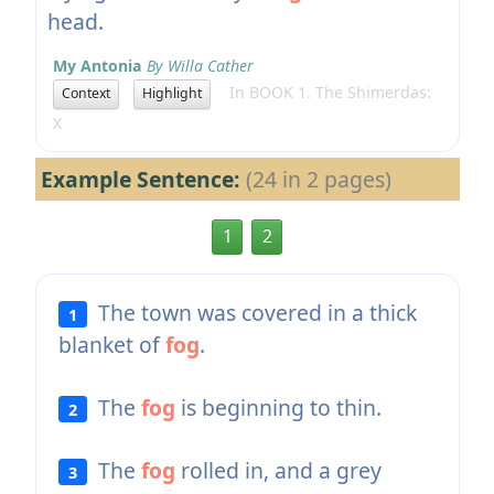
head.
My Antonia
By Willa Cather
In BOOK 1. The Shimerdas:
Context
Highlight
X
Example Sentence:
(24 in 2 pages)
1
2
The town was covered in a thick
1
blanket of
fog
.
The
fog
is beginning to thin.
2
The
fog
rolled in, and a grey
3