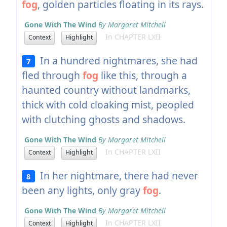
fog
, golden particles floating in its rays.
Gone With The Wind
By Margaret Mitchell
In CHAPTER LXII
Context
Highlight
In a hundred nightmares, she had
7
fled through
fog
like this, through a
haunted country without landmarks,
thick with cold cloaking mist, peopled
with clutching ghosts and shadows.
Gone With The Wind
By Margaret Mitchell
In CHAPTER LXII
Context
Highlight
In her nightmare, there had never
8
been any lights, only gray
fog
.
Gone With The Wind
By Margaret Mitchell
In CHAPTER LXII
Context
Highlight