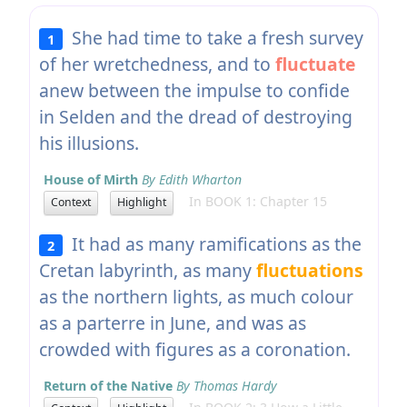
She had time to take a fresh survey
1
of her wretchedness, and to
fluctuate
anew between the impulse to confide
in Selden and the dread of destroying
his illusions.
House of Mirth
By Edith Wharton
In BOOK 1: Chapter 15
Context
Highlight
It had as many ramifications as the
2
Cretan labyrinth, as many
fluctuations
as the northern lights, as much colour
as a parterre in June, and was as
crowded with figures as a coronation.
Return of the Native
By Thomas Hardy