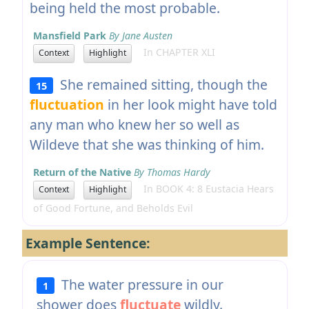
being held the most probable.
Mansfield Park
By Jane Austen
In CHAPTER XLI
Context
Highlight
She remained sitting, though the
15
fluctuation
in her look might have told
any man who knew her so well as
Wildeve that she was thinking of him.
Return of the Native
By Thomas Hardy
In BOOK 4: 8 Eustacia Hears
Context
Highlight
of Good Fortune, and Beholds Evil
Example Sentence:
The water pressure in our
1
shower does
fluctuate
wildly.