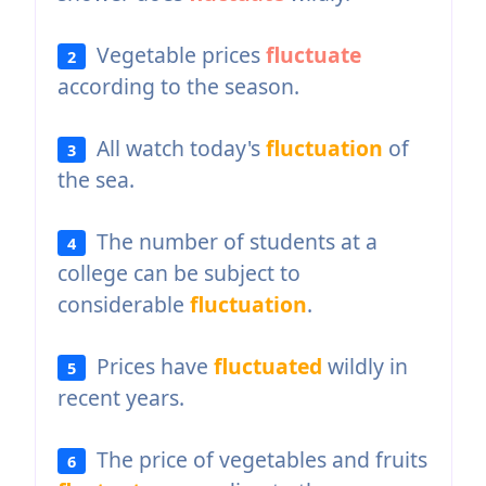
Vegetable prices
fluctuate
2
according to the season.
All watch today's
fluctuation
of
3
the sea.
The number of students at a
4
college can be subject to
considerable
fluctuation
.
Prices have
fluctuated
wildly in
5
recent years.
The price of vegetables and fruits
6