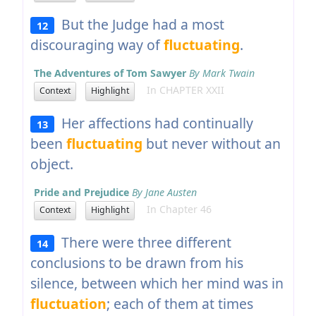
But the Judge had a most
12
discouraging way of
fluctuating
.
The Adventures of Tom Sawyer
By Mark Twain
In CHAPTER XXII
Context
Highlight
Her affections had continually
13
been
fluctuating
but never without an
object.
Pride and Prejudice
By Jane Austen
In Chapter 46
Context
Highlight
There were three different
14
conclusions to be drawn from his
silence, between which her mind was in
fluctuation
; each of them at times