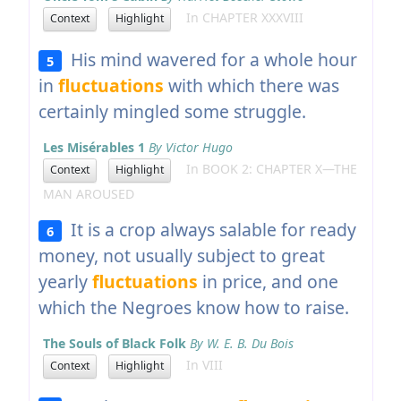
In CHAPTER XXXVIII
Context
Highlight
His mind wavered for a whole hour
5
in
fluctuations
with which there was
certainly mingled some struggle.
Les Misérables 1
By Victor Hugo
In BOOK 2: CHAPTER X—THE
Context
Highlight
MAN AROUSED
It is a crop always salable for ready
6
money, not usually subject to great
yearly
fluctuations
in price, and one
which the Negroes know how to raise.
The Souls of Black Folk
By W. E. B. Du Bois
In VIII
Context
Highlight