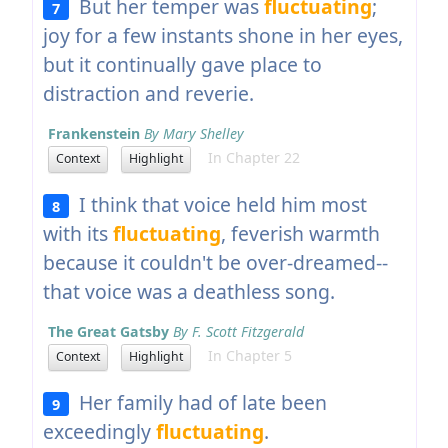
But her temper was
fluctuating
;
7
joy for a few instants shone in her eyes,
but it continually gave place to
distraction and reverie.
Frankenstein
By Mary Shelley
In Chapter 22
Context
Highlight
I think that voice held him most
8
with its
fluctuating
, feverish warmth
because it couldn't be over-dreamed--
that voice was a deathless song.
The Great Gatsby
By F. Scott Fitzgerald
In Chapter 5
Context
Highlight
Her family had of late been
9
exceedingly
fluctuating
.