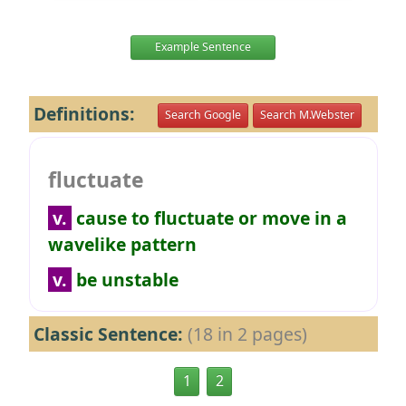
Example Sentence
Definitions:
Search Google
Search M.Webster
fluctuate
v.
cause to fluctuate or move in a
wavelike pattern
v.
be unstable
Classic Sentence:
(18 in 2 pages)
1
2