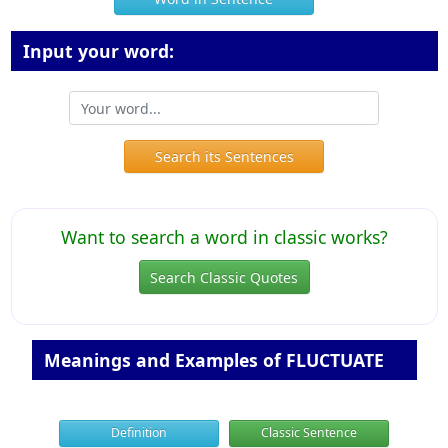
Input your word:
Search its Sentences
Want to search a word in classic works?
Search Classic Quotes
Meanings and Examples of FLUCTUATE
Definition
Classic Sentence