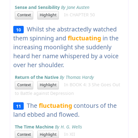
Sense and Sensibility
By Jane Austen
In CHAPTER 50
Context
Highlight
Whilst she abstractedly watched
10
them spinning and
fluctuating
in the
increasing moonlight she suddenly
heard her name whispered by a voice
over her shoulder.
Return of the Native
By Thomas Hardy
In BOOK 4: 3 She Goes Out
Context
Highlight
to Battle against Depression
The
fluctuating
contours of the
11
land ebbed and flowed.
The Time Machine
By H. G. Wells
In XII
Context
Highlight