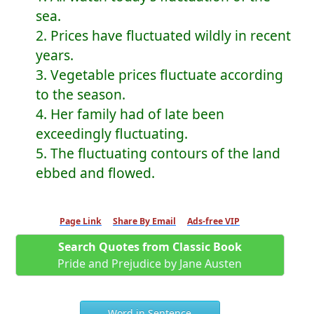
sea.
2. Prices have fluctuated wildly in recent
years.
3. Vegetable prices fluctuate according
to the season.
4. Her family had of late been
exceedingly fluctuating.
5. The fluctuating contours of the land
ebbed and flowed.
Page Link
Share By Email
Ads-free VIP
Search Quotes from Classic Book
Pride and Prejudice by Jane Austen
Word in Sentence