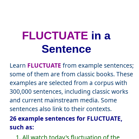
FLUCTUATE
in a
Sentence
Learn
FLUCTUATE
from example sentences;
some of them are from classic books. These
examples are selected from a corpus with
300,000 sentences, including classic works
and current mainstream media. Some
sentences also link to their contexts.
26 example sentences for FLUCTUATE,
such as:
1. All watch today's fluctuation of the