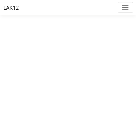
LAK12