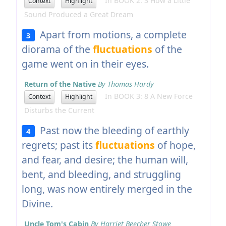
In BOOK 2: 3 How a Little
Context
Highlight
Sound Produced a Great Dream
Apart from motions, a complete
3
diorama of the
fluctuations
of the
game went on in their eyes.
Return of the Native
By Thomas Hardy
In BOOK 3: 8 A New Force
Context
Highlight
Disturbs the Current
Past now the bleeding of earthly
4
regrets; past its
fluctuations
of hope,
and fear, and desire; the human will,
bent, and bleeding, and struggling
long, was now entirely merged in the
Divine.
Uncle Tom's Cabin
By Harriet Beecher Stowe