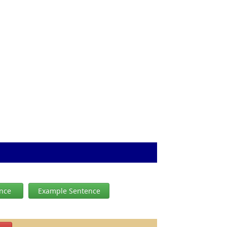
ence
Example Sentence