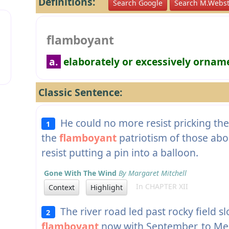
Definitions:
Search Google
Search M.Webst
flamboyant
a.
elaborately or excessively ornam
Classic Sentence:
He could no more resist pricking the 
1
the
flamboyant
patriotism of those abo
resist putting a pin into a balloon.
Gone With The Wind
By Margaret Mitchell
In CHAPTER XII
Context
Highlight
The river road led past rocky field s
2
flamboyant
now with September, to Men