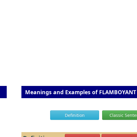
Meanings and Examples of FLAMBOYANT
Definition
Classic Sent