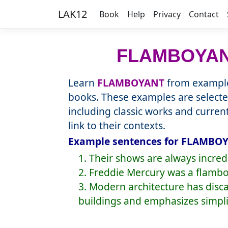
LAK12
Book
Help
Privacy
Contact
FLAMBOYA
Learn
FLAMBOYANT
from example
books. These examples are selecte
including classic works and curre
link to their contexts.
Example sentences for FLAMBOY
1. Their shows are always incre
2. Freddie Mercury was a flamboy
3. Modern architecture has dis
buildings and emphasizes simplic