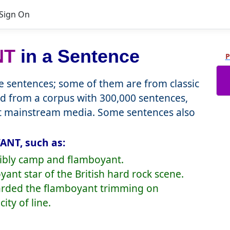
Sign On
NT
in a Sentence
P
 sentences; some of them are from classic
d from a corpus with 300,000 sentences,
nt mainstream media. Some sentences also
ANT, such as:
dibly camp and flamboyant.
ant star of the British hard rock scene.
carded the flamboyant trimming on
ity of line.