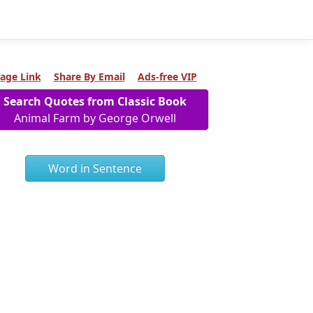
age Link
Share By Email
Ads-free VIP
Search Quotes from Classic Book
Animal Farm by George Orwell
Word in Sentence