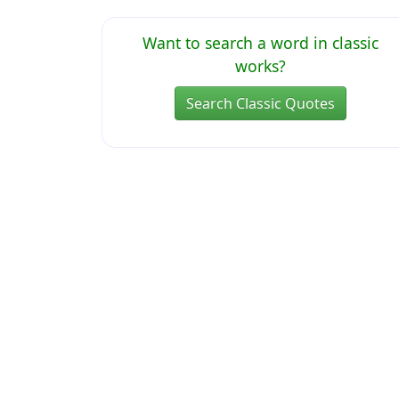
Want to search a word in classic
works?
Search Classic Quotes