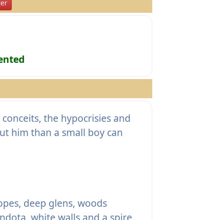
er
ented
conceits, the hypocrisies and
ut him than a small boy can
lopes, deep glens, woods
dota, white walls and a spire