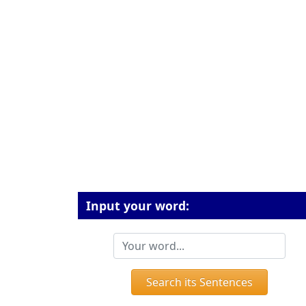
Input your word:
Search its Sentences