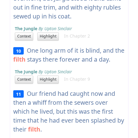
out in fine trim, and with eighty rubles
sewed up in his coat.
The Jungle
By Upton Sinclair
In Chapter 2
Context
Highlight
One long arm of it is blind, and the
10
filth
stays there forever and a day.
The Jungle
By Upton Sinclair
In Chapter 9
Context
Highlight
Our friend had caught now and
11
then a whiff from the sewers over
which he lived, but this was the first
time that he had ever been splashed by
their
filth
.