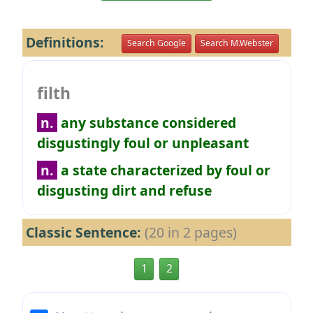
Definitions:
Search Google
Search M.Webster
filth
n.
any substance considered
disgustingly foul or unpleasant
n.
a state characterized by foul or
disgusting dirt and refuse
Classic Sentence:
(20 in 2 pages)
1
2