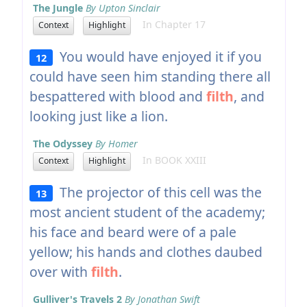
The Jungle
By Upton Sinclair
In Chapter 17
Context
Highlight
You would have enjoyed it if you
12
could have seen him standing there all
bespattered with blood and
filth
, and
looking just like a lion.
The Odyssey
By Homer
In BOOK XXIII
Context
Highlight
The projector of this cell was the
13
most ancient student of the academy;
his face and beard were of a pale
yellow; his hands and clothes daubed
over with
filth
.
Gulliver's Travels 2
By Jonathan Swift