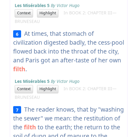
Les Misérables 5
By Victor Hugo
In BOOK 2: CHAPTER III—
Context
Highlight
BRUNESEAU
At times, that stomach of
6
civilization digested badly, the cess-pool
flowed back into the throat of the city,
and Paris got an after-taste of her own
filth
.
Les Misérables 5
By Victor Hugo
In BOOK 2: CHAPTER III—
Context
Highlight
BRUNESEAU
The reader knows, that by "washing
7
the sewer" we mean: the restitution of
the
filth
to the earth; the return to the
soil of dung and of manure to the