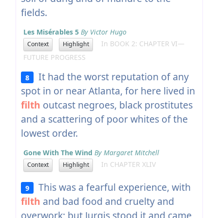
fields.
Les Misérables 5
By Victor Hugo
In BOOK 2: CHAPTER VI—
Context
Highlight
FUTURE PROGRESS
It had the worst reputation of any
8
spot in or near Atlanta, for here lived in
filth
outcast negroes, black prostitutes
and a scattering of poor whites of the
lowest order.
Gone With The Wind
By Margaret Mitchell
In CHAPTER XLIV
Context
Highlight
This was a fearful experience, with
9
filth
and bad food and cruelty and
overwork; but Jurgis stood it and came