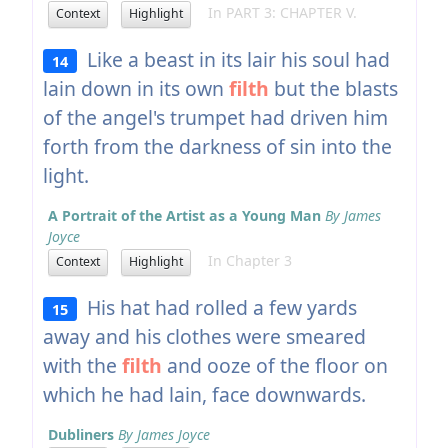
In PART 3: CHAPTER V.
Context
Highlight
Like a beast in its lair his soul had
14
lain down in its own
filth
but the blasts
of the angel's trumpet had driven him
forth from the darkness of sin into the
light.
A Portrait of the Artist as a Young Man
By James
Joyce
In Chapter 3
Context
Highlight
His hat had rolled a few yards
15
away and his clothes were smeared
with the
filth
and ooze of the floor on
which he had lain, face downwards.
Dubliners
By James Joyce