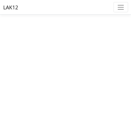
LAK12