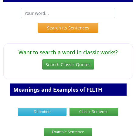
Search its Sentences
Want to search a word in classic works?
Search Classic Quotes
Meanings and Examples of FILTH
Definition
Classic Sentence
Example Sentence