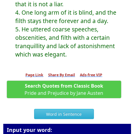
that it is not a liar.
4. One long arm of it is blind, and the
filth stays there forever and a day.
5. He uttered coarse speeches,
obscenities, and filth with a certain
tranquillity and lack of astonishment
which was elegant.
Page Link
Share By Email
Ads-free VIP
Search Quotes from Classic Book
Pride and Prejudice by Jane Austen
Word in Sentence
Input your word: