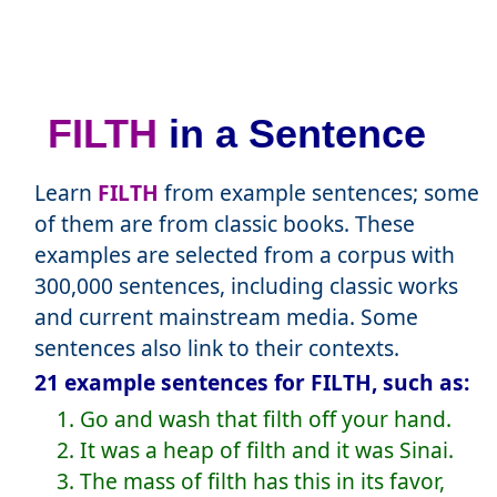
FILTH
in a Sentence
Learn
FILTH
from example sentences; some
of them are from classic books. These
examples are selected from a corpus with
300,000 sentences, including classic works
and current mainstream media. Some
sentences also link to their contexts.
21 example sentences for FILTH, such as:
1. Go and wash that filth off your hand.
2. It was a heap of filth and it was Sinai.
3. The mass of filth has this in its favor,