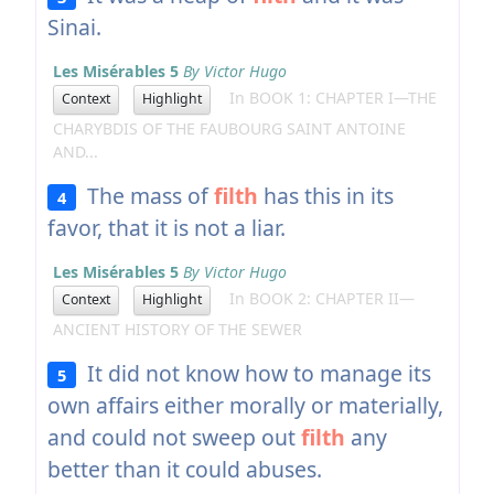
Sinai.
Les Misérables 5
By Victor Hugo
In BOOK 1: CHAPTER I—THE
Context
Highlight
CHARYBDIS OF THE FAUBOURG SAINT ANTOINE
AND...
The mass of
filth
has this in its
4
favor, that it is not a liar.
Les Misérables 5
By Victor Hugo
In BOOK 2: CHAPTER II—
Context
Highlight
ANCIENT HISTORY OF THE SEWER
It did not know how to manage its
5
own affairs either morally or materially,
and could not sweep out
filth
any
better than it could abuses.