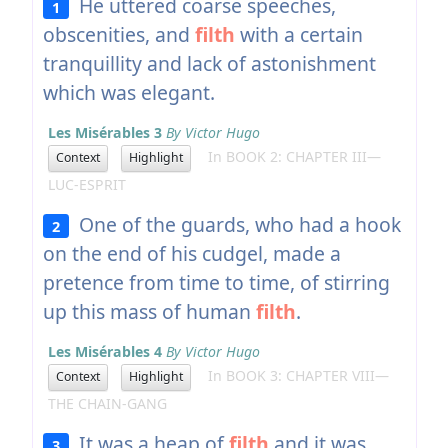
He uttered coarse speeches,
1
obscenities, and
filth
with a certain
tranquillity and lack of astonishment
which was elegant.
Les Misérables 3
By Victor Hugo
In BOOK 2: CHAPTER III—
Context
Highlight
LUC-ESPRIT
One of the guards, who had a hook
2
on the end of his cudgel, made a
pretence from time to time, of stirring
up this mass of human
filth
.
Les Misérables 4
By Victor Hugo
In BOOK 3: CHAPTER VIII—
Context
Highlight
THE CHAIN-GANG
It was a heap of
filth
and it was
3