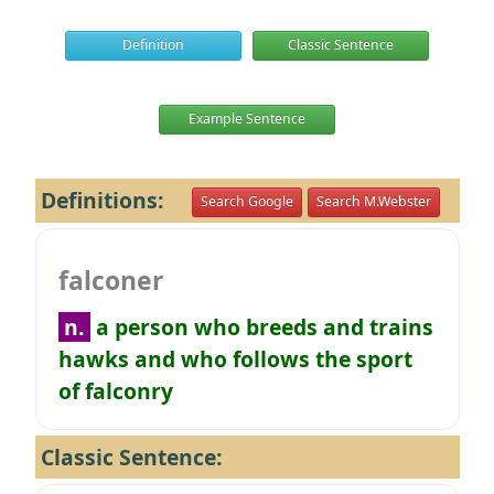
Definition
Classic Sentence
Example Sentence
Definitions:
Search Google
Search M.Webster
falconer
n.
a person who breeds and trains
hawks and who follows the sport
of falconry
Classic Sentence: