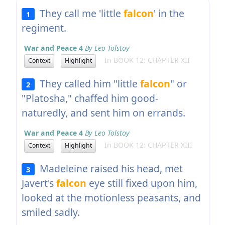
They call me 'little
falcon
' in the
1
regiment.
War and Peace 4
By Leo Tolstoy
In BOOK 12: CHAPTER XII
Context
Highlight
They called him "little
falcon
" or
2
"Platosha," chaffed him good-
naturedly, and sent him on errands.
War and Peace 4
By Leo Tolstoy
In BOOK 12: CHAPTER XIII
Context
Highlight
Madeleine raised his head, met
3
Javert's
falcon
eye still fixed upon him,
looked at the motionless peasants, and
smiled sadly.