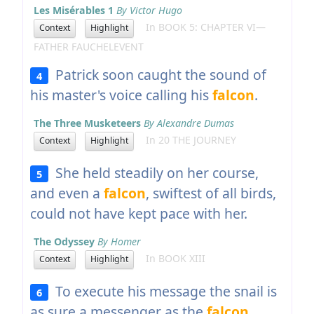
Les Misérables 1
By Victor Hugo
In BOOK 5: CHAPTER VI—
Context
Highlight
FATHER FAUCHELEVENT
Patrick soon caught the sound of
4
his master's voice calling his
falcon
.
The Three Musketeers
By Alexandre Dumas
In 20 THE JOURNEY
Context
Highlight
She held steadily on her course,
5
and even a
falcon
, swiftest of all birds,
could not have kept pace with her.
The Odyssey
By Homer
In BOOK XIII
Context
Highlight
To execute his message the snail is
6
as sure a messenger as the
falcon
.