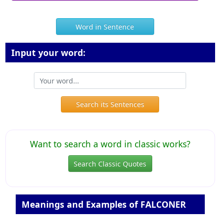
Word in Sentence
Input your word:
Search its Sentences
Want to search a word in classic works?
Search Classic Quotes
Meanings and Examples of FALCONER