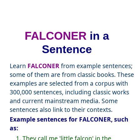
FALCONER
in a
Sentence
Learn
FALCONER
from example sentences;
some of them are from classic books. These
examples are selected from a corpus with
300,000 sentences, including classic works
and current mainstream media. Some
sentences also link to their contexts.
Example sentences for FALCONER, such
as:
1. They call me 'little falcon' in the