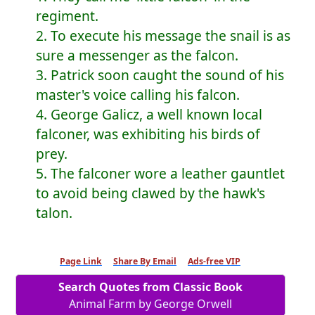
regiment.
2. To execute his message the snail is as
sure a messenger as the falcon.
3. Patrick soon caught the sound of his
master's voice calling his falcon.
4. George Galicz, a well known local
falconer, was exhibiting his birds of
prey.
5. The falconer wore a leather gauntlet
to avoid being clawed by the hawk's
talon.
Page Link
Share By Email
Ads-free VIP
Search Quotes from Classic Book
Animal Farm by George Orwell