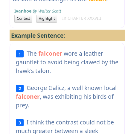
Ivanhoe
By Walter Scott
In CHAPTER XXXVIII
Context
Highlight
Example Sentence:
The
falconer
wore a leather
1
gauntlet to avoid being clawed by the
hawk's talon.
George Galicz, a well known local
2
falconer
, was exhibiting his birds of
prey.
I think the contrast could not be
3
much greater between a sleek