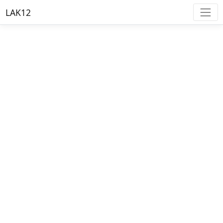
LAK12