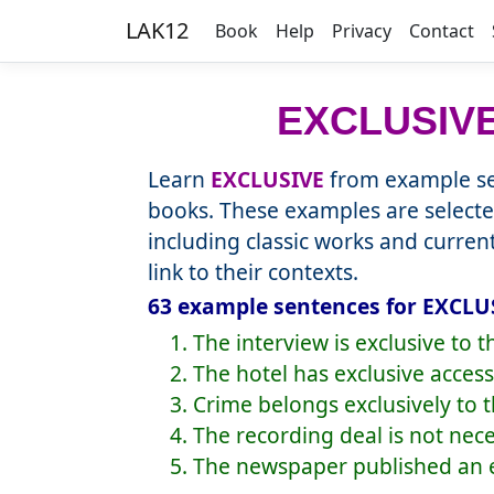
LAK12
Book
Help
Privacy
Contact
EXCLUSIV
Learn
EXCLUSIVE
from example se
books. These examples are selecte
including classic works and curre
link to their contexts.
63 example sentences for EXCLUS
1. The interview is exclusive to 
2. The hotel has exclusive access
3. Crime belongs exclusively to 
4. The recording deal is not nece
5. The newspaper published an e