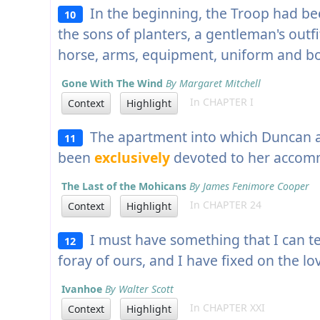
In the beginning, the Troop had be
10
the sons of planters, a gentleman's outf
horse, arms, equipment, uniform and bo
Gone With The Wind
By Margaret Mitchell
In CHAPTER I
Context
Highlight
The apartment into which Duncan an
11
been
exclusively
devoted to her accom
The Last of the Mohicans
By James Fenimore Cooper
In CHAPTER 24
Context
Highlight
I must have something that I can 
12
foray of ours, and I have fixed on the lo
Ivanhoe
By Walter Scott
In CHAPTER XXI
Context
Highlight