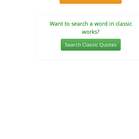
Want to search a word in classic
works?
Search Classic Quotes