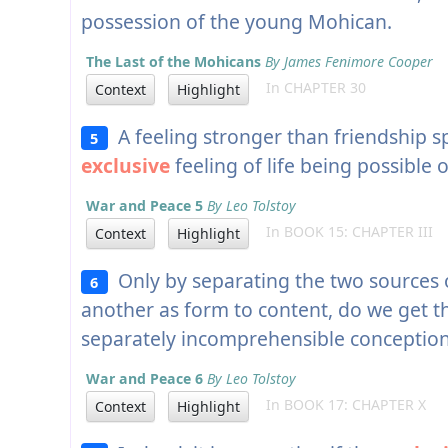
possession of the young Mohican.
The Last of the Mohicans
By James Fenimore Cooper
In CHAPTER 30
Context
Highlight
A feeling stronger than friendship 
5
exclusive
feeling of life being possible 
War and Peace 5
By Leo Tolstoy
In BOOK 15: CHAPTER III
Context
Highlight
Only by separating the two sources o
6
another as form to content, do we get 
separately incomprehensible conceptions
War and Peace 6
By Leo Tolstoy
In BOOK 17: CHAPTER X
Context
Highlight