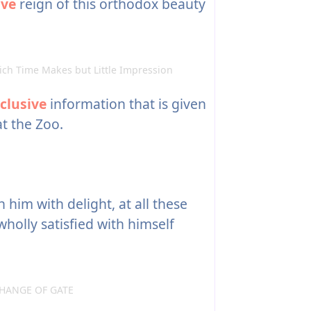
ive
reign of this orthodox beauty
ch Time Makes but Little Impression
clusive
information that is given
t the Zoo.
 him with delight, at all these
 wholly satisfied with himself
HANGE OF GATE