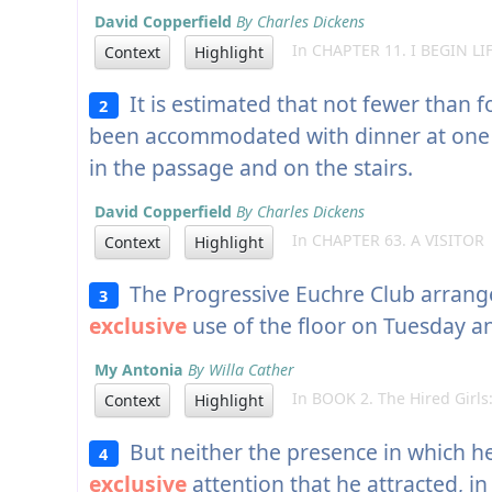
David Copperfield
By Charles Dickens
In CHAPTER 11. I BEGIN LI
Context
Highlight
It is estimated that not fewer than 
2
been accommodated with dinner at one
in the passage and on the stairs.
David Copperfield
By Charles Dickens
In CHAPTER 63. A VISITOR
Context
Highlight
The Progressive Euchre Club arrange
3
exclusive
use of the floor on Tuesday an
My Antonia
By Willa Cather
In BOOK 2. The Hired Girls:
Context
Highlight
But neither the presence in which he
4
exclusive
attention that he attracted, i