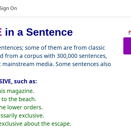
Sign On
E
in a Sentence
P
ntences; some of them are from classic
d from a corpus with 300,000 sentences,
nt mainstream media. Some sentences also
IVE, such as:
this magazine.
 to the beach.
the lower orders.
ssarily exclusive.
xclusive about the escape.