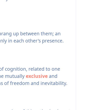
sprang up between them; an
only in each other's presence.
f cognition, related to one
the mutually
exclusive
and
 of freedom and inevitability.