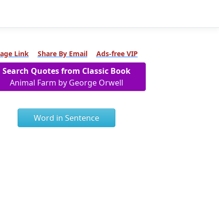
age Link
Share By Email
Ads-free VIP
Search Quotes from Classic Book
Animal Farm by George Orwell
Word in Sentence