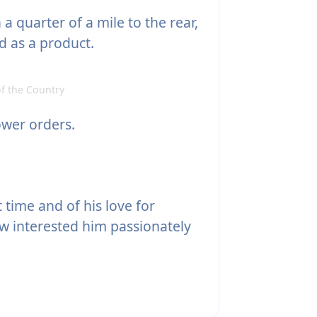
 quarter of a mile to the rear,
d as a product.
f the Country
ower orders.
 time and of his love for
w interested him passionately