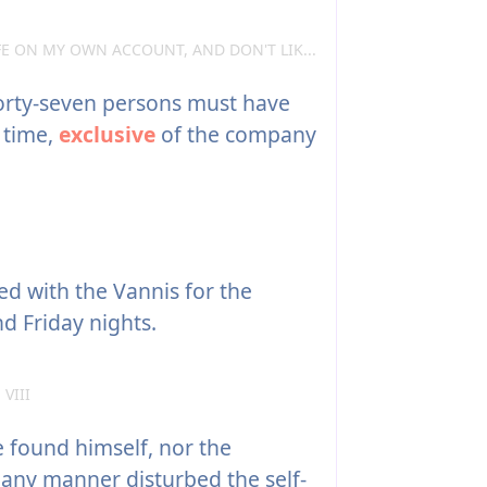
FE ON MY OWN ACCOUNT, AND DON'T LIK...
forty-seven persons must have
 time,
exclusive
of the company
d with the Vannis for the
d Friday nights.
 VIII
 found himself, nor the
n any manner disturbed the self-