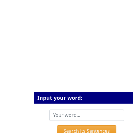
Input your word:
Search its Sentences