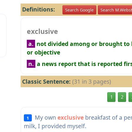
Definitions:
Search Google
Search M.Webst
exclusive
a.
not divided among or brought to 
or objective
n.
a news report that is reported fi
Classic Sentence:
(31 in 3 pages)
1
2
My own
exclusive
breakfast of a pe
1
milk, I provided myself.