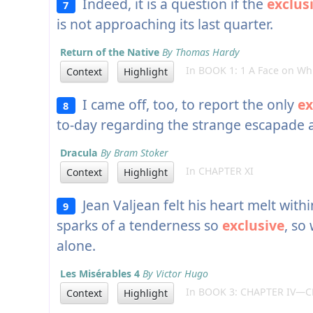
Indeed, it is a question if the
exclus
7
is not approaching its last quarter.
Return of the Native
By Thomas Hardy
In BOOK 1: 1 A Face on Whi
Context
Highlight
I came off, too, to report the only
ex
8
to-day regarding the strange escapade a
Dracula
By Bram Stoker
In CHAPTER XI
Context
Highlight
Jean Valjean felt his heart melt within
9
sparks of a tenderness so
exclusive
, so
alone.
Les Misérables 4
By Victor Hugo
In BOOK 3: CHAPTER IV—C
Context
Highlight