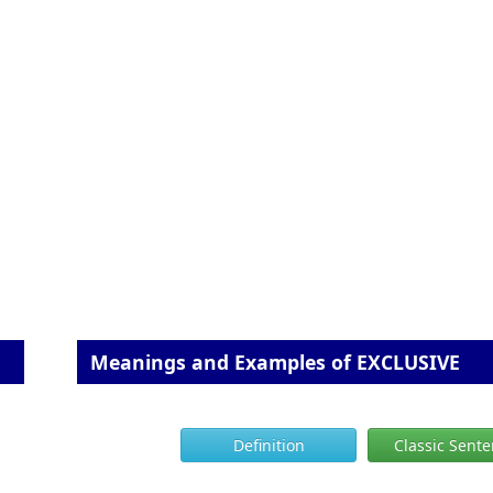
Meanings and Examples of EXCLUSIVE
Definition
Classic Sent