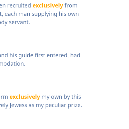
en recruited
exclusively
from
it, each man supplying his own
dy servant.
d his guide first entered, had
modation.
term
exclusively
my own by this
vely Jewess as my peculiar prize.