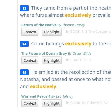
They came from a part of the heath a
13
where furze almost
exclusively
prevaile
Return of the Native
By Thomas Hardy
In BOOK 1: 3 The Custom o
Context
Highlight
Crime belongs
exclusively
to the l
14
The Picture of Dorian Gray
By Oscar Wilde
In CHAPTER 19
Context
Highlight
He smiled at the recollection of that
15
Natasha, and passed at once to what no
and
exclusively
.
War and Peace 4
By Leo Tolstoy
In BOOK 10: CHAPTER XV
Context
Highlight