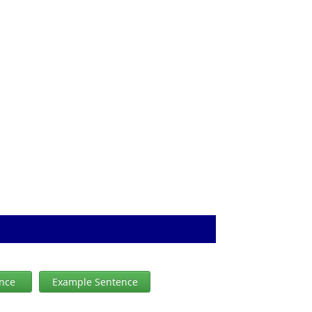
ence
Example Sentence