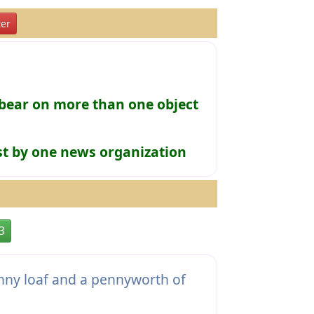
er
bear on more than one object
rst by one news organization
3
nny loaf and a pennyworth of