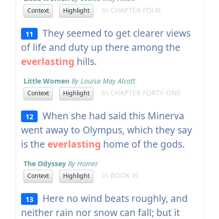
In CHAPTER FOUR
Context
Highlight
They seemed to get clearer views
11
of life and duty up there among the
everlasting
hills.
Little Women
By Louisa May Alcott
In CHAPTER FORTY-ONE
Context
Highlight
When she had said this Minerva
12
went away to Olympus, which they say
is the
everlasting
home of the gods.
The Odyssey
By Homer
In BOOK VI
Context
Highlight
Here no wind beats roughly, and
13
neither rain nor snow can fall; but it