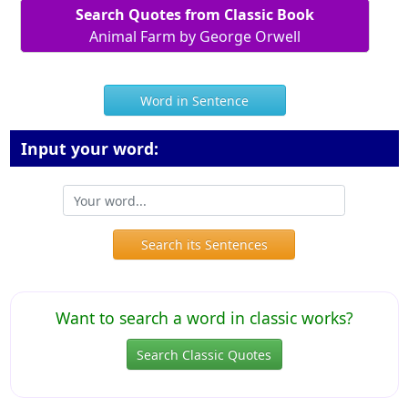
Search Quotes from Classic Book
Animal Farm by George Orwell
Word in Sentence
Input your word:
Search its Sentences
Want to search a word in classic works?
Search Classic Quotes