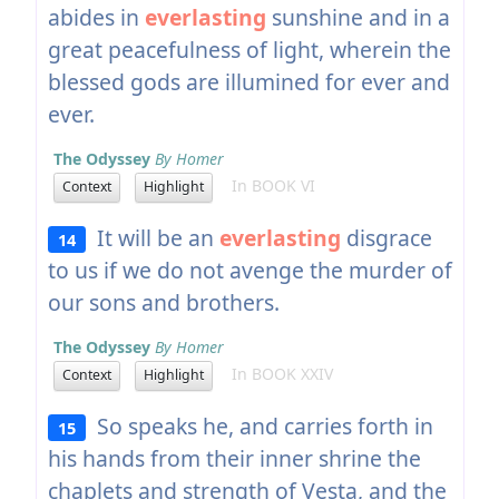
abides in
everlasting
sunshine and in a
great peacefulness of light, wherein the
blessed gods are illumined for ever and
ever.
The Odyssey
By Homer
In BOOK VI
Context
Highlight
It will be an
everlasting
disgrace
14
to us if we do not avenge the murder of
our sons and brothers.
The Odyssey
By Homer
In BOOK XXIV
Context
Highlight
So speaks he, and carries forth in
15
his hands from their inner shrine the
chaplets and strength of Vesta, and the