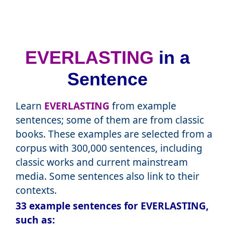
EVERLASTING
in a
Sentence
Learn
EVERLASTING
from example
sentences; some of them are from classic
books. These examples are selected from a
corpus with 300,000 sentences, including
classic works and current mainstream
media. Some sentences also link to their
contexts.
33 example sentences for EVERLASTING,
such as: