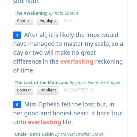
soft hour.
The Awakening
By Kate Chopin
In III
Context
Highlight
After all, it is likely the imps would
7
have managed to master my scalp, so a
day or two will make no great
difference in the
everlasting
reckoning
of time.
The Last of the Mohicans
By James Fenimore Cooper
In CHAPTER 30
Context
Highlight
Miss Ophelia felt the loss; but, in
8
her good and honest heart, it bore fruit
unto
everlasting
life.
Uncle Tom's Cabin
By Harriet Beecher Stowe