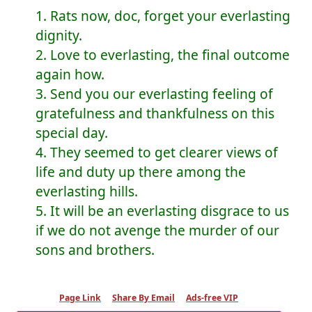
1. Rats now, doc, forget your everlasting
dignity.
2. Love to everlasting, the final outcome
again how.
3. Send you our everlasting feeling of
gratefulness and thankfulness on this
special day.
4. They seemed to get clearer views of
life and duty up there among the
everlasting hills.
5. It will be an everlasting disgrace to us
if we do not avenge the murder of our
sons and brothers.
Page Link
Share By Email
Ads-free VIP