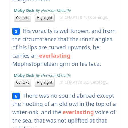
Moby Dick
By Herman Melville
In CHAPTER 1. Loomings.
Context
Highlight
His voracity is well known, and from
5
the circumstance that the inner angles
of his lips are curved upwards, he
carries an
everlasting
Mephistophelean grin on his face.
Moby Dick
By Herman Melville
In CHAPTER 32. Cetology.
Context
Highlight
There was no sound abroad except
6
the hooting of an old owl in the top of a
water-oak, and the
everlasting
voice of
the sea, that was not uplifted at that