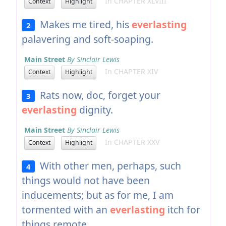
In CHAPTER XLVIII
Context
Highlight
Makes me tired, his
everlasting
2
palavering and soft-soaping.
Main Street
By Sinclair Lewis
In CHAPTER XIV
Context
Highlight
Rats now, doc, forget your
3
everlasting
dignity.
Main Street
By Sinclair Lewis
In CHAPTER XXV
Context
Highlight
With other men, perhaps, such
4
things would not have been
inducements; but as for me, I am
tormented with an
everlasting
itch for
things remote.