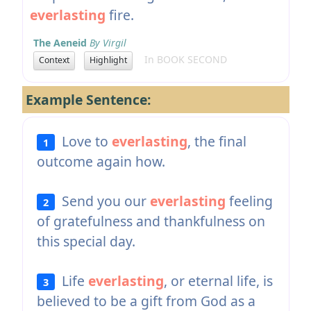
everlasting
fire.
The Aeneid
By Virgil
In BOOK SECOND
Context
Highlight
Example Sentence:
Love to
everlasting
, the final
1
outcome again how.
Send you our
everlasting
feeling
2
of gratefulness and thankfulness on
this special day.
Life
everlasting
, or eternal life, is
3
believed to be a gift from God as a