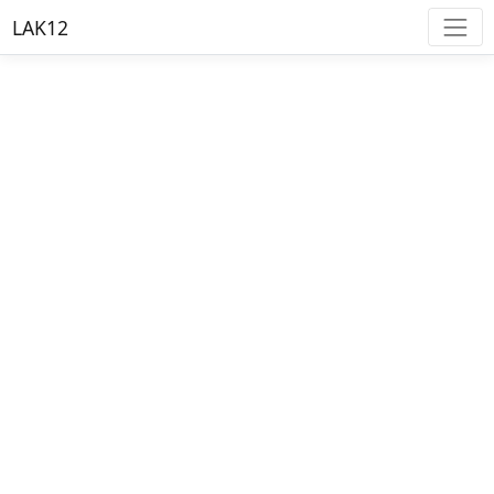
LAK12