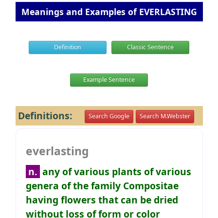
Meanings and Examples of EVERLASTING
Definition
Classic Sentence
Example Sentence
Definitions:
Search Google
Search M.Webster
everlasting
n.
any of various plants of various
genera of the family Compositae
having flowers that can be dried
without loss of form or color