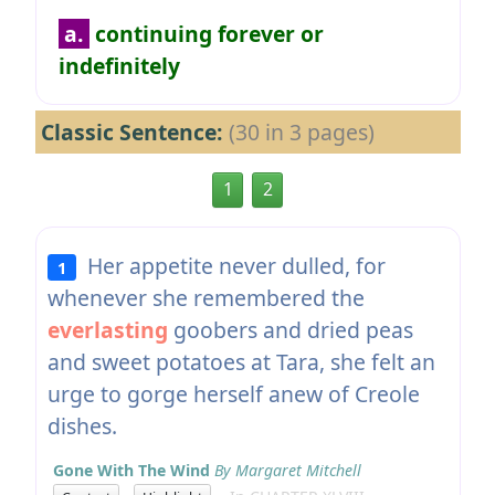
a.
continuing forever or
indefinitely
Classic Sentence:
(30 in 3 pages)
1
2
Her appetite never dulled, for
1
whenever she remembered the
everlasting
goobers and dried peas
and sweet potatoes at Tara, she felt an
urge to gorge herself anew of Creole
dishes.
Gone With The Wind
By Margaret Mitchell