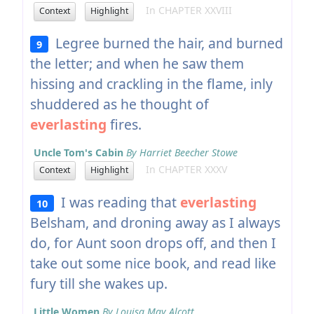
In CHAPTER XXVIII
Context
Highlight
Legree burned the hair, and burned
9
the letter; and when he saw them
hissing and crackling in the flame, inly
shuddered as he thought of
everlasting
fires.
Uncle Tom's Cabin
By Harriet Beecher Stowe
In CHAPTER XXXV
Context
Highlight
I was reading that
everlasting
10
Belsham, and droning away as I always
do, for Aunt soon drops off, and then I
take out some nice book, and read like
fury till she wakes up.
Little Women
By Louisa May Alcott