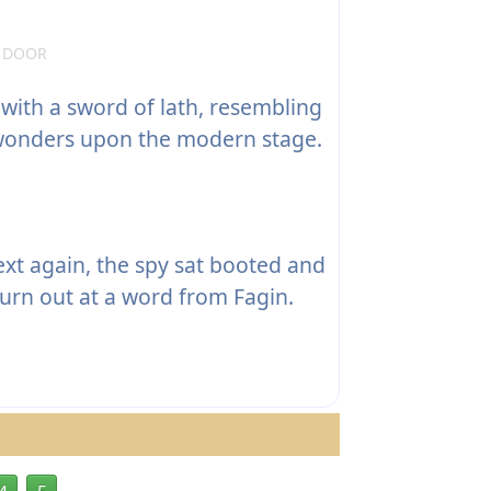
E DOOR
with a sword of lath, resembling
 wonders upon the modern stage.
ext again, the spy sat booted and
 turn out at a word from Fagin.