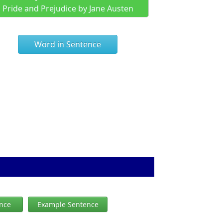
Pride and Prejudice by Jane Austen
Word in Sentence
ence
Example Sentence