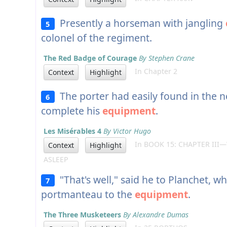
Presently a horseman with jangling
5
colonel of the regiment.
The Red Badge of Courage
By Stephen Crane
In Chapter 2
Context
Highlight
The porter had easily found in the 
6
complete his
equipment
.
Les Misérables 4
By Victor Hugo
In BOOK 15: CHAPTER III
Context
Highlight
ASLEEP
"That's well," said he to Planchet, w
7
portmanteau to the
equipment
.
The Three Musketeers
By Alexandre Dumas