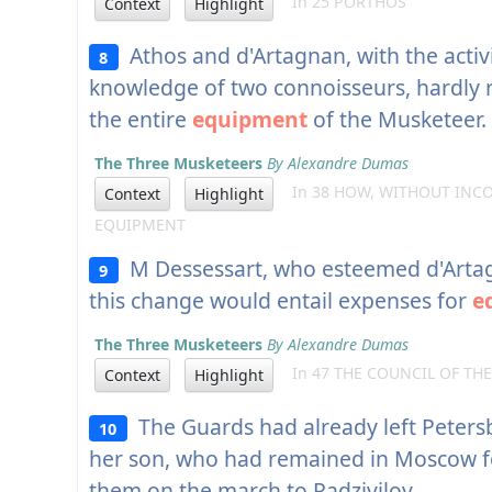
In 25 PORTHOS
Context
Highlight
Athos and d'Artagnan, with the activi
8
knowledge of two connoisseurs, hardly 
the entire
equipment
of the Musketeer.
The Three Musketeers
By Alexandre Dumas
In 38 HOW, WITHOUT INCO
Context
Highlight
EQUIPMENT
M Dessessart, who esteemed d'Artagn
9
this change would entail expenses for
e
The Three Musketeers
By Alexandre Dumas
In 47 THE COUNCIL OF TH
Context
Highlight
The Guards had already left Petersb
10
her son, who had remained in Moscow f
them on the march to Radzivilov.