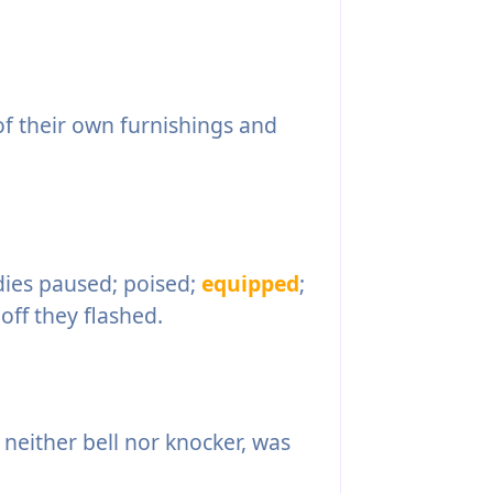
 their own furnishings and
dies paused; poised;
equipped
;
off they flashed.
 neither bell nor knocker, was