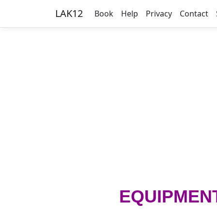
LAK12
Book
Help
Privacy
Contact
EQUIPMEN