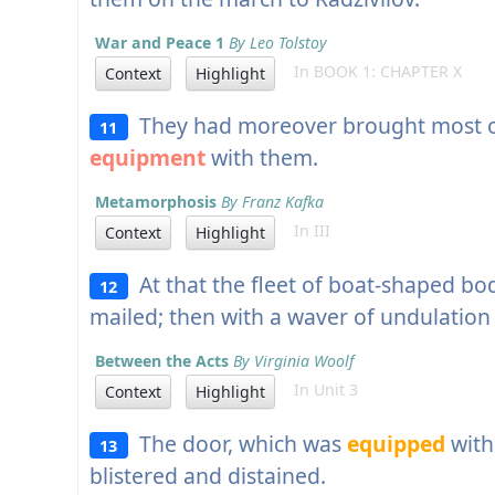
War and Peace 1
By Leo Tolstoy
In BOOK 1: CHAPTER X
Context
Highlight
They had moreover brought most of
11
equipment
with them.
Metamorphosis
By Franz Kafka
In III
Context
Highlight
At that the fleet of boat-shaped bo
12
mailed; then with a waver of undulation 
Between the Acts
By Virginia Woolf
In Unit 3
Context
Highlight
The door, which was
equipped
with
13
blistered and distained.