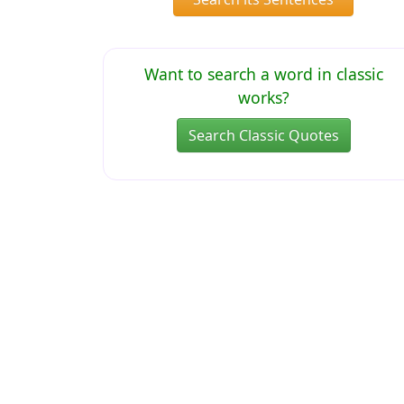
Want to search a word in classic
works?
Search Classic Quotes