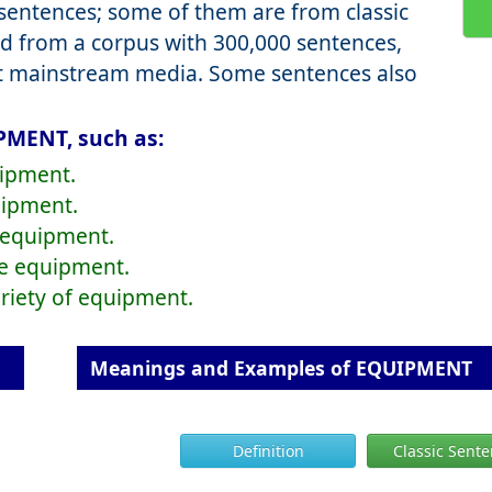
entences; some of them are from classic
d from a corpus with 300,000 sentences,
nt mainstream media. Some sentences also
PMENT, such as:
uipment.
uipment.
f equipment.
ize equipment.
ariety of equipment.
Meanings and Examples of EQUIPMENT
Definition
Classic Sent