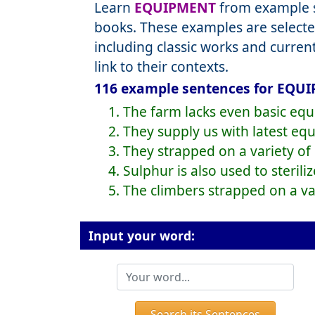
Learn
EQUIPMENT
from example s
books. These examples are selecte
including classic works and curre
link to their contexts.
116 example sentences for EQUI
1. The farm lacks even basic eq
2. They supply us with latest eq
3. They strapped on a variety o
4. Sulphur is also used to steril
5. The climbers strapped on a v
Input your word:
Search its Sentences