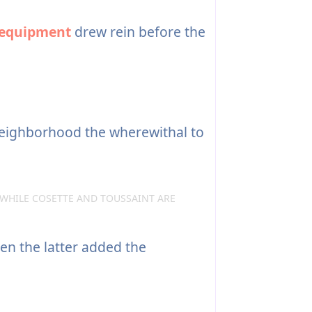
equipment
drew rein before the
neighborhood the wherewithal to
—WHILE COSETTE AND TOUSSAINT ARE
hen the latter added the