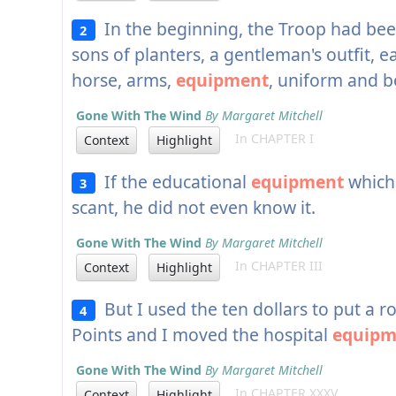
In the beginning, the Troop had been
2
sons of planters, a gentleman's outfit,
horse, arms,
equipment
, uniform and b
Gone With The Wind
By Margaret Mitchell
In CHAPTER I
Context
Highlight
If the educational
equipment
which
3
scant, he did not even know it.
Gone With The Wind
By Margaret Mitchell
In CHAPTER III
Context
Highlight
But I used the ten dollars to put a r
4
Points and I moved the hospital
equipm
Gone With The Wind
By Margaret Mitchell
In CHAPTER XXXV
Context
Highlight