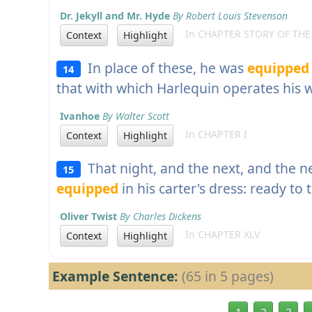
Dr. Jekyll and Mr. Hyde
By Robert Louis Stevenson
In CHAPTER STORY OF TH
Context
Highlight
In place of these, he was
equipped
14
that with which Harlequin operates his
Ivanhoe
By Walter Scott
In CHAPTER I
Context
Highlight
That night, and the next, and the n
15
equipped
in his carter's dress: ready to
Oliver Twist
By Charles Dickens
In CHAPTER XLV
Context
Highlight
Example Sentence:
(65 in 5 pages)