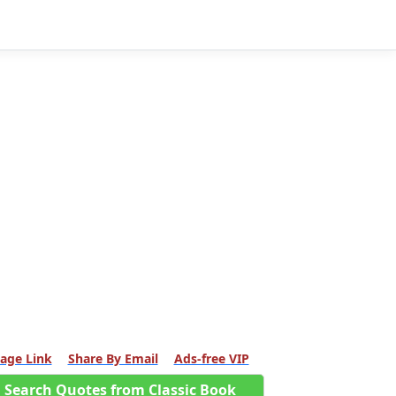
age Link
Share By Email
Ads-free VIP
Search Quotes from Classic Book