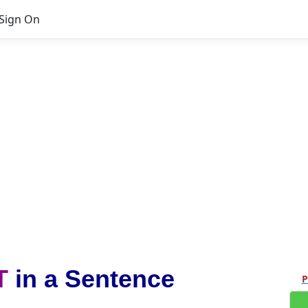
Sign On
T
in a Sentence
P