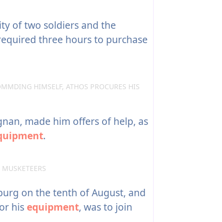
ty of two soldiers and the
required three hours to purchase
MMDING HIMSELF, ATHOS PROCURES HIS
an, made him offers of help, as
quipment
.
E MUSKETEERS
urg on the tenth of August, and
or his
equipment
, was to join