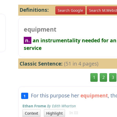
Definitions:
Search Google
Search M.Webst
equipment
n.
an instrumentality needed for an
service
Classic Sentence:
(51 in 4 pages)
1
2
3
For this purpose her
equipment
, t
1
Ethan Frome
By Edith Wharton
In III
Context
Highlight