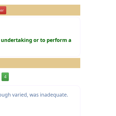
er
 undertaking or to perform a
4
hough varied, was inadequate.