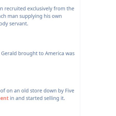
 recruited exclusively from the
 each man supplying his own
ody servant.
 Gerald brought to America was
oof on an old store down by Five
ent
in and started selling it.