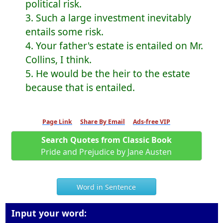
political risk.
3. Such a large investment inevitably
entails some risk.
4. Your father's estate is entailed on Mr.
Collins, I think.
5. He would be the heir to the estate
because that is entailed.
Page Link
Share By Email
Ads-free VIP
Search Quotes from Classic Book
Pride and Prejudice by Jane Austen
Word in Sentence
Input your word: