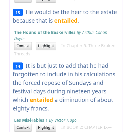
He would be the heir to the estate
13
because that is
entailed
.
The Hound of the Baskervilles
By Arthur Conan
Doyle
In Chapter 5. Three Broken
Context
Highlight
Threads
It is but just to add that he had
14
forgotten to include in his calculations
the forced repose of Sundays and
festival days during nineteen years,
which
entailed
a diminution of about
eighty francs.
Les Misérables 1
By Victor Hugo
In BOOK 2: CHAPTER IX—
Context
Highlight