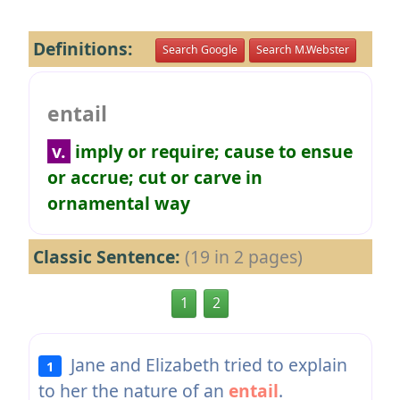
Definitions:
Search Google
Search M.Webster
entail
v.
imply or require; cause to ensue
or accrue; cut or carve in
ornamental way
Classic Sentence:
(19 in 2 pages)
1
2
Jane and Elizabeth tried to explain
1
to her the nature of an
entail
.