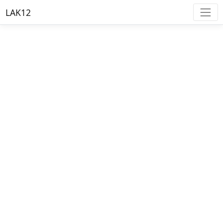
LAK12