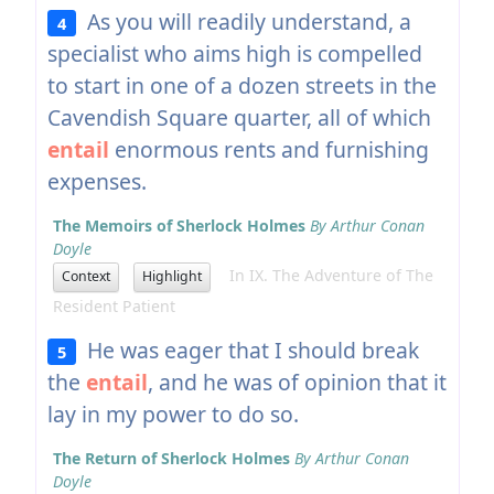
As you will readily understand, a
4
specialist who aims high is compelled
to start in one of a dozen streets in the
Cavendish Square quarter, all of which
entail
enormous rents and furnishing
expenses.
The Memoirs of Sherlock Holmes
By Arthur Conan
Doyle
In IX. The Adventure of The
Context
Highlight
Resident Patient
He was eager that I should break
5
the
entail
, and he was of opinion that it
lay in my power to do so.
The Return of Sherlock Holmes
By Arthur Conan
Doyle