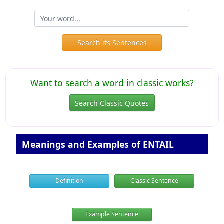
Search its Sentences
Want to search a word in classic works?
Search Classic Quotes
Meanings and Examples of ENTAIL
Definition
Classic Sentence
Example Sentence