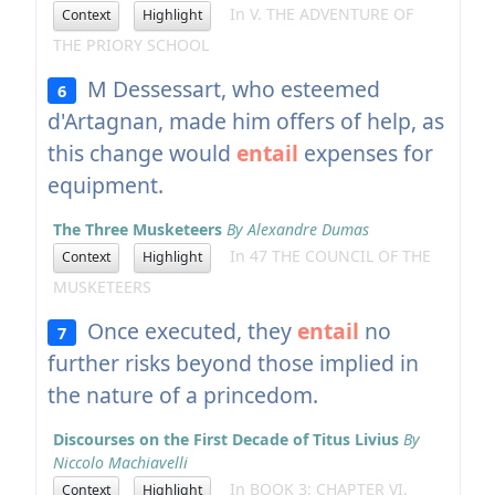
In V. THE ADVENTURE OF
Context
Highlight
THE PRIORY SCHOOL
M Dessessart, who esteemed
6
d'Artagnan, made him offers of help, as
this change would
entail
expenses for
equipment.
The Three Musketeers
By Alexandre Dumas
In 47 THE COUNCIL OF THE
Context
Highlight
MUSKETEERS
Once executed, they
entail
no
7
further risks beyond those implied in
the nature of a princedom.
Discourses on the First Decade of Titus Livius
By
Niccolo Machiavelli
In BOOK 3: CHAPTER VI.
Context
Highlight