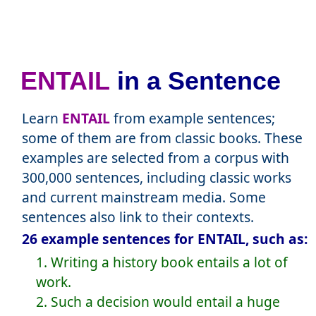
ENTAIL
in a Sentence
Learn
ENTAIL
from example sentences;
some of them are from classic books. These
examples are selected from a corpus with
300,000 sentences, including classic works
and current mainstream media. Some
sentences also link to their contexts.
26 example sentences for ENTAIL, such as:
1. Writing a history book entails a lot of
work.
2. Such a decision would entail a huge