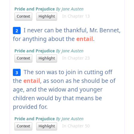
Pride and Prejudice
By Jane Austen
In Chapter 13
Context
Highlight
I never can be thankful, Mr. Bennet,
2
for anything about the
entail
.
Pride and Prejudice
By Jane Austen
In Chapter 23
Context
Highlight
The son was to join in cutting off
3
the
entail
, as soon as he should be of
age, and the widow and younger
children would by that means be
provided for.
Pride and Prejudice
By Jane Austen
In Chapter 50
Context
Highlight