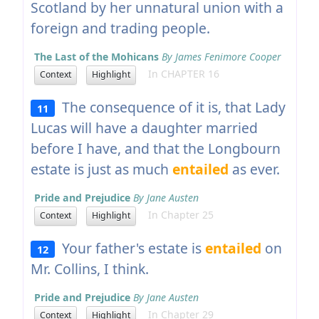
Scotland by her unnatural union with a
foreign and trading people.
The Last of the Mohicans
By James Fenimore Cooper
In CHAPTER 16
Context
Highlight
The consequence of it is, that Lady
11
Lucas will have a daughter married
before I have, and that the Longbourn
estate is just as much
entailed
as ever.
Pride and Prejudice
By Jane Austen
In Chapter 25
Context
Highlight
Your father's estate is
entailed
on
12
Mr. Collins, I think.
Pride and Prejudice
By Jane Austen
In Chapter 29
Context
Highlight