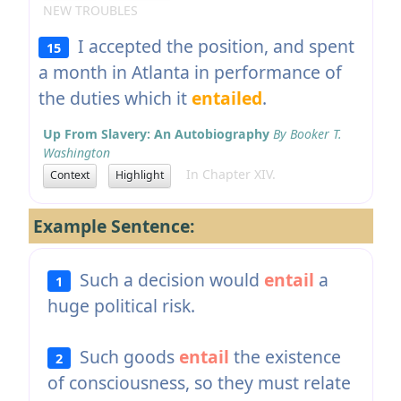
NEW TROUBLES
I accepted the position, and spent
15
a month in Atlanta in performance of
the duties which it
entailed
.
Up From Slavery: An Autobiography
By Booker T.
Washington
In Chapter XIV.
Context
Highlight
Example Sentence:
Such a decision would
entail
a
1
huge political risk.
Such goods
entail
the existence
2
of consciousness, so they must relate