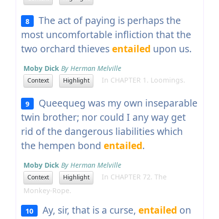
The act of paying is perhaps the
8
most uncomfortable infliction that the
two orchard thieves
entailed
upon us.
Moby Dick
By Herman Melville
In CHAPTER 1. Loomings.
Context
Highlight
Queequeg was my own inseparable
9
twin brother; nor could I any way get
rid of the dangerous liabilities which
the hempen bond
entailed
.
Moby Dick
By Herman Melville
In CHAPTER 72. The
Context
Highlight
Monkey-Rope.
Ay, sir, that is a curse,
entailed
on
10