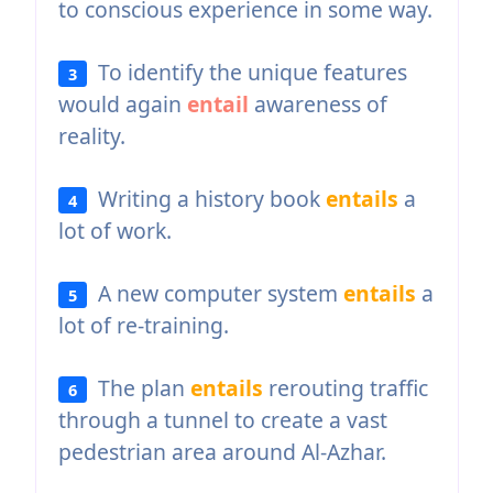
to conscious experience in some way.
To identify the unique features
3
would again
entail
awareness of
reality.
Writing a history book
entails
a
4
lot of work.
A new computer system
entails
a
5
lot of re-training.
The plan
entails
rerouting traffic
6
through a tunnel to create a vast
pedestrian area around Al-Azhar.