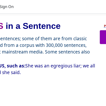
Sign On
S
in a Sentence
P
ntences; some of them are from classic
d from a corpus with 300,000 sentences,
nt mainstream media. Some sentences also
S, such as:
She was an egregious liar; we all
 she said.