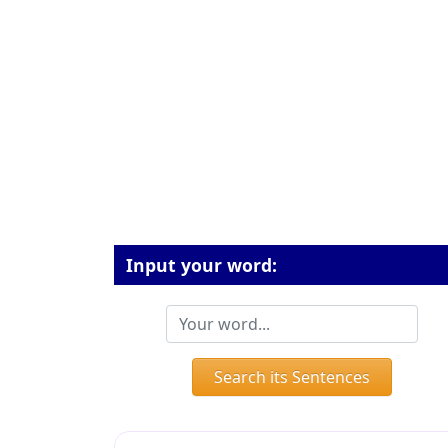
Input your word:
Search its Sentences