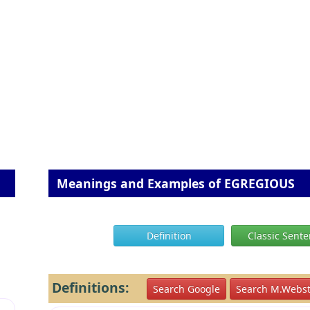
Meanings and Examples of EGREGIOUS
Definition
Classic Sent
Definitions:
Search Google
Search M.Webst