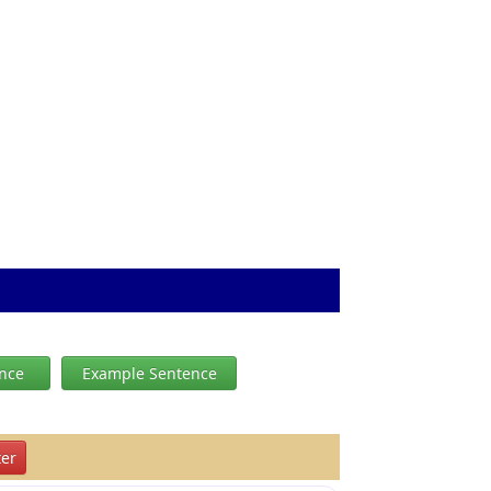
ence
Example Sentence
er