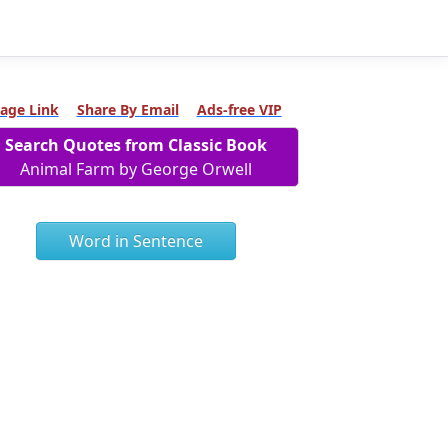
age Link
Share By Email
Ads-free VIP
Search Quotes from Classic Book
Animal Farm by George Orwell
Word in Sentence