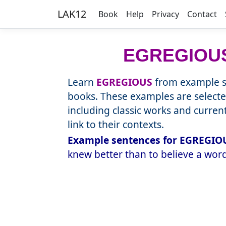
LAK12
Book
Help
Privacy
Contact
EGREGIOU
Learn
EGREGIOUS
from example se
books. These examples are selecte
including classic works and curre
link to their contexts.
Example sentences for EGREGIOU
knew better than to believe a word