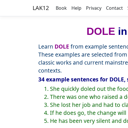
LAK12
Book
Help
Privacy
Contact
DOLE
in
Learn
DOLE
from example sentence
These examples are selected from 
classic works and current mainstr
contexts.
34 example sentences for DOLE, 
1. She quickly doled out the foo
2. There was one who raised a do
3. She lost her job and had to cl
4. If he does go, the change will
5. He has been very silent and do