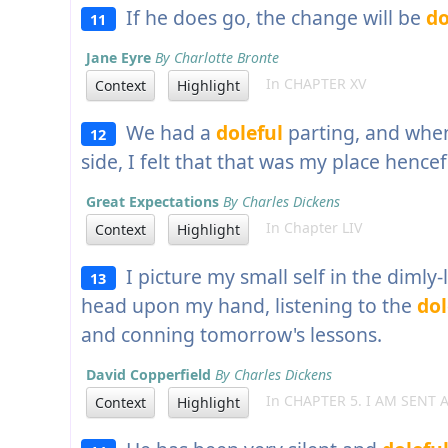
If he does go, the change will be
do
11
Jane Eyre
By Charlotte Bronte
In CHAPTER XV
Context
Highlight
We had a
doleful
parting, and when
12
side, I felt that that was my place hencef
Great Expectations
By Charles Dickens
In Chapter LIV
Context
Highlight
I picture my small self in the dimly-
13
head upon my hand, listening to the
dol
and conning tomorrow's lessons.
David Copperfield
By Charles Dickens
In CHAPTER 5. I AM SENT
Context
Highlight