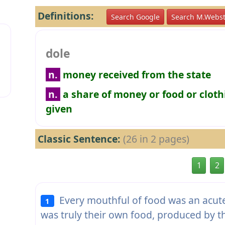
Definitions:
Search Google
Search M.Webst
dole
n.
money received from the state
n.
a share of money or food or cloth
given
Classic Sentence:
(26 in 2 pages)
1
2
Every mouthful of food was an acute 
1
was truly their own food, produced by 