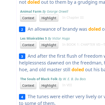
not
doled
out to them by a grudging ma
Animal Farm
By George Orwell
In Chapter III
Context
Highlight
An allowance of brandy was
doled
o
2
Les Misérables 5
By Victor Hugo
In BOOK 1: CHAPTER VII—
Context
Highlight
And after the first flush of freedom 
3
helplessness dawned on the freedman, 
hoe, and old master still
doled
out his b
The Souls of Black Folk
By W. E. B. Du Bois
In VIII
Context
Highlight
The tunes were either very lively or
4
to some of them.