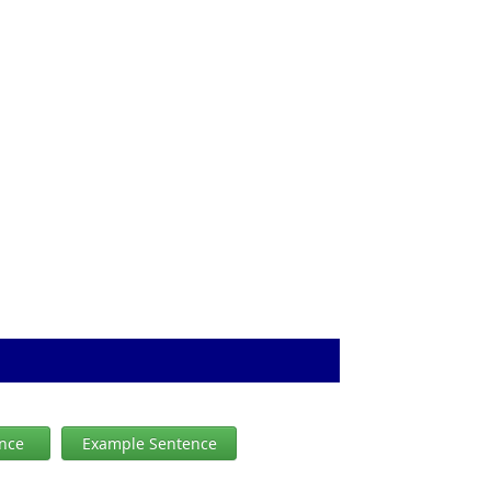
ence
Example Sentence