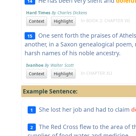
He has been very silent and
dolefu
14
Hard Times
By Charles Dickens
In BOOK 2: CHAPTER VII
Context
Highlight
One sent forth the praises of Athel
15
another, in a Saxon genealogical poem,
harsh names of his noble ancestry.
Ivanhoe
By Walter Scott
In CHAPTER XLI
Context
Highlight
Example Sentence:
She lost her job and had to claim
d
1
The Red Cross flew to the area of 
2
supplies of food,water and medicine.