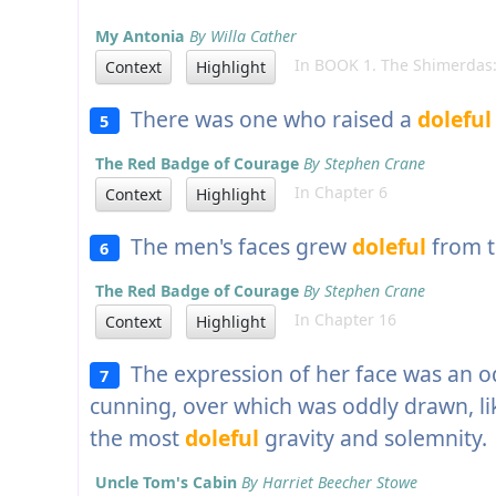
My Antonia
By Willa Cather
In BOOK 1. The Shimerdas:
Context
Highlight
There was one who raised a
doleful
5
The Red Badge of Courage
By Stephen Crane
In Chapter 6
Context
Highlight
The men's faces grew
doleful
from t
6
The Red Badge of Courage
By Stephen Crane
In Chapter 16
Context
Highlight
The expression of her face was an 
7
cunning, over which was oddly drawn, lik
the most
doleful
gravity and solemnity.
Uncle Tom's Cabin
By Harriet Beecher Stowe