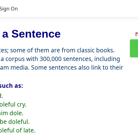
Sign On
 a Sentence
P
s; some of them are from classic books.
a corpus with 300,000 sentences, including
eam media. Some sentences also link to their
such as:
d.
leful cry.
aim dole.
 be doleful.
leful of late.