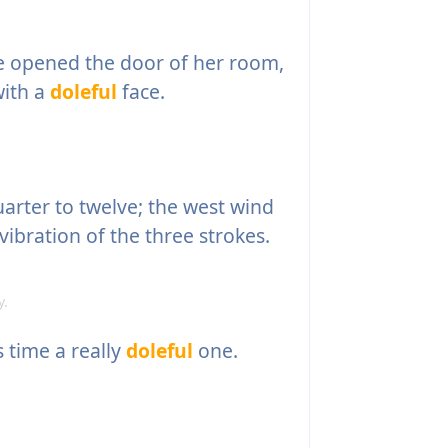
e opened the door of her room,
with a
doleful
face.
uarter to twelve; the west wind
vibration of the three strokes.
y.
 time a really
doleful
one.