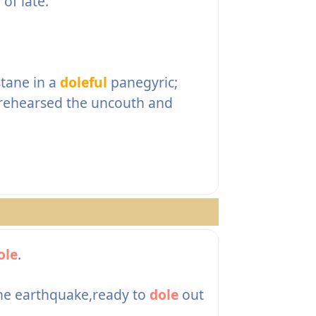
l
of late.
stane in a
doleful
panegyric;
 rehearsed the uncouth and
ole
.
the earthquake,ready to
dole
out