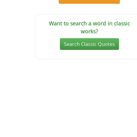
Want to search a word in classic
works?
Search Classic Quotes