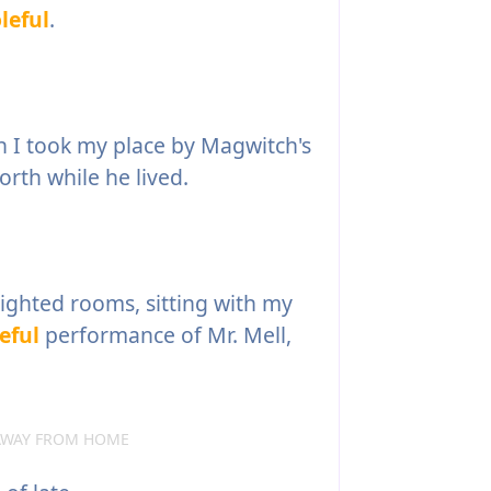
leful
.
 I took my place by Magwitch's
orth while he lived.
lighted rooms, sitting with my
eful
performance of Mr. Mell,
 AWAY FROM HOME