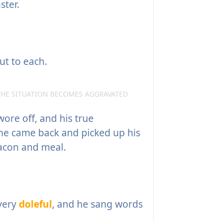
ster.
ut to each.
THE SITUATION BECOMES AGGRAVATED
wore off, and his true
he came back and picked up his
acon and meal.
 very
doleful
, and he sang words