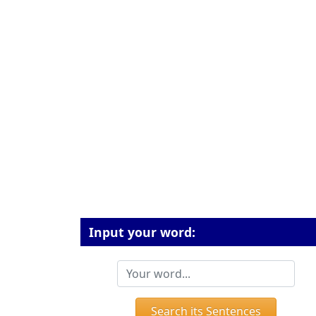
Input your word:
Search its Sentences