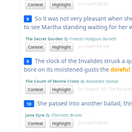
In CHAPTER XX
Context
Highlight
So it was not very pleasant when sh
8
to see Martha standing waiting for her 
The Secret Garden
By Frances Hodgson Burnett
In CHAPTER XVI
Context
Highlight
The clock of the Invalides struck a q
9
bore on its moistened gusts the
doleful
The Count of Monte Cristo
By Alexandre Dumas
In Chapter 82. The Burglar
Context
Highlight
She passed into another ballad, this
10
Jane Eyre
By Charlotte Bronte
In CHAPTER III
Context
Highlight