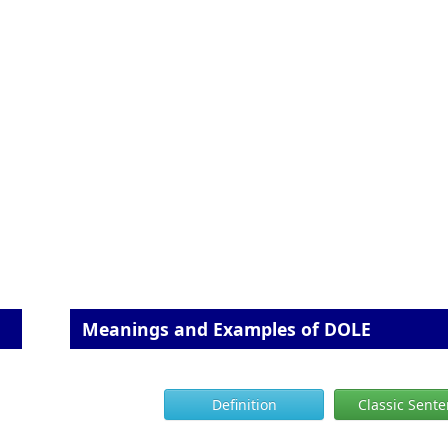
Meanings and Examples of DOLE
Definition
Classic Sent