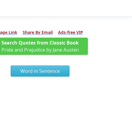
age Link
Share By Email
Ads-free VIP
Search Quotes from Classic Book
Pride and Prejudice by Jane Austen
Word in Sentence