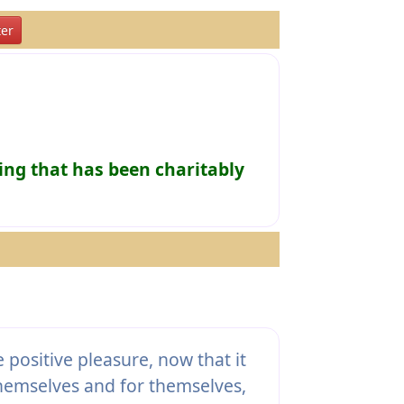
er
ing that has been charitably
positive pleasure, now that it
themselves and for themselves,