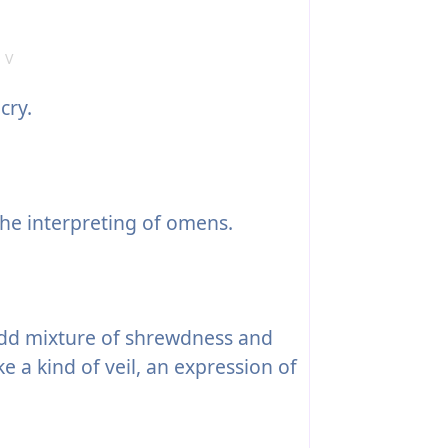
 V
cry.
he interpreting of omens.
odd mixture of shrewdness and
e a kind of veil, an expression of