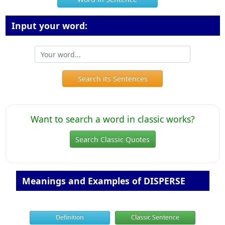
Input your word:
Search its Sentences
Want to search a word in classic works?
Search Classic Quotes
Meanings and Examples of DISPERSE
Definition
Classic Sentence