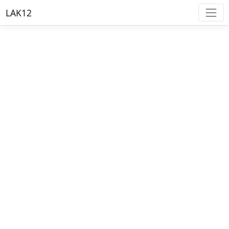
LAK12