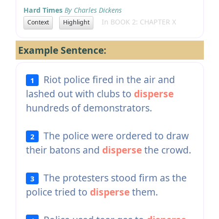
Hard Times
By Charles Dickens
In BOOK 2: CHAPTER X
Context
Highlight
Example Sentence:
Riot police fired in the air and
1
lashed out with clubs to
disperse
hundreds of demonstrators.
The police were ordered to draw
2
their batons and
disperse
the crowd.
The protesters stood firm as the
3
police tried to
disperse
them.