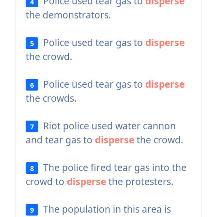
Police used tear gas to
disperse
4
the demonstrators.
Police used tear gas to
disperse
5
the crowd.
Police used tear gas to
disperse
6
the crowds.
Riot police used water cannon
7
and tear gas to
disperse
the crowd.
The police fired tear gas into the
8
crowd to
disperse
the protesters.
The population in this area is
9