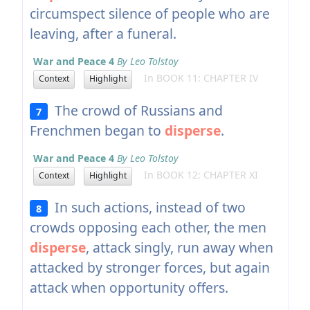
circumspect silence of people who are
leaving, after a funeral.
War and Peace 4
By Leo Tolstoy
In BOOK 11: CHAPTER IV
Context
Highlight
The crowd of Russians and
7
Frenchmen began to
disperse
.
War and Peace 4
By Leo Tolstoy
In BOOK 12: CHAPTER XI
Context
Highlight
In such actions, instead of two
8
crowds opposing each other, the men
disperse
, attack singly, run away when
attacked by stronger forces, but again
attack when opportunity offers.