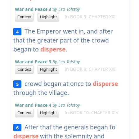
War and Peace 3
By Leo Tolstoy
In BOOK 9: CHAPTER XXI
Context
Highlight
The Emperor went in, and after
4
that the greater part of the crowd
began to
disperse
.
War and Peace 3
By Leo Tolstoy
In BOOK 9: CHAPTER XXI
Context
Highlight
crowd began at once to
disperse
5
through the village.
War and Peace 4
By Leo Tolstoy
In BOOK 10: CHAPTER XIV
Context
Highlight
After that the generals began to
6
disperse
with the solemnity and