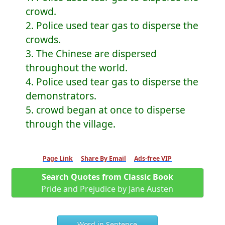
crowd.
2. Police used tear gas to disperse the
crowds.
3. The Chinese are dispersed
throughout the world.
4. Police used tear gas to disperse the
demonstrators.
5. crowd began at once to disperse
through the village.
Page Link
Share By Email
Ads-free VIP
Search Quotes from Classic Book
Pride and Prejudice by Jane Austen
Word in Sentence