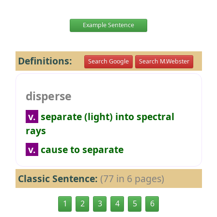
Example Sentence
Definitions:
Search Google
Search M.Webster
disperse
v.
separate (light) into spectral
rays
v.
cause to separate
Classic Sentence:
(77 in 6 pages)
1
2
3
4
5
6