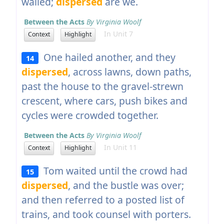
wailed;
dispersed
are we.
Between the Acts
By Virginia Woolf
In Unit 7
Context
Highlight
One hailed another, and they
14
dispersed
, across lawns, down paths,
past the house to the gravel-strewn
crescent, where cars, push bikes and
cycles were crowded together.
Between the Acts
By Virginia Woolf
In Unit 11
Context
Highlight
Tom waited until the crowd had
15
dispersed
, and the bustle was over;
and then referred to a posted list of
trains, and took counsel with porters.