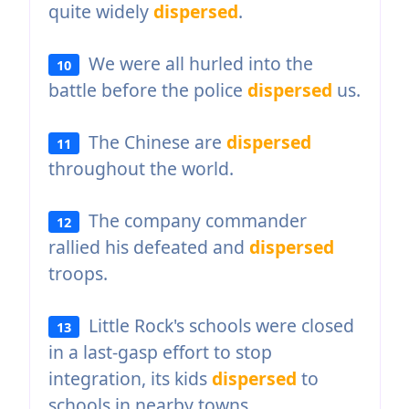
quite widely
dispersed
.
We were all hurled into the
10
battle before the police
dispersed
us.
The Chinese are
dispersed
11
throughout the world.
The company commander
12
rallied his defeated and
dispersed
troops.
Little Rock's schools were closed
13
in a last-gasp effort to stop
integration, its kids
dispersed
to
schools in nearby towns.