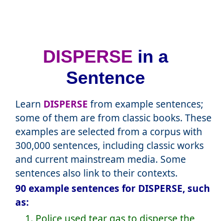
DISPERSE
in a
Sentence
Learn
DISPERSE
from example sentences;
some of them are from classic books. These
examples are selected from a corpus with
300,000 sentences, including classic works
and current mainstream media. Some
sentences also link to their contexts.
90 example sentences for DISPERSE, such
as:
1. Police used tear gas to disperse the