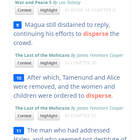
War and Peace 5
By Leo Tolstoy
In BOOK 14: CHAPTER II
Context
Highlight
Magua still disdained to reply,
9
continuing his efforts to
disperse
the
crowd.
The Last of the Mohicans
By James Fenimore Cooper
In CHAPTER 30
Context
Highlight
After which, Tamenund and Alice
10
were removed, and the women and
children were ordered to
disperse
.
The Last of the Mohicans
By James Fenimore Cooper
In CHAPTER 31
Context
Highlight
The man who had addressed
11
Haley, and who seemed not destitute of