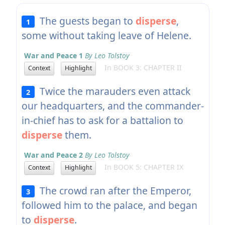
The guests began to
disperse
,
1
some without taking leave of Helene.
War and Peace 1
By Leo Tolstoy
In BOOK 3: CHAPTER II
Context
Highlight
Twice the marauders even attack
2
our headquarters, and the commander-
in-chief has to ask for a battalion to
disperse
them.
War and Peace 2
By Leo Tolstoy
In BOOK 5: CHAPTER IX
Context
Highlight
The crowd ran after the Emperor,
3
followed him to the palace, and began
to
disperse
.