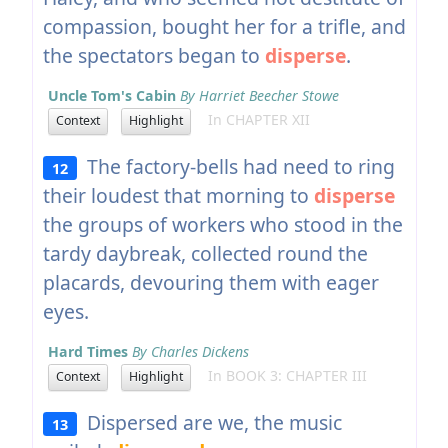
compassion, bought her for a trifle, and
the spectators began to
disperse
.
Uncle Tom's Cabin
By Harriet Beecher Stowe
In CHAPTER XII
Context
Highlight
The factory-bells had need to ring
12
their loudest that morning to
disperse
the groups of workers who stood in the
tardy daybreak, collected round the
placards, devouring them with eager
eyes.
Hard Times
By Charles Dickens
In BOOK 3: CHAPTER III
Context
Highlight
Dispersed are we, the music
13